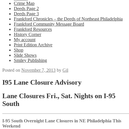
Crime Map
Deeds Page 2
Deeds Page 3
Frankford Chronicles – the Deeds of Northeast Philadelphia
Frankford Community Message Board
Frankford Resources
History Corner
My account
Print Edition Archive
Shop
Slide Shows
Smiley Publishing
Posted on
November 7, 2013
by
Gil
I95 Lane Closure Advisory
Lane Closures Fri., Sat. Nights on I-95
South
I-95 South Overnight Lane Closures in NE Philadelphia This
Weekend