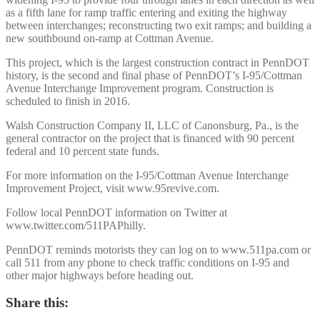
as a fifth lane for ramp traffic entering and exiting the highway
between interchanges; reconstructing two exit ramps; and building a
new southbound on-ramp at Cottman Avenue.
This project, which is the largest construction contract in PennDOT
history, is the second and final phase of PennDOT’s I-95/Cottman
Avenue Interchange Improvement program. Construction is
scheduled to finish in 2016.
Walsh Construction Company II, LLC of Canonsburg, Pa., is the
general contractor on the project that is financed with 90 percent
federal and 10 percent state funds.
For more information on the I-95/Cottman Avenue Interchange
Improvement Project, visit www.95revive.com.
Follow local PennDOT information on Twitter at
www.twitter.com/511PAPhilly.
PennDOT reminds motorists they can log on to www.511pa.com or
call 511 from any phone to check traffic conditions on I-95 and
other major highways before heading out.
Share this: