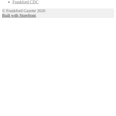
Frankford CDC
© Frankford Gazette 2026
Built with Storefront
.