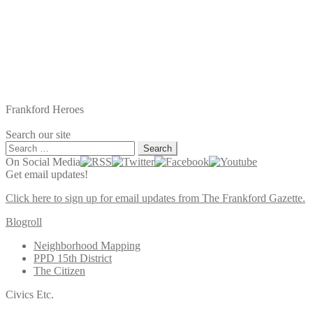
Frankford Heroes
Search our site
Search
for:
On Social Media
Get email updates!
Click here to sign up for email updates from The Frankford Gazette.
Blogroll
Neighborhood Mapping
PPD 15th District
The Citizen
Civics Etc.