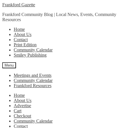
Skip
Skip
Frankford Gazette
to
to
Frankford Community Blog | Local News, Events, Community
navigation
content
Resources
Home
About Us
Contact
Print Edition
Community Calendar
Smiley Publishing
Menu
Meetings and Events
Community Calendar
Frankford Resources
Home
About Us
Advertise
Cart
Checkout
Community Calendar
Contact