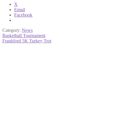
X
Email
Facebook
Category:
News
Post
Previous
Basketball Tournament
post:
Next
Frankford 5K Turkey Trot
navigation
post: