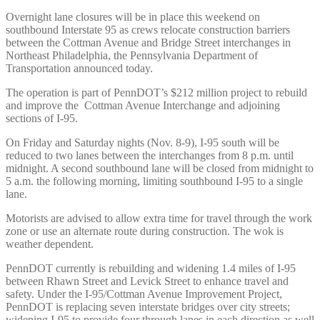
Overnight lane closures will be in place this weekend on
southbound Interstate 95 as crews relocate construction barriers
between the Cottman Avenue and Bridge Street interchanges in
Northeast Philadelphia, the Pennsylvania Department of
Transportation announced today.
The operation is part of PennDOT’s $212 million project to rebuild
and improve the Cottman Avenue Interchange and adjoining
sections of I-95.
On Friday and Saturday nights (Nov. 8-9), I-95 south will be
reduced to two lanes between the interchanges from 8 p.m. until
midnight. A second southbound lane will be closed from midnight to
5 a.m. the following morning, limiting southbound I-95 to a single
lane.
Motorists are advised to allow extra time for travel through the work
zone or use an alternate route during construction. The wok is
weather dependent.
PennDOT currently is rebuilding and widening 1.4 miles of I-95
between Rhawn Street and Levick Street to enhance travel and
safety. Under the I-95/Cottman Avenue Improvement Project,
PennDOT is replacing seven interstate bridges over city streets;
widening I-95 to provide four through lanes in each direction as well