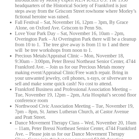
headquarters of the Historical Society of Frankford is just
steps away from the Griscom Street rowhome where Morley’s
fictional heroine was raised.
Fall Festival – Sat, November 16, 12pm – 3pm, By Grace
Alone, on Oxford Ave. Griscom to Penn Sts.
Love Your Park Day – Sat, November 16, 10am – 2pm,
Overington Park – At Overington Park there will be a cleanup
from 10 to 1. The tree give away is from 11 to 1 and there
will be tree workshops from noon to 1.
Precious Metals/Appraisal Clinic – Mon, November 18,
9:30am – 3:00pm, Peter Bressi Northeast Senior Center, 4744
Frankford Ave. – Join us for our Precious Metals money
making event/Appraisal Clinic/Free watch repair. Bring in
your unwanted jewelry, cell phones, x-rays, or silverware to
sell and make some quick cash! No cost to attend.
Frankford Business and Professional Association Meeting –
Tue, November 19, 12pm – 2pm, Aria Hospital’s second floor
conference room
Northwood Civic Association Meeting – Tue, November 19,
7pm – 8pm, St. James Lutheran Church, at Castor Avenue
and Pratt Street.
Dance Movement Therapy Class – Wed, November 20, 10am
– 11am, Peter Bressi Northeast Senior Center, 4744 Frankford
Ave. – Please join us for our Dance Movement Therapy