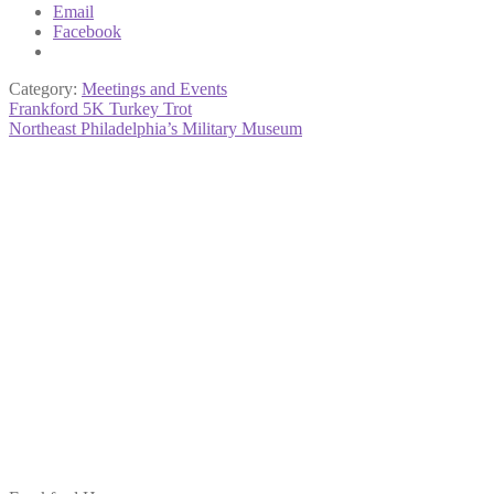
Email
Facebook
Category:
Meetings and Events
Post
Previous
Frankford 5K Turkey Trot
post:
Next
Northeast Philadelphia’s Military Museum
navigation
post: