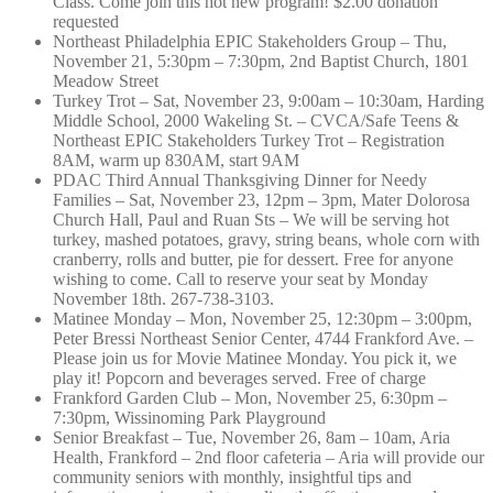
Class. Come join this hot new program! $2.00 donation
requested
Northeast Philadelphia EPIC Stakeholders Group – Thu,
November 21, 5:30pm – 7:30pm, 2nd Baptist Church, 1801
Meadow Street
Turkey Trot – Sat, November 23, 9:00am – 10:30am, Harding
Middle School, 2000 Wakeling St. – CVCA/Safe Teens &
Northeast EPIC Stakeholders Turkey Trot – Registration
8AM, warm up 830AM, start 9AM
PDAC Third Annual Thanksgiving Dinner for Needy
Families – Sat, November 23, 12pm – 3pm, Mater Dolorosa
Church Hall, Paul and Ruan Sts – We will be serving hot
turkey, mashed potatoes, gravy, string beans, whole corn with
cranberry, rolls and butter, pie for dessert. Free for anyone
wishing to come. Call to reserve your seat by Monday
November 18th. 267-738-3103.
Matinee Monday – Mon, November 25, 12:30pm – 3:00pm,
Peter Bressi Northeast Senior Center, 4744 Frankford Ave. –
Please join us for Movie Matinee Monday. You pick it, we
play it! Popcorn and beverages served. Free of charge
Frankford Garden Club – Mon, November 25, 6:30pm –
7:30pm, Wissinoming Park Playground
Senior Breakfast – Tue, November 26, 8am – 10am, Aria
Health, Frankford – 2nd floor cafeteria – Aria will provide our
community seniors with monthly, insightful tips and