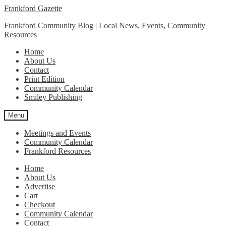
Skip
Skip
Frankford Gazette
to
to
Frankford Community Blog | Local News, Events, Community
navigation
content
Resources
Home
About Us
Contact
Print Edition
Community Calendar
Smiley Publishing
Menu
Meetings and Events
Community Calendar
Frankford Resources
Home
About Us
Advertise
Cart
Checkout
Community Calendar
Contact