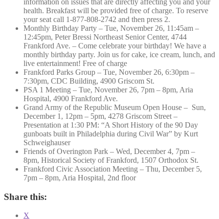
information on issues that are directly affecting you and your
health. Breakfast will be provided free of charge. To reserve
your seat call 1-877-808-2742 and then press 2.
Monthly Birthday Party – Tue, November 26, 11:45am –
12:45pm, Peter Bressi Northeast Senior Center, 4744
Frankford Ave. – Come celebrate your birthday! We have a
monthly birthday party. Join us for cake, ice cream, lunch, and
live entertainment! Free of charge
Frankford Parks Group – Tue, November 26, 6:30pm –
7:30pm, CDC Building, 4900 Griscom St.
PSA 1 Meeting – Tue, November 26, 7pm – 8pm, Aria
Hospital, 4900 Frankford Ave.
Grand Army of the Republic Museum Open House – Sun,
December 1, 12pm – 5pm, 4278 Griscom Street –
Presentation at 1:30 PM: “A Short History of the 90 Day
gunboats built in Philadelphia during Civil War” by Kurt
Schweighauser
Friends of Overington Park – Wed, December 4, 7pm –
8pm, Historical Society of Frankford, 1507 Orthodox St.
Frankford Civic Association Meeting – Thu, December 5,
7pm – 8pm, Aria Hospital, 2nd floor
Share this:
X