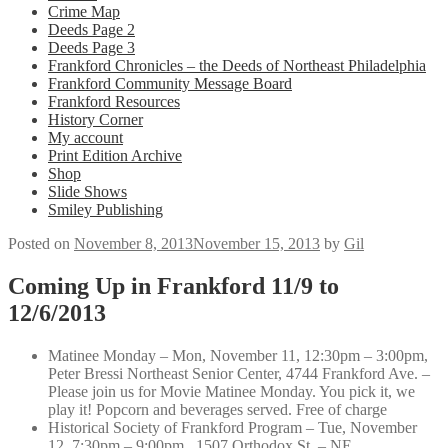
Crime Map
Deeds Page 2
Deeds Page 3
Frankford Chronicles – the Deeds of Northeast Philadelphia
Frankford Community Message Board
Frankford Resources
History Corner
My account
Print Edition Archive
Shop
Slide Shows
Smiley Publishing
Posted on
November 8, 2013
November 15, 2013
by
Gil
Coming Up in Frankford 11/9 to
12/6/2013
Matinee Monday – Mon, November 11, 12:30pm – 3:00pm,
Peter Bressi Northeast Senior Center, 4744 Frankford Ave. –
Please join us for Movie Matinee Monday. You pick it, we
play it! Popcorn and beverages served. Free of charge
Historical Society of Frankford Program – Tue, November
12, 7:30pm – 9:00pm, 1507 Orthodox St. – NE