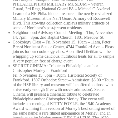
PHILADELPHIA’s MILITARY MUSEUM – Veteran
Guard, 3rd Regt, National Guard PA – Michael C Axelrod
Learn of a NE Phila. hidden treasure – the newly revitalized
Military Museum at the Nat’l Guard Armory off Roosevelt
Blvd. This growing collection displays military artifacts of
some of Northeast’s past/present residents.
Neighborhood Advisory Council Meeting – Thu, November
14, 7pm – 8pm, 2nd Baptist Church, 1801 Meadow St.
Cookology Class – Fri, November 15, 10am – 11am, Peter
Bressi Northeast Senior Center, 4744 Frankford Ave. – Please
join us for our cookology class. A certified Dietitian will be
whipping up some delicious, nutritious treats for all to sample!
A very popular, free of charge event.
SECRET CINEMA: Tribute to Philadelphia author
Christopher Morley in Frankford
Fri, November 15, 8pm – 10pm, Historical Society of
Frankford, 1507 Orthodox Street – Admission: $8.00 *Tours
of the HSF library and museum will be offered to those who
arrive early enough (free with movie admission). Secret
Cinema will present a cinematic tribute to celebrated
Philadelphia author Christopher Morley. The event will
include a screening of KITTY FOYLE, the 1940 Academy
Award-winning film version of Morley’s best-selling novel of
the same name; a rare filmed appearance of Morley; and an
introduction by Morley expert KEN KALFUS. The 1930