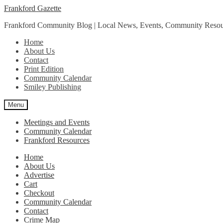
Skip
Skip
Frankford Gazette
to
to
Frankford Community Blog | Local News, Events, Community Resou
navigation
content
Home
About Us
Contact
Print Edition
Community Calendar
Smiley Publishing
Menu
Meetings and Events
Community Calendar
Frankford Resources
Home
About Us
Advertise
Cart
Checkout
Community Calendar
Contact
Crime Map