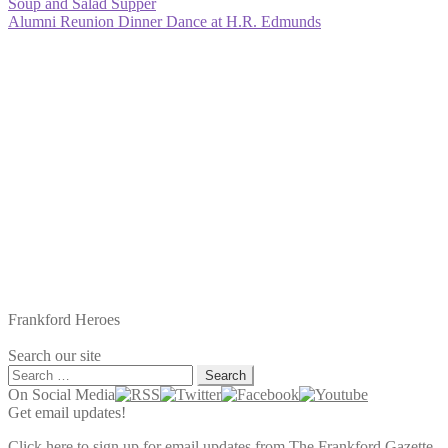
Post
Previous
Soup and Salad Supper
post:
Next
Alumni Reunion Dinner Dance at H.R. Edmunds
navigation
post:
Frankford Heroes
Search our site
Search
for:
On Social Media
Get email updates!
Click here to sign up for email updates from The Frankford Gazette.