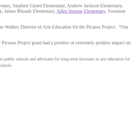
entary, Stephen Girard Elementary, Andrew Jackson Elementary,
ry, James Rhoads Elementary,
Allen Stearne Elementary
, Swenson
lise Walker, Director of Arts Education for the Picasso Project. “Our
Picasso Project grant had a positive or extremely positive impact on
ia public schools and advocates for long-term increases in arts education for
 schools.