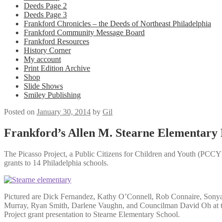
Deeds Page 2
Deeds Page 3
Frankford Chronicles – the Deeds of Northeast Philadelphia
Frankford Community Message Board
Frankford Resources
History Corner
My account
Print Edition Archive
Shop
Slide Shows
Smiley Publishing
Posted on
January 30, 2014
by
Gil
Frankford’s Allen M. Stearne Elementary 
The Picasso Project, a Public Citizens for Children and Youth (PCCY) 
grants to 14 Philadelphia schools.
Pictured are Dick Fernandez, Kathy O’Connell, Rob Connaire, Sonya
Murray, Ryan Smith, Darlene Vaughn, and Councilman David Oh at t
Project grant presentation to Stearne Elementary School.