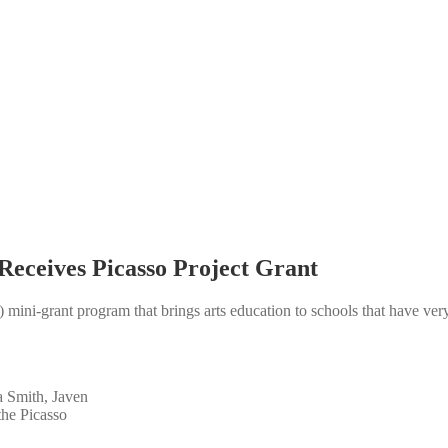
Receives Picasso Project Grant
mini-grant program that brings arts education to schools that have ver
 Smith, Javen
he Picasso