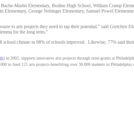
de: Bache-Martin Elementary, Bodine High School, William Cramp Elem
lin Elementary, George Nebinger Elementary, Samuel Powel Elementa
osure to arts projects they need to tap their potential,” said Gretchen E
ilemma for the long term.”
l school climate in 98% of schools improved. Likewise, 77% said their 
th
) in 2002, supports innovative arts projects through mini-grants at Philadelph
2,000 to fund 121 arts projects benefitting over 30,000 students in Philadelphia