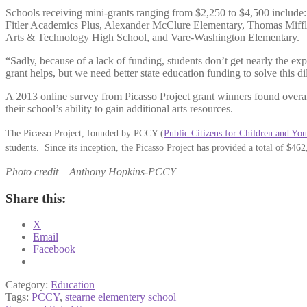
Schools receiving mini-grants ranging from $2,250 to $4,500 inclu
Fitler Academics Plus, Alexander McClure Elementary, Thomas Miff
Arts & Technology High School, and Vare-Washington Elementary.
“Sadly, because of a lack of funding, students don’t get nearly the exp
grant helps, but we need better state education funding to solve this d
A 2013 online survey from Picasso Project grant winners found overal
their school’s ability to gain additional arts resources.
The Picasso Project, founded by PCCY (
Public Citizens for Children and You
students. Since its inception, the Picasso Project has provided a total of $46
Photo credit – Anthony Hopkins-PCCY
Share this:
X
Email
Facebook
Category:
Education
Tags:
PCCY
,
stearne elementery school