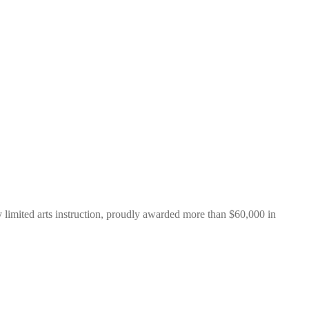
y limited arts instruction, proudly awarded more than $60,000 in