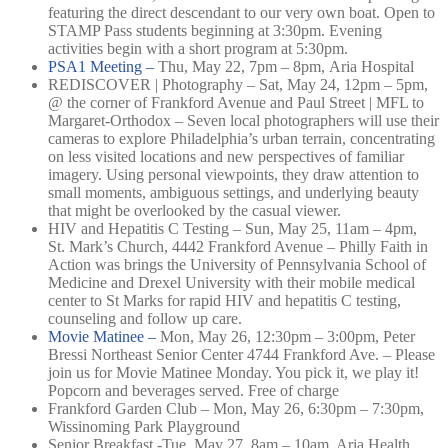
featuring the direct descendant to our very own boat. Open to
STAMP Pass students beginning at 3:30pm. Evening
activities begin with a short program at 5:30pm.
PSA1 Meeting –
Thu, May 22, 7pm – 8pm,
Aria Hospital
REDISCOVER | Photography – Sat, May 24, 12pm – 5pm,
@ the corner of Frankford Avenue and Paul Street | MFL to
Margaret-Orthodox – Seven local photographers will use their
cameras to explore Philadelphia’s urban terrain, concentrating
on less visited locations and new perspectives of familiar
imagery. Using personal viewpoints, they draw attention to
small moments, ambiguous settings, and underlying beauty
that might be overlooked by the casual viewer.
HIV and Hepatitis C Testing – Sun, May 25, 11am – 4pm,
St. Mark’s Church, 4442 Frankford Avenue – Philly Faith in
Action was brings the University of Pennsylvania School of
Medicine and Drexel University with their mobile medical
center to St Marks for rapid HIV and hepatitis C testing,
counseling and follow up care.
Movie Matinee –
Mon, May 26, 12:30pm – 3:00pm,
Peter
Bressi Northeast Senior Center 4744 Frankford Ave. –
Please
join us for Movie Matinee Monday. You pick it, we play it!
Popcorn and beverages served. Free of charge
Frankford Garden Club – Mon, May 26, 6:30pm – 7:30pm,
Wissinoming Park Playground
Senior Breakfast -Tue, May 27, 8am – 10am, Aria Health,