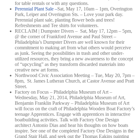
for table rentals or with any questions.
Perennial Plant Sale –
Sat, May 17, 10am – 1pm,
Overington
Park, Leiper and Overington Sts. –
Love your park day.
Perennial plant sale, planting flower beds and trees!
Refreshments and Tee shirts for volunteers.
RECLAIM | Dumpster Divers – Sat, May 17, 12pm – 5pm,
@ the corner of Frankford Avenue and Paul Street –
Philadelphia’s Dumpster Divers are well known for their
commitment to making art from what others would perceive
as junk. Seeing the possibilities in trash and other under-
utilized resources, they bring a new awareness to the concept
of “upcycling” as they transform discarded materials into
creative new art forms.
Northwood Civic Association Meeting – Tue, May 20, 7pm –
8pm, St. James Lutheran Church, at Castor Avenue and Pratt
Street.
Factory on Focus – Philadelphia Museum of Art –
Wednesday, May 21, 2014, Philadelphia Museum of Art,
Benjamin Franklin Parkway – Philadelphia Museum of Art
will focus on the craft of Philadelphia Wooden Boat Factory’s
teenage Apprentices. Engage with apprentices in interactive
boatbuilding activities. Talk with Factory One Design
architect Antonio Dias and hear his thoughts on how boats
inspire. See one of the completed Factory One Designs in the
Grand Stair Hall, and seek out the Thomas Eakins painting