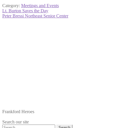
Category:
Meetings and Events
Post
Previous
Lt. Burton Saves the Day
post:
Next
Peter Bressi Northeast Senior Center
navigation
post:
Frankford Heroes
Search our site
Search