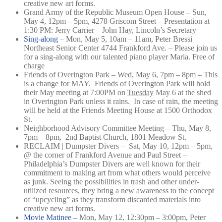
creative new art forms.
Grand Army of the Republic Museum Open House – Sun,
May 4, 12pm – 5pm, 4278 Griscom Street – Presentation at
1:30 PM: Jerry Carrier – John Hay, Lincoln’s Secretary
Sing-along –
Mon, May 5, 10am – 11am,
Peter Bressi
Northeast Senior Center 4744 Frankford Ave. –
Please join us
for a sing-along with our talented piano player Maria. Free of
charge
Friends of Overington Park – Wed, May 6, 7pm – 8pm – This
is a change for MAY. Friends of Overington Park will hold
their May meeting at 7:00PM on
Tuesday
May 6 at the shed
in Overington Park unless it rains. In case of rain, the meeting
will be held at the Friends Meeting House at 1500 Orthodox
St.
Neighborhood Advisory Committee Meeting – Thu, May 8,
7pm – 8pm, 2nd Baptist Church, 1801 Meadow St.
RECLAIM | Dumpster Divers – Sat, May 10, 12pm – 5pm,
@ the corner of Frankford Avenue and Paul Street –
Philadelphia’s Dumpster Divers are well known for their
commitment to making art from what others would perceive
as junk. Seeing the possibilities in trash and other under-
utilized resources, they bring a new awareness to the concept
of “upcycling” as they transform discarded materials into
creative new art forms.
Movie Matinee –
Mon, May 12, 12:30pm – 3:00pm,
Peter