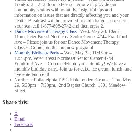
Frankford – 2nd floor cafeteria – Aria will provide our
community seniors with monthly, insightful tips and
information on issues that are directly affecting you and your
health. Breakfast will be provided free of charge. To reserve
your seat call 1-877-808-2742 and then press 2.
Dance Movement Therapy Class –
Wed, May 28, 10am –
11am,
Peter Bressi Northeast Senior Center 4744 Frankford
Ave –
Please join us for our Dance Movement Therapy
Classes. Come join this hot new program!
Monthly Birthday Party –
Wed, May 28, 11:45am –
12:45pm,
Peter Bressi Northeast Senior Center 4744
Frankford Ave. –
Come celebrate your birthday! We have a
monthly birthday party. Join us for cake, ice cream, lunch, and
live entertainment!
Northeast Philadelphia EPIC Stakeholders Group – Thu, May
29, 5:30pm – 7:30pm, 2nd Baptist Church, 1801 Meadow
Street
Share this:
X
Email
Facebook