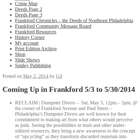
Crime Map
Deeds Page 2
Deeds Page 3
Frankford Chronicles – the Deeds of Northeast Philadelphia
Frankford Community Message Board
Frankford Resources
History Corner
My account
Print Edition Archive
Shop
Slide Shows
Smiley Publishing
Posted on
May 2, 2014
by
Gil
Coming Up in Frankford 5/3 to 5/30/2014
RECLAIM | Dumpster Divers – Sat, May 3, 12pm – 5pm, @
the corner of Frankford Avenue and Paul Street –
Philadelphia’s Dumpster Divers are well known for their
commitment to making art from what others would perceive
as junk. Seeing the possibilities in trash and other under-
utilized resources, they bring a new awareness to the concept
of “upcycling” as they transform discarded materials into