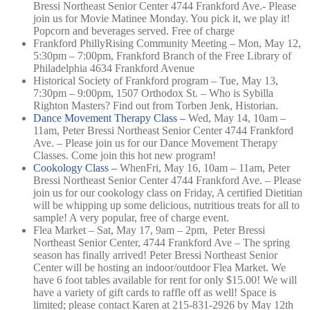
Bressi Northeast Senior Center 4744 Frankford Ave.-
Please
join us for Movie Matinee Monday. You pick it, we play it!
Popcorn and beverages served. Free of charge
Frankford PhillyRising Community Meeting – Mon, May 12,
5:30pm – 7:00pm, Frankford Branch of the Free Library of
Philadelphia 4634 Frankford Avenue
Historical Society of Frankford program – Tue, May 13,
7:30pm – 9:00pm, 1507 Orthodox St. –
Who is Sybilla
Righton Masters? Find out from Torben Jenk, Historian.
Dance Movement Therapy Class –
Wed, May 14, 10am –
11am,
Peter Bressi Northeast Senior Center 4744 Frankford
Ave. –
Please join us for our Dance Movement Therapy
Classes. Come join this hot new program!
Cookology Class –
When
Fri, May 16, 10am – 11am,
Peter
Bressi Northeast Senior Center 4744 Frankford Ave. –
Please
join us for our cookology class on Friday, A certified Dietitian
will be whipping up some delicious, nutritious treats for all to
sample! A very popular, free of charge event.
Flea Market – Sat, May 17, 9am – 2pm, Peter Bressi
Northeast Senior Center, 4744 Frankford Ave – The spring
season has finally arrived! Peter Bressi Northeast Senior
Center will be hosting an indoor/outdoor Flea Market. We
have 6 foot tables available for rent for only $15.00! We will
have a variety of gift cards to raffle off as well! Space is
limited; please contact Karen at 215-831-2926 by May 12th