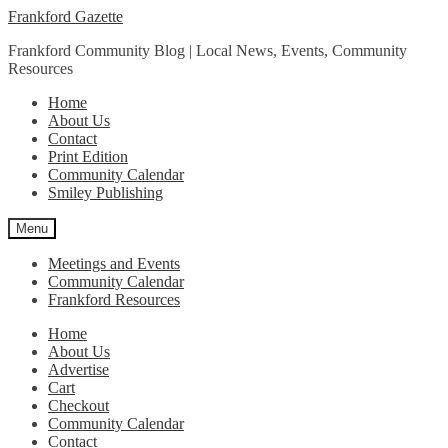
Skip
Skip
Frankford Gazette
to
to
Frankford Community Blog | Local News, Events, Community
navigation
content
Resources
Home
About Us
Contact
Print Edition
Community Calendar
Smiley Publishing
Menu
Meetings and Events
Community Calendar
Frankford Resources
Home
About Us
Advertise
Cart
Checkout
Community Calendar
Contact