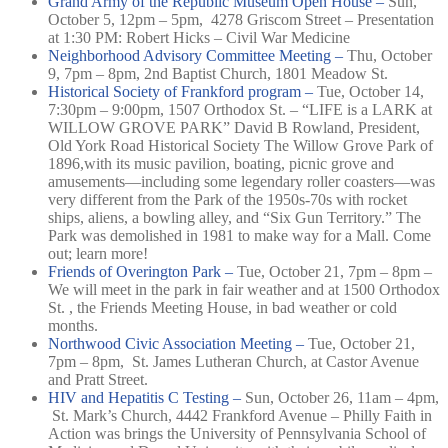
Grand Army of the Republic Museum Open House –
Sun,
October 5, 12pm – 5pm,
4278 Griscom Street –
Presentation
at 1:30 PM: Robert Hicks – Civil War Medicine
Neighborhood Advisory Committee Meeting –
Thu, October
9, 7pm – 8pm,
2nd Baptist Church, 1801 Meadow St.
Historical Society of Frankford program –
Tue, October 14,
7:30pm – 9:00pm,
1507 Orthodox St. –
“LIFE is a LARK at
WILLOW GROVE PARK” David B Rowland, President,
Old York Road Historical Society The Willow Grove Park of
1896,with its music pavilion, boating, picnic grove and
amusements—incl
uding some legendary roller coasters—was
very different from the Park of the 1950s-70s with rocket
ships, aliens, a bowling alley, and “Six Gun Territory.” The
Park was demolished in 1981 to make way for a Mall. Come
out; learn more!
Friends of Overington Park –
Tue, October 21, 7pm – 8pm –
We will meet in the park in fair weather and at 1500 Orthodox
St. , the Friends Meeting House, in bad weather or cold
months.
Northwood Civic Association Meeting –
Tue, October 21,
7pm – 8pm,
St. James Lutheran Church, at Castor Avenue
and Pratt Street.
HIV and Hepatitis C Testing –
Sun, October 26, 11am – 4pm,
St. Mark’s Church, 4442 Frankford Avenue –
Philly Faith in
Action was brings the University of Pennsylvania School of