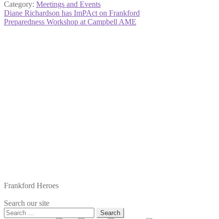
Category:
Meetings and Events
Post
Previous
Diane Richardson has ImPAct on Frankford
post:
Next
Preparedness Workshop at Campbell AME
navigation
post:
Frankford Heroes
Search our site
Search