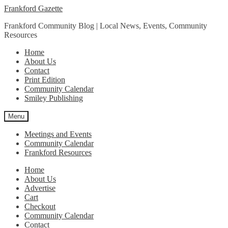
Skip
Skip
Frankford Gazette
to
to
Frankford Community Blog | Local News, Events, Community
navigation
content
Resources
Home
About Us
Contact
Print Edition
Community Calendar
Smiley Publishing
Menu
Meetings and Events
Community Calendar
Frankford Resources
Home
About Us
Advertise
Cart
Checkout
Community Calendar
Contact