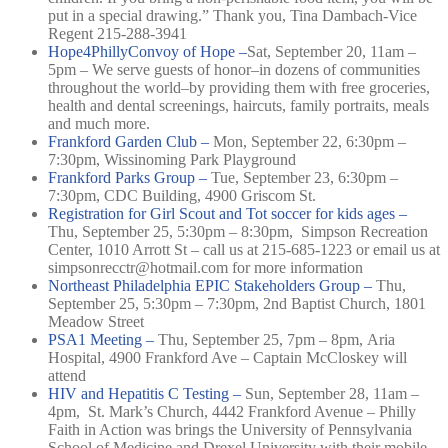
put in a special drawing.” Thank you, Tina Dambach-Vice
Regent 215-288-3941
Hope4PhillyConvoy of Hope –
Sat, September 20, 11am –
5pm –
We serve guests of honor–in dozens of communities
throughout the world–by providing them with free groceries,
health and dental screenings, haircuts, family portraits, meals
and much more.
Frankford Garden Club –
Mon, September 22, 6:30pm –
7:30pm,
Wissinoming Park Playground
Frankford Parks Group –
Tue, September 23, 6:30pm –
7:30pm,
CDC Building, 4900 Griscom St.
Registration for Girl Scout and Tot soccer for kids ages –
Thu, September 25, 5:30pm – 8:30pm,
Simpson Recreation
Center, 1010 Arrott St –
call us at 215-685-1223 or email us at
simpsonrecctr@h
otmail.com for more information
Northeast Philadelphia EPIC Stakeholders Group –
Thu,
September 25, 5:30pm – 7:30pm,
2nd Baptist Church, 1801
Meadow Street
PSA1 Meeting –
Thu, September 25, 7pm – 8pm,
Aria
Hospital, 4900 Frankford Ave –
Captain McCloskey will
attend
HIV and Hepatitis C Testing –
Sun, September 28, 11am –
4pm,
St. Mark’s Church, 4442 Frankford Avenue –
Philly
Faith in Action was brings the University of Pennsylvania
School of Medicine and Drexel University with their mobile