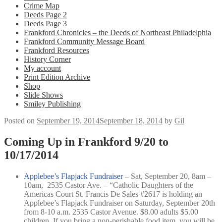
Crime Map
Deeds Page 2
Deeds Page 3
Frankford Chronicles – the Deeds of Northeast Philadelphia
Frankford Community Message Board
Frankford Resources
History Corner
My account
Print Edition Archive
Shop
Slide Shows
Smiley Publishing
Posted on
September 19, 2014
September 18, 2014
by
Gil
Coming Up in Frankford 9/20 to
10/17/2014
Applebee’s Flapjack Fundraiser –
Sat, September 20, 8am –
10am,
2535 Castor Ave. –
“Catholic Daughters of the
Americas Court St. Francis De Sales #2617 is holding an
Applebee’s Flapjack Fundraiser on Saturday, September 20th
from 8-10 a.m. 2535 Castor Avenue. $8.00 adults $5.00
children. If you bring a non-perishable food item, you will be