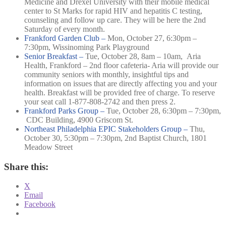
Medicine and Drexel University with their mobile medical
center to St Marks for rapid HIV and hepatitis C testing,
counseling and follow up care. They will be here the 2nd
Saturday of every month.
Frankford Garden Club –
Mon, October 27, 6:30pm –
7:30pm,
Wissinoming Park Playground
Senior Breakfast –
Tue, October 28, 8am – 10am,
Aria
Health, Frankford – 2nd floor cafeteria-
Aria will provide our
community seniors with monthly, insightful tips and
information on issues that are directly affecting you and your
health. Breakfast will be provided free of charge. To reserve
your seat call 1-877-808-2742 and then press 2.
Frankford Parks Group –
Tue, October 28, 6:30pm – 7:30pm,
CDC Building, 4900 Griscom St.
Northeast Philadelphia EPIC Stakeholders Group –
Thu,
October 30, 5:30pm – 7:30pm,
2nd Baptist Church, 1801
Meadow Street
Share this:
X
Email
Facebook