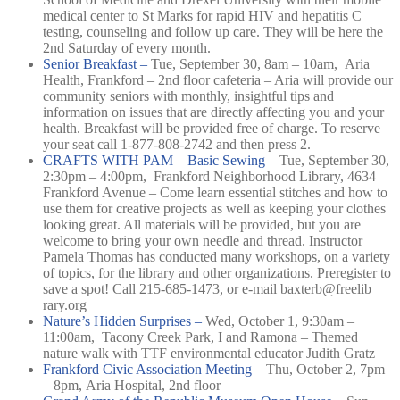
medical center to St Marks for rapid HIV and hepatitis C
testing, counseling and follow up care. They will be here the
2nd Saturday of every month.
Senior Breakfast –
Tue, September 30, 8am – 10am,
Aria
Health, Frankford – 2nd floor cafeteria –
Aria will provide our
community seniors with monthly, insightful tips and
information on issues that are directly affecting you and your
health. Breakfast will be provided free of charge. To reserve
your seat call 1-877-808-2742 and then press 2.
CRAFTS WITH PAM – Basic Sewing –
Tue, September 30,
2:30pm – 4:00pm,
Frankford Neighborhood Library, 4634
Frankford Avenue –
Come learn essential stitches and how to
use them for creative projects as well as keeping your clothes
looking great. All materials will be provided, but you are
welcome to bring your own needle and thread. Instructor
Pamela Thomas has conducted many workshops, on a variety
of topics, for the library and other organizations. Preregister to
save a spot! Call 215-685-1473, or e-mail baxterb@freelib
rary.org
Nature’s Hidden Surprises –
Wed, October 1, 9:30am –
11:00am,
Tacony Creek Park, I and Ramona –
Themed
nature walk with TTF environmental educator Judith Gratz
Frankford Civic Association Meeting –
Thu, October 2, 7pm
– 8pm,
Aria Hospital, 2nd floor