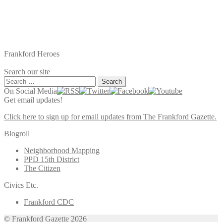
Frankford Heroes
Search our site
Search
for:
On Social Media
Get email updates!
Click here to sign up for email updates from The Frankford Gazette.
Blogroll
Neighborhood Mapping
PPD 15th District
The Citizen
Civics Etc.
Frankford CDC
© Frankford Gazette 2026