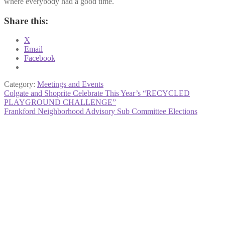
where everybody had a good time.
Share this:
X
Email
Facebook
Category:
Meetings and Events
Post
Previous
Colgate and Shoprite Celebrate This Year’s “RECYCLED
post:
PLAYGROUND CHALLENGE”
navigation
Next
Frankford Neighborhood Advisory Sub Committee Elections
post: