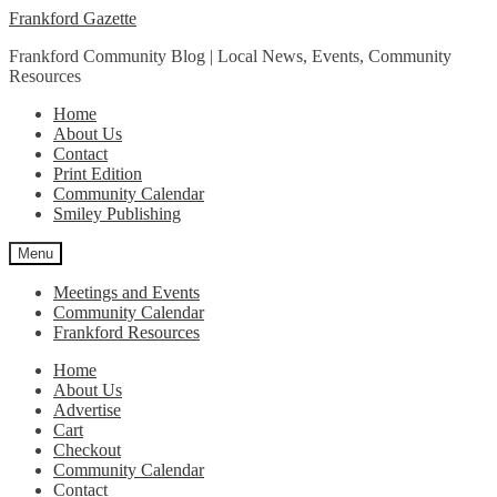
Skip
Skip
Frankford Gazette
to
to
Frankford Community Blog | Local News, Events, Community
navigation
content
Resources
Home
About Us
Contact
Print Edition
Community Calendar
Smiley Publishing
Menu
Meetings and Events
Community Calendar
Frankford Resources
Home
About Us
Advertise
Cart
Checkout
Community Calendar
Contact