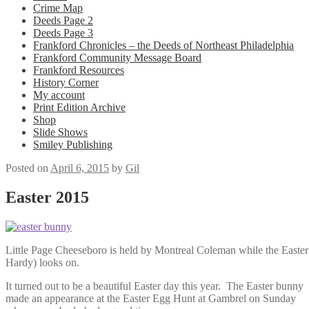
Crime Map
Deeds Page 2
Deeds Page 3
Frankford Chronicles – the Deeds of Northeast Philadelphia
Frankford Community Message Board
Frankford Resources
History Corner
My account
Print Edition Archive
Shop
Slide Shows
Smiley Publishing
Posted on
April 6, 2015
by
Gil
Easter 2015
Little Page Cheeseboro is held by Montreal Coleman while the Easte
Hardy) looks on.
It turned out to be a beautiful Easter day this year. The Easter bunny
made an appearance at the Easter Egg Hunt at Gambrel on Sunday