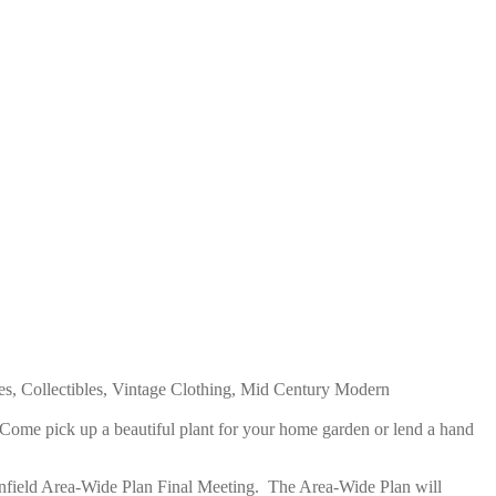
es, Collectibles, Vintage Clothing, Mid Century Modern
 C
ome pick up a beautiful plant for your home garden or lend a hand
field Area-Wide Plan Final Meeting
. T
he Area-Wide Plan will