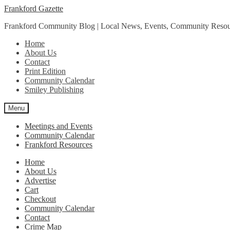
Skip
Skip
Frankford Gazette
to
to
Frankford Community Blog | Local News, Events, Community Resou
navigation
content
Home
About Us
Contact
Print Edition
Community Calendar
Smiley Publishing
Menu
Meetings and Events
Community Calendar
Frankford Resources
Home
About Us
Advertise
Cart
Checkout
Community Calendar
Contact
Crime Map