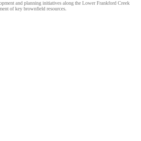
lopment and planning initiatives along the Lower Frankford Creek
ment of key brownfield resources.