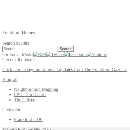
Frankford Heroes
Search our site
Search
for:
On Social Media
Get email updates!
Click here to sign up for email updates from The Frankford Gazette.
Blogroll
Neighborhood Mapping
PPD 15th District
The Citizen
Civics Etc.
Frankford CDC
© Frankford Gazette 2026