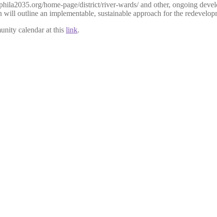
phila2035.org/h
ome-page/distri
ct/river-wards/ and other, ongoing deve
 will outline an implementable, sustainable approach for the redevelop
unity calendar at this
link
.