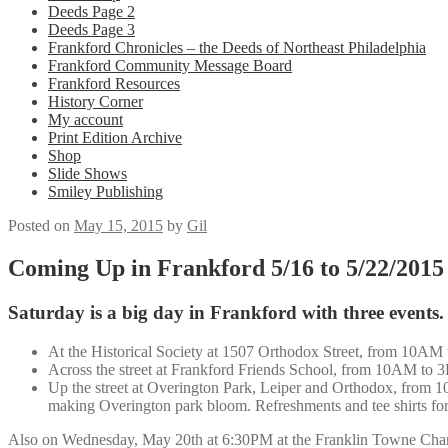
Deeds Page 2
Deeds Page 3
Frankford Chronicles – the Deeds of Northeast Philadelphia
Frankford Community Message Board
Frankford Resources
History Corner
My account
Print Edition Archive
Shop
Slide Shows
Smiley Publishing
Posted on
May 15, 2015
by
Gil
Coming Up in Frankford 5/16 to 5/22/2015
Saturday is a big day in Frankford with three events.
At the Historical Society at 1507 Orthodox Street, from 10AM 
Across the street at Frankford Friends School, from 10AM to 3PM
Up the street at Overington Park, Leiper and Orthodox, from 
making Overington park bloom. Refreshments and tee shirts for
Also on Wednesday, May 20th at 6:30PM at the Franklin Towne Charte