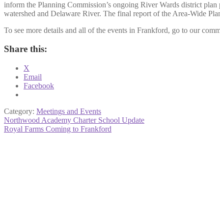
inform the Planning Commission’s ongoing River Wards district plan 
watershed and Delaware River. The final report of the Area-Wide Plan
To see more details and all of the events in Frankford, go to our comm
Share this:
X
Email
Facebook
Category:
Meetings and Events
Post
Previous
Northwood Academy Charter School Update
post:
Next
Royal Farms Coming to Frankford
navigation
post: