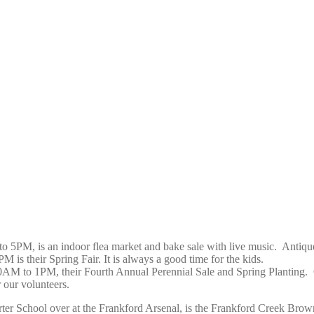
to 5PM, is an indoor flea market and bake sale with live music.
Antiqu
 is their Spring Fair. It is always a good time for the kids.
10AM to 1PM, their Fourth Annual Perennial Sale and Spring Planting.
 our volunteers.
r School over at the Frankford Arsenal, is the
Frankford Creek Brown