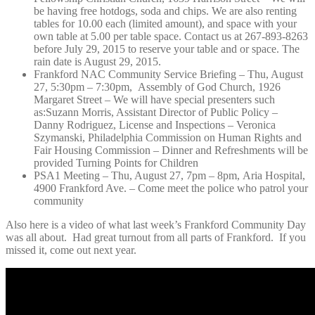
be having free hotdogs, soda and chips. We are also renting
tables for 10.00 each (limited amount), and space with your
own table at 5.00 per table space. Contact us at 267-893-8263
before July 29, 2015 to reserve your table and or space. The
rain date is August 29, 2015.
Frankford NAC Community Service Briefing –
Thu, August
27, 5:30pm – 7:30pm,
Assembly of God Church, 1926
Margaret Street –
We will have special presenters such
as:Suzann Morris, Assistant Director of Public Policy –
Danny Rodriguez, License and Inspections – Veronica
Szymanski, Philadelphia Commission on Human Rights and
Fair Housing Commission – Dinner and Refreshments will be
provided Turning Points for Children
PSA1 Meeting –
Thu, August 27, 7pm – 8pm,
Aria Hospital,
4900 Frankford Ave. – Come meet the police who patrol your
community
Also here is a video of what last week’s Frankford Community Day
was all about. Had great turnout from all parts of Frankford. If you
missed it, come out next year.