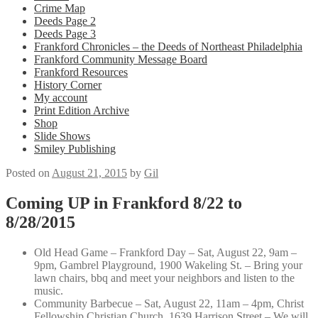
Crime Map
Deeds Page 2
Deeds Page 3
Frankford Chronicles – the Deeds of Northeast Philadelphia
Frankford Community Message Board
Frankford Resources
History Corner
My account
Print Edition Archive
Shop
Slide Shows
Smiley Publishing
Posted on
August 21, 2015
by
Gil
Coming UP in Frankford 8/22 to
8/28/2015
Old Head Game – Frankford Day –
Sat, August 22, 9am –
9pm,
Gambrel Playground, 1900 Wakeling St. – Bring your
lawn chairs, bbq and meet your neighbors and listen to the
music.
Community Barbecue –
Sat, August 22, 11am – 4pm,
Christ
Fellowship Christian Church, 1639 Harrison Street –
We will