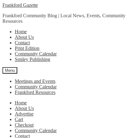
Skip
Skip
Frankford Gazette
to
to
Frankford Community Blog | Local News, Events, Community
navigation
content
Resources
Home
About Us
Contact
Print Edition
Community Calendar
Smiley Publishing
Menu
Meetings and Events
Community Calendar
Frankford Resources
Home
About Us
Advertise
Cart
Checkout
Community Calendar
Contact