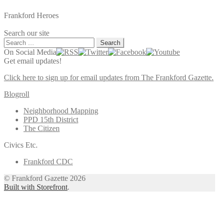
Frankford Heroes
Search our site
Search
for:
On Social Media
Get email updates!
Click here to sign up for email updates from The Frankford Gazette.
Blogroll
Neighborhood Mapping
PPD 15th District
The Citizen
Civics Etc.
Frankford CDC
© Frankford Gazette 2026
Built with Storefront
.