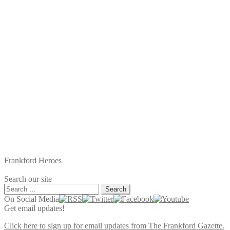
Frankford Heroes
Search our site
Search
for:
On Social Media
Get email updates!
Click here to sign up for email updates from The Frankford Gazette.