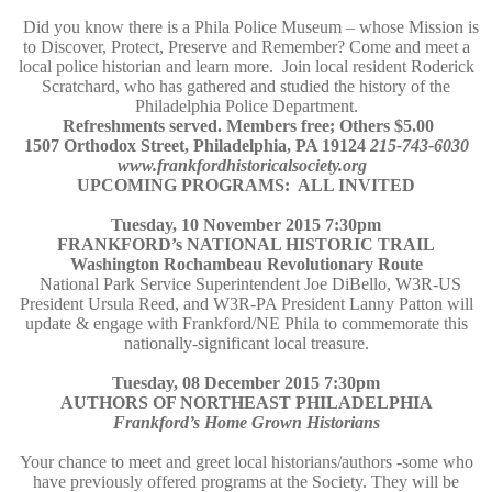
Did you know there is a Phila Police Museum – whose Mission is
to Discover, Protect, Preserve and Remember? Come and meet a
local police historian and learn more. Join local resident Roderick
Scratchard, who has gathered and studied the history of the
Philadelphia Police Department.
Refreshments served. Members free; Others $5.00
1507 Orthodox Street, Philadelphia, PA 19124
215-743-6030
www.frankfordhistoricalsociety.org
UPCOMING PROGRAMS: ALL INVITED
Tuesday, 10 November 2015 7:30pm
FRANKFORD’s NATIONAL HISTORIC TRAIL
Washington Rochambeau Revolutionary Route
National Park Service Superintendent Joe DiBello, W3R-US
President Ursula Reed, and W3R-PA President Lanny Patton will
update & engage with Frankford/NE Phila to commemorate this
nationally-significant local treasure.
Tuesday, 08 December 2015 7:30pm
AUTHORS OF NORTHEAST PHILADELPHIA
Frankford’s Home Grown Historians
Your chance to meet and greet local historians/authors -some who
have previously offered programs at the Society. They will be