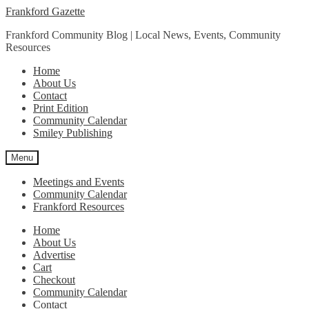
Skip
Skip
Frankford Gazette
to
to
Frankford Community Blog | Local News, Events, Community
navigation
content
Resources
Home
About Us
Contact
Print Edition
Community Calendar
Smiley Publishing
Menu
Meetings and Events
Community Calendar
Frankford Resources
Home
About Us
Advertise
Cart
Checkout
Community Calendar
Contact