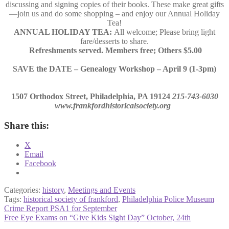
discussing and signing copies of their books. These make great gifts
—join us and do some shopping – and enjoy our Annual Holiday
Tea!
ANNUAL HOLIDAY TEA:
All welcome; Please bring light
fare/desserts to share.
Refreshments served. Members free; Others $5.00
SAVE the DATE – Genealogy Workshop – April 9 (1-3pm)
1507 Orthodox Street, Philadelphia, PA 19124
215-743-6030
www.frankfordhistoricalsociety.org
Share this:
X
Email
Facebook
Categories:
history
,
Meetings and Events
Tags:
historical society of frankford
,
Philadelphia Police Museum
Post
Previous
Crime Report PSA1 for September
post:
Next
Free Eye Exams on “Give Kids Sight Day” October, 24th
navigation
post: