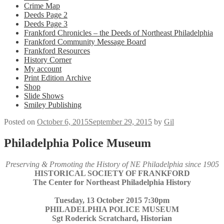
Crime Map
Deeds Page 2
Deeds Page 3
Frankford Chronicles – the Deeds of Northeast Philadelphia
Frankford Community Message Board
Frankford Resources
History Corner
My account
Print Edition Archive
Shop
Slide Shows
Smiley Publishing
Posted on
October 6, 2015
September 29, 2015
by
Gil
Philadelphia Police Museum
Preserving & Promoting the History of NE Philadelphia since 1905
HISTORICAL SOCIETY OF FRANKFORD
The Center for Northeast Philadelphia History
Tuesday, 13 October 2015 7:30pm
PHILADELPHIA POLICE MUSEUM
Sgt Roderick Scratchard, Historian