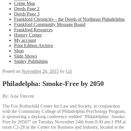
Crime Map
Deeds Page 2
Deeds Page 3
Frankford Chronicles – the Deeds of Northeast Philadelphia
Frankford Community Message Board
Frankford Resources
History Corner
My account
Print Edition Archive
Shop
Slide Shows
Smiley Publishing
Posted on
November 20, 2015
by
Gil
Philadelpha: Smoke-Free by 2050
By: Asia Vincent
The Fox Rothschild Center for Law and Society, in conjunction
with the Community College of Philadelphia Psychology Program,
is sponsoring a daylong conference entitled “Philadelphia: Smoke-
Free by 2050?” on Tuesday November 24th from 9:30 am-1 PM at
room C2-28 in the Center for Business and Industry, located at the