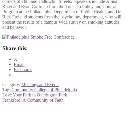
corners of 18th and Callowhill Streets. Speakers include Amna
Rizvi and Ryan Coffman from the Tobacco Policy and Control
Program at the Philadelphia Department of Public Health, and Dr.
Rick Frei and students from the psychology department, who will
present the results of a campus wide survey on smoking attitudes
and behavior.
Share this:
X
Email
Facebook
Category:
Meetings and Events
Tag:
Community College of Philadelphia
Post
Previous
Love Your Park in Overington Park
post:
Next
Frankford: A Community of Faith
navigation
post: