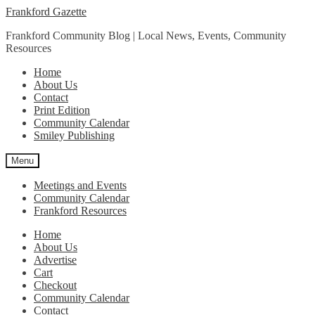
Skip
Skip
Frankford Gazette
to
to
Frankford Community Blog | Local News, Events, Community
navigation
content
Resources
Home
About Us
Contact
Print Edition
Community Calendar
Smiley Publishing
Menu
Meetings and Events
Community Calendar
Frankford Resources
Home
About Us
Advertise
Cart
Checkout
Community Calendar
Contact