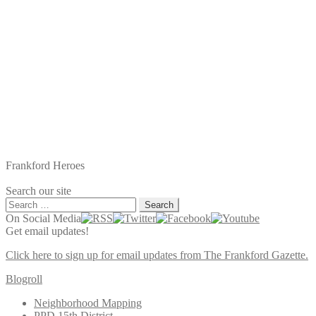
Frankford Heroes
Search our site
Search
for:
On Social Media
Get email updates!
Click here to sign up for email updates from The Frankford Gazette.
Blogroll
Neighborhood Mapping
PPD 15th District