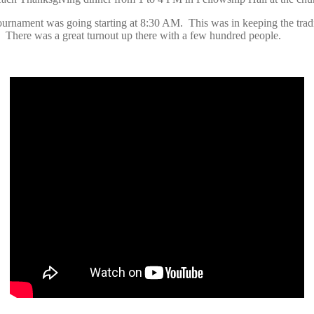
urnament was going starting at 8:30 AM. This was in keeping the tradit
 There was a great turnout up there with a few hundred people.