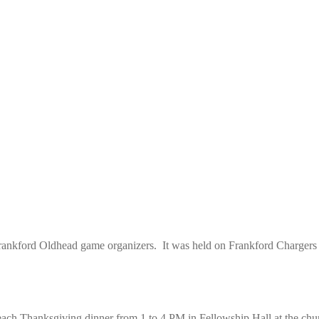
ankford Oldhead game organizers. It was held on Frankford Chargers 
ach Thanksgiving dinner from 1 to 4 PM in Fellowship Hall at the chu