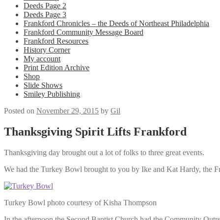
Deeds Page 2
Deeds Page 3
Frankford Chronicles – the Deeds of Northeast Philadelphia
Frankford Community Message Board
Frankford Resources
History Corner
My account
Print Edition Archive
Shop
Slide Shows
Smiley Publishing
Posted on
November 29, 2015
by
Gil
Thanksgiving Spirit Lifts Frankford
Thanksgiving day brought out a lot of folks to three great events.
We had the Turkey Bowl brought to you by Ike and Kat Hardy, the Fr
Turkey Bowl photo courtesy of Kisha Thompson
In the afternoon the Second Baptist Church had the Community Outre