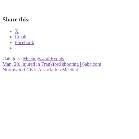
Share this:
X
Email
Facebook
Category:
Meetings and Events
Post
Previous
Man, 20, injured in Frankford shooting | 6abc.com
post:
Next
Northwood Civic Association Meeting
navigation
post: