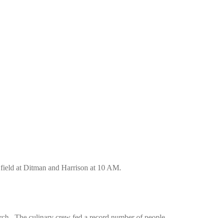
field at Ditman and Harrison at 10 AM.
rch. The culinary crew fed a record number of people.