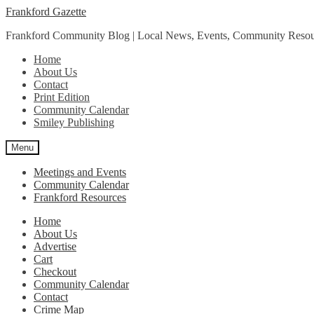
Skip
Skip
Frankford Gazette
to
to
Frankford Community Blog | Local News, Events, Community Resou
navigation
content
Home
About Us
Contact
Print Edition
Community Calendar
Smiley Publishing
Menu
Meetings and Events
Community Calendar
Frankford Resources
Home
About Us
Advertise
Cart
Checkout
Community Calendar
Contact
Crime Map