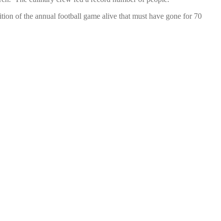
ion of the annual football game alive that must have gone for 70