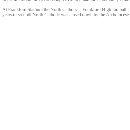
At Frankford Stadium the North Catholic – Frankford High football to
years or so until North Catholic was closed down by the Archdiocese.