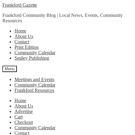
Skip
Skip
Frankford Gazette
to
to
Frankford Community Blog | Local News, Events, Community
navigation
content
Resources
Home
About Us
Contact
Print Edition
Community Calendar
Smiley Publishing
Menu
Meetings and Events
Community Calendar
Frankford Resources
Home
About Us
Advertise
Cart
Checkout
Community Calendar
Contact