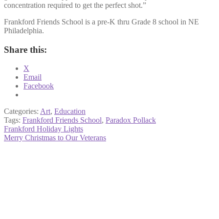
concentration required to get the perfect shot.”
Frankford Friends School is a pre-K thru Grade 8 school in NE
Philadelphia.
Share this:
X
Email
Facebook
Categories:
Art
,
Education
Tags:
Frankford Friends School
,
Paradox Pollack
Post
Previous
Frankford Holiday Lights
post:
Next
Merry Christmas to Our Veterans
navigation
post: