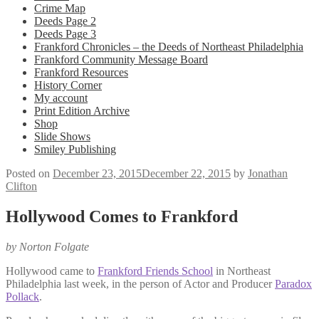
Crime Map
Deeds Page 2
Deeds Page 3
Frankford Chronicles – the Deeds of Northeast Philadelphia
Frankford Community Message Board
Frankford Resources
History Corner
My account
Print Edition Archive
Shop
Slide Shows
Smiley Publishing
Posted on
December 23, 2015
December 22, 2015
by
Jonathan
Clifton
Hollywood Comes to Frankford
by Norton Folgate
Hollywood came to
Frankford Friends School
in Northeast
Philadelphia last week, in the person of Actor and Producer
Paradox
Pollack
.