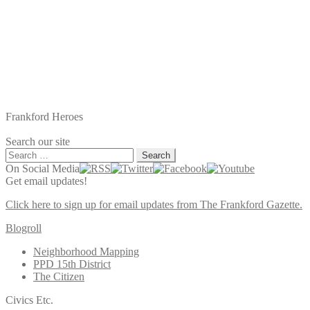
Frankford Heroes
Search our site
Search
for:
On Social Media
Get email updates!
Click here to sign up for email updates from The Frankford Gazette.
Blogroll
Neighborhood Mapping
PPD 15th District
The Citizen
Civics Etc.