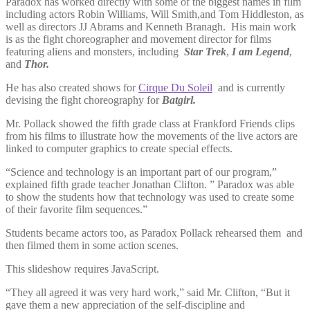
Paradox has worked directly with some of the biggest names in film
including actors Robin Williams, Will Smith,and Tom Hiddleston, as
well as directors JJ Abrams and Kenneth Branagh. His main work
is as the fight choreographer and movement director for films
featuring aliens and monsters, including
Star Trek
,
I am Legend
,
and
Thor.
He has also created shows for
Cirque Du Soleil
and is currently
devising the fight choreography for
Batgirl.
Mr. Pollack showed the fifth grade class at Frankford Friends clips
from his films to illustrate how the movements of the live actors are
linked to computer graphics to create special effects.
“Science and technology is an important part of our program,”
explained fifth grade teacher Jonathan Clifton. ” Paradox was able
to show the students how that technology was used to create some
of their favorite film sequences.”
Students became actors too, as Paradox Pollack rehearsed them and
then filmed them in some action scenes.
This slideshow requires JavaScript.
“They all agreed it was very hard work,” said Mr. Clifton, “But it
gave them a new appreciation of the self-discipline and