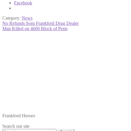
Facebook
Category:
News
Post
Previous
No Refunds from Frankford Drug Dealer
post:
Next
Man Killed on 4600 Block of Penn
navigation
post:
Frankford Heroes
Search our site