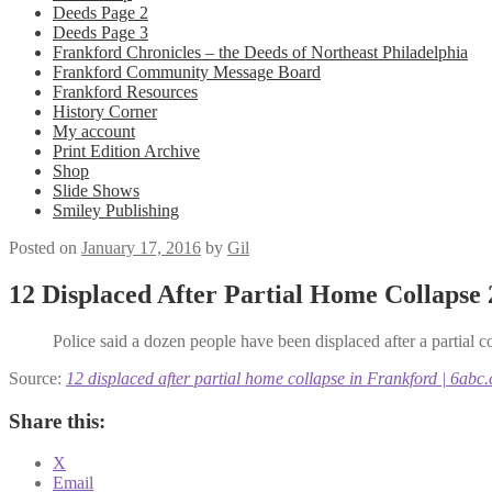
Deeds Page 2
Deeds Page 3
Frankford Chronicles – the Deeds of Northeast Philadelphia
Frankford Community Message Board
Frankford Resources
History Corner
My account
Print Edition Archive
Shop
Slide Shows
Smiley Publishing
Posted on
January 17, 2016
by
Gil
12 Displaced After Partial Home Collapse
Police said a dozen people have been displaced after a partial co
Source:
12 displaced after partial home collapse in Frankford | 6abc
Share this:
X
Email