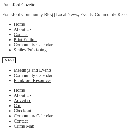
Skip
Skip
Frankford Gazette
to
to
Frankford Community Blog | Local News, Events, Community Resou
navigation
content
Home
About Us
Contact
Print Edition
Community Calendar
Smiley Publishing
Menu
Meetings and Events
Community Calendar
Frankford Resources
Home
About Us
Advertise
Cart
Checkout
Community Calendar
Contact
Crime Map