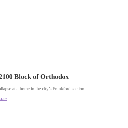
 2100 Block of Orthodox
llapse at a home in the city’s Frankford section.
.com