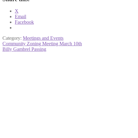
X
Email
Facebook
Category:
Meetings and Events
Post
Previous
Community Zoning Meeting March 10th
post:
Next
Billy Gambrel Passing
navigation
post: