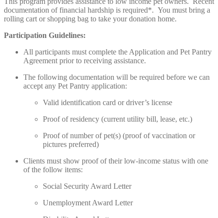
This program provides assistance to low income pet owners. Recent
documentation of financial hardship is required*. You must bring a
rolling cart or shopping bag to take your donation home.
Participation Guidelines:
All participants must complete the Application and Pet Pantry
Agreement prior to receiving assistance.
The following documentation will be required before we can
accept any Pet Pantry application:
Valid identification card or driver’s license
Proof of residency (current utility bill, lease, etc.)
Proof of number of pet(s) (proof of vaccination or
pictures preferred)
Clients must show proof of their low-income status with one
of the follow items:
Social Security Award Letter
Unemployment Award Letter