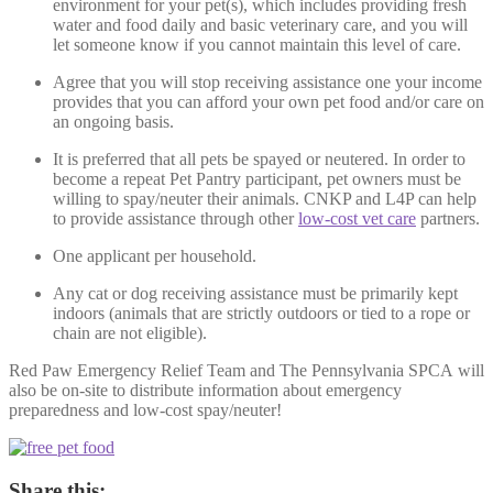
environment for your pet(s), which includes providing fresh
water and food daily and basic veterinary care, and you will
let someone know if you cannot maintain this level of care.
Agree that you will stop receiving assistance one your income
provides that you can afford your own pet food and/or care on
an ongoing basis.
It is preferred that all pets be spayed or neutered. In order to
become a repeat Pet Pantry participant, pet owners must be
willing to spay/neuter their animals. CNKP and L4P can help
to provide assistance through other
low-cost vet care
partners.
One applicant per household.
Any cat or dog receiving assistance must be primarily kept
indoors (animals that are strictly outdoors or tied to a rope or
chain are not eligible).
Red Paw Emergency Relief Team and The Pennsylvania SPCA will
also be on-site to distribute information about emergency
preparedness and low-cost spay/neuter!
Share this: