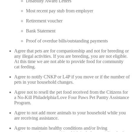
Disability Award Letters
Most recent pay stub from employer
Retirement voucher
Bank Statement
Proof of overdue bills/outstanding payments
Agree that pets are for companionship and not for breeding or
any illegal activities. If you are breeding, you are not eligible.
At this time we are not able to provide food for community
cat feeding.
Agree to notify CNKP or L4P if you move or if the number of
pets in your household changes.
Agree not to resell the pet food received from the Citizens for
a No-Kill Philadelphia/Love Four Paws Pet Pantry Assistance
Program.
Agree to not add more animals to your household while you
are receiving assistance.
Agree to maintain healthy conditions and/or living