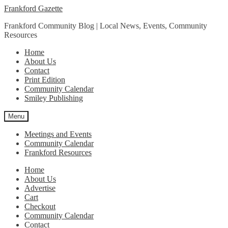
Skip
Skip
Frankford Gazette
to
to
Frankford Community Blog | Local News, Events, Community
navigation
content
Resources
Home
About Us
Contact
Print Edition
Community Calendar
Smiley Publishing
Menu
Meetings and Events
Community Calendar
Frankford Resources
Home
About Us
Advertise
Cart
Checkout
Community Calendar
Contact