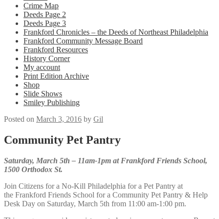
Crime Map
Deeds Page 2
Deeds Page 3
Frankford Chronicles – the Deeds of Northeast Philadelphia
Frankford Community Message Board
Frankford Resources
History Corner
My account
Print Edition Archive
Shop
Slide Shows
Smiley Publishing
Posted on
March 3, 2016
by
Gil
Community Pet Pantry
Saturday, March 5th – 11am-1pm at Frankford Friends School,
1500 Orthodox St.
Join Citizens for a No-Kill Philadelphia for a Pet Pantry at
the Frankford Friends School for a Community Pet Pantry & Help
Desk Day on Saturday, March 5th from 11:00 am-1:00 pm.