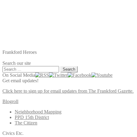
Frankford Heroes
Search our site
Search
for:
On Social Media
Get email updates!
Click here to sign up for email updates from The Frankford Gazette.
Blogroll
Neighborhood Mapping
PPD 15th District
The Citizen
Civics Etc.