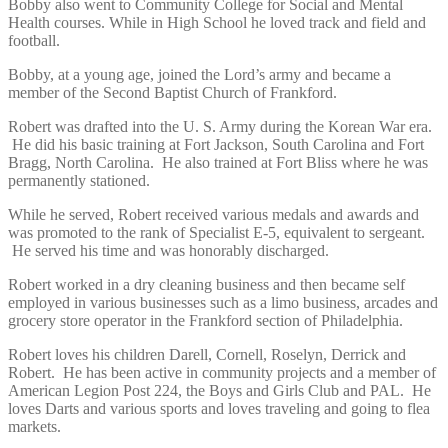
Bobby also went to Community College for Social and Mental
Health courses. While in High School he loved track and field and
football.
Bobby, at a young age, joined the Lord’s army and became a
member of the Second Baptist Church of Frankford.
Robert was drafted into the U. S. Army during the Korean War era.
He did his basic training at Fort Jackson, South Carolina and Fort
Bragg, North Carolina. He also trained at Fort Bliss where he was
permanently stationed.
While he served, Robert received various medals and awards and
was promoted to the rank of Specialist E-5, equivalent to sergeant.
He served his time and was honorably discharged.
Robert worked in a dry cleaning business and then became self
employed in various businesses such as a limo business, arcades and
grocery store operator in the Frankford section of Philadelphia.
Robert loves his children Darell, Cornell, Roselyn, Derrick and
Robert. He has been active in community projects and a member of
American Legion Post 224, the Boys and Girls Club and PAL. He
loves Darts and various sports and loves traveling and going to flea
markets.