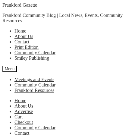
Skip
Skip
Frankford Gazette
to
to
Frankford Community Blog | Local News, Events, Community
navigation
content
Resources
Home
About Us
Contact
Print Edition
Community Calendar
Smiley Publishing
Menu
Meetings and Events
Community Calendar
Frankford Resources
Home
About Us
Advertise
Cart
Checkout
Community Calendar
Contact