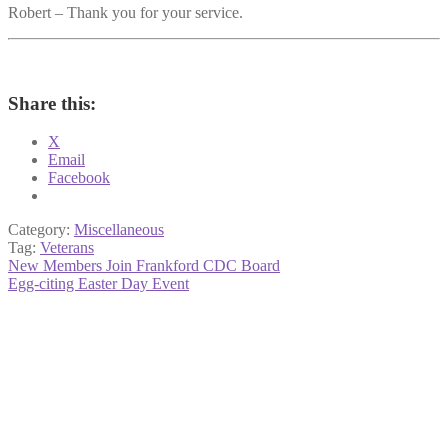
Robert – Thank you for your service.
Share this:
X
Email
Facebook
Category:
Miscellaneous
Tag:
Veterans
Post
Previous
New Members Join Frankford CDC Board
post:
Next
Egg-citing Easter Day Event
navigation
post: