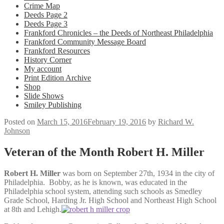
Crime Map
Deeds Page 2
Deeds Page 3
Frankford Chronicles – the Deeds of Northeast Philadelphia
Frankford Community Message Board
Frankford Resources
History Corner
My account
Print Edition Archive
Shop
Slide Shows
Smiley Publishing
Posted on
March 15, 2016
February 19, 2016
by
Richard W.
Johnson
Veteran of the Month Robert H. Miller
Robert H. Miller
was born on September 27th, 1934 in the city of
Philadelphia. Bobby, as he is known, was educated in the
Philadelphia school system, attending such schools as Smedley
Grade School, Harding Jr. High School and Northeast High School
at 8th and Lehigh.