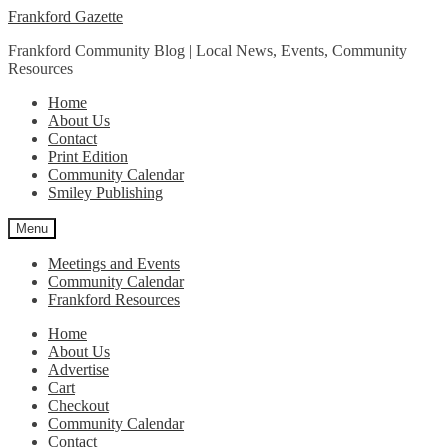
Skip
Skip
Frankford Gazette
to
to
Frankford Community Blog | Local News, Events, Community
navigation
content
Resources
Home
About Us
Contact
Print Edition
Community Calendar
Smiley Publishing
Menu
Meetings and Events
Community Calendar
Frankford Resources
Home
About Us
Advertise
Cart
Checkout
Community Calendar
Contact