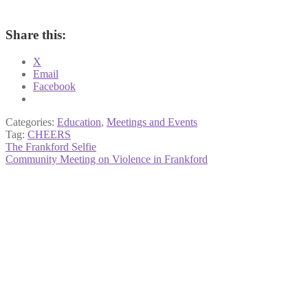
Share this:
X
Email
Facebook
Categories:
Education
,
Meetings and Events
Tag:
CHEERS
Post
Previous
The Frankford Selfie
post:
Next
Community Meeting on Violence in Frankford
navigation
post: