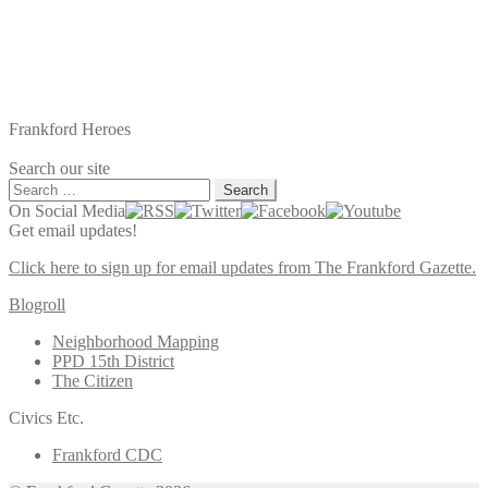
Frankford Heroes
Search our site
Search
for:
On Social Media
Get email updates!
Click here to sign up for email updates from The Frankford Gazette.
Blogroll
Neighborhood Mapping
PPD 15th District
The Citizen
Civics Etc.
Frankford CDC