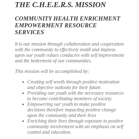
THE C.H.E.E.R.S. MISSION
COMMUNITY HEALTH ENRICHMENT
EMPOWERMENT RESOURCE
SERVICES
It is our mission through collaboration and cooperation
with the community to effectively instill and impress
upon our youth values conducive with self improvement
and the betterment of our communities.
This mission will be accomplished by:
Creating self worth through positive motivation
and objective outlooks for their future.
Providing our youth with the necessary resources
to become contributing members of society.
Empowering our youth to make positive
decisions therefore impacting positive change
upon the community and their lives
Enriching their lives through exposure to positive
community involvement with an emphasis on self
control and education.