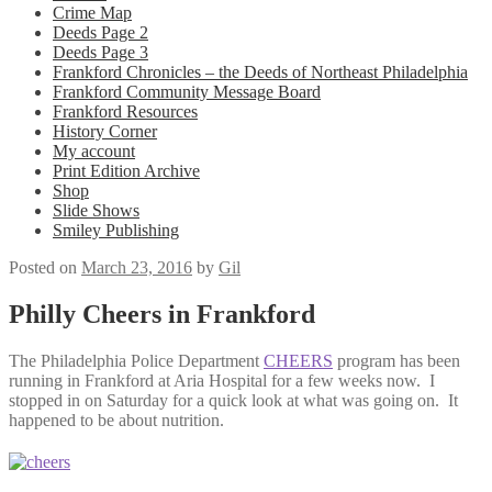
Crime Map
Deeds Page 2
Deeds Page 3
Frankford Chronicles – the Deeds of Northeast Philadelphia
Frankford Community Message Board
Frankford Resources
History Corner
My account
Print Edition Archive
Shop
Slide Shows
Smiley Publishing
Posted on
March 23, 2016
by
Gil
Philly Cheers in Frankford
The Philadelphia Police Department
CHEERS
program has been
running in Frankford at Aria Hospital for a few weeks now. I
stopped in on Saturday for a quick look at what was going on. It
happened to be about nutrition.