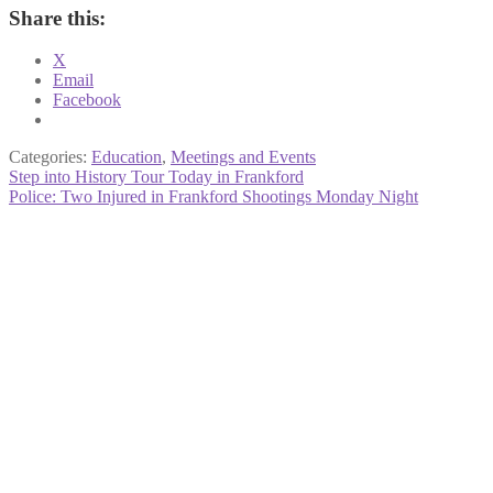
Share this:
X
Email
Facebook
Categories:
Education
,
Meetings and Events
Post
Previous
Step into History Tour Today in Frankford
post:
Next
Police: Two Injured in Frankford Shootings Monday Night
navigation
post: