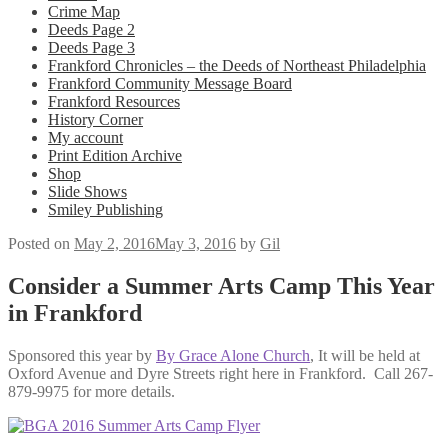
Crime Map
Deeds Page 2
Deeds Page 3
Frankford Chronicles – the Deeds of Northeast Philadelphia
Frankford Community Message Board
Frankford Resources
History Corner
My account
Print Edition Archive
Shop
Slide Shows
Smiley Publishing
Posted on
May 2, 2016
May 3, 2016
by
Gil
Consider a Summer Arts Camp This Year
in Frankford
Sponsored this year by
By Grace Alone Church
, It will be held at
Oxford Avenue and Dyre Streets right here in Frankford. Call 267-
879-9975 for more details.