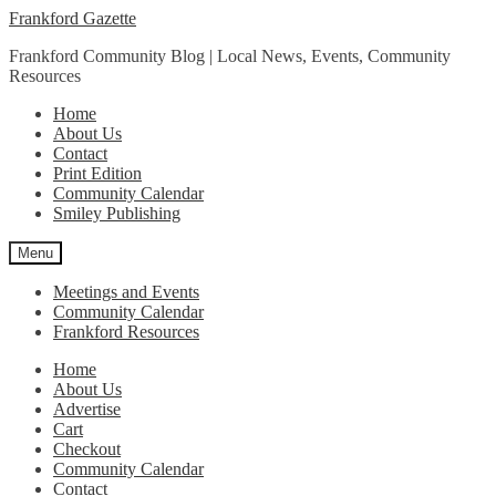
Skip
Skip
Frankford Gazette
to
to
Frankford Community Blog | Local News, Events, Community
navigation
content
Resources
Home
About Us
Contact
Print Edition
Community Calendar
Smiley Publishing
Menu
Meetings and Events
Community Calendar
Frankford Resources
Home
About Us
Advertise
Cart
Checkout
Community Calendar
Contact