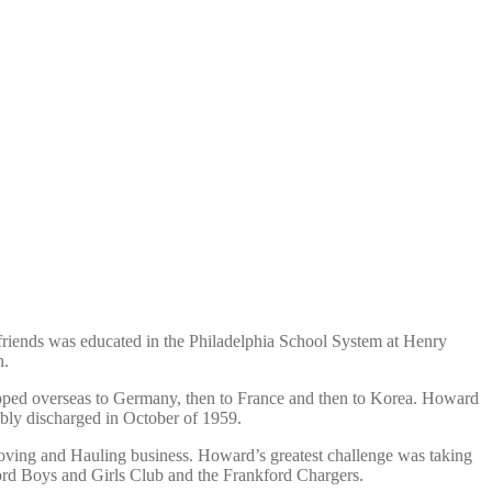
friends was educated in the Philadelphia School System at Henry
h.
pped overseas to Germany, then to France and then to Korea. Howard
ably discharged in October of 1959.
oving and Hauling business. Howard’s greatest challenge was taking
ord Boys and Girls Club and the Frankford Chargers.