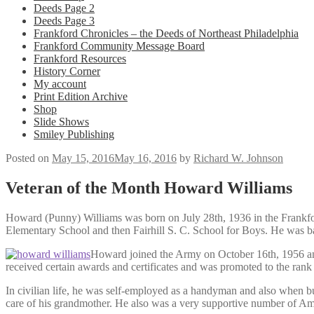
Deeds Page 2
Deeds Page 3
Frankford Chronicles – the Deeds of Northeast Philadelphia
Frankford Community Message Board
Frankford Resources
History Corner
My account
Print Edition Archive
Shop
Slide Shows
Smiley Publishing
Posted on
May 15, 2016
May 16, 2016
by
Richard W. Johnson
Veteran of the Month Howard Williams
Howard (Punny) Williams was born on July 28th, 1936 in the Frankfor
Elementary School and then Fairhill S. C. School for Boys. He was b
Howard joined the Army on October 16th, 1956 and
received certain awards and certificates and was promoted to the rank
In civilian life, he was self-employed as a handyman and also when 
care of his grandmother. He also was a very supportive number of Am