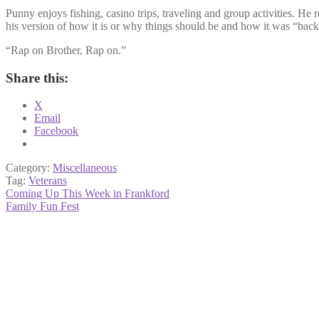
Punny enjoys fishing, casino trips, traveling and group activities. He
his version of how it is or why things should be and how it was “back
“Rap on Brother, Rap on.”
Share this:
X
Email
Facebook
Category:
Miscellaneous
Tag:
Veterans
Post
Previous
Coming Up This Week in Frankford
post:
Next
Family Fun Fest
navigation
post: