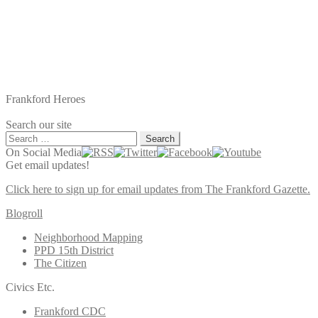
Frankford Heroes
Search our site
Search
for:
On Social Media
Get email updates!
Click here to sign up for email updates from The Frankford Gazette.
Blogroll
Neighborhood Mapping
PPD 15th District
The Citizen
Civics Etc.
Frankford CDC