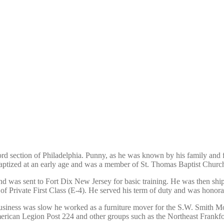
d section of Philadelphia. Punny, as he was known by his family and 
aptized at an early age and was a member of St. Thomas Baptist Churc
 was sent to Fort Dix New Jersey for basic training. He was then shi
 of Private First Class (E-4). He served his term of duty and was honor
business was slow he worked as a furniture mover for the S.W. Smith M
erican Legion Post 224 and other groups such as the Northeast Frankf