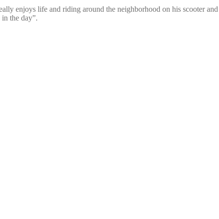
 really enjoys life and riding around the neighborhood on his scooter a
 in the day”.