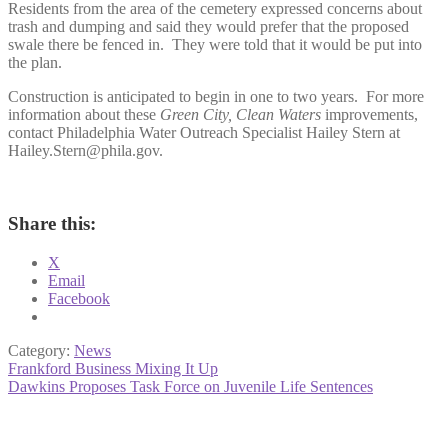
Residents from the area of the cemetery expressed concerns about
trash and dumping and said they would prefer that the proposed
swale there be fenced in. They were told that it would be put into
the plan.
Construction is anticipated to begin in one to two years. For more
information about these
Green City, Clean Waters
improvements,
contact Philadelphia Water Outreach Specialist Hailey Stern at
Hailey.Stern@phila.gov.
Share this:
X
Email
Facebook
Category:
News
Post
Previous
Frankford Business Mixing It Up
post:
Next
Dawkins Proposes Task Force on Juvenile Life Sentences
navigation
post: