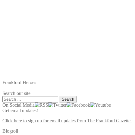
Frankford Heroes
Search our site
Search
for:
On Social Media
Get email updates!
Click here to sign up for email updates from The Frankford Gazette.
Blogroll