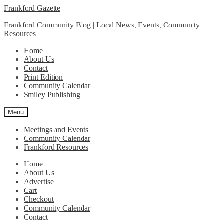
Skip
Skip
Frankford Gazette
to
to
Frankford Community Blog | Local News, Events, Community
navigation
content
Resources
Home
About Us
Contact
Print Edition
Community Calendar
Smiley Publishing
Menu
Meetings and Events
Community Calendar
Frankford Resources
Home
About Us
Advertise
Cart
Checkout
Community Calendar
Contact