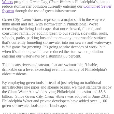
Waters
program.
Green City, Clean Waters
is Philadelphia’s plan to
reduce stormwater pollution currently entering our
Combined Sewer
System
through the use of green infrastructure.
Green City, Clean Waters
represents a major shift in the way we
think about and deal with stormwater in Philadelphia. We’re
recreating the living landscapes that once slowed, filtered, and
consumed rainfall by adding green to our streets, sidewalks, roofs,
schools, parks, parking lots and more—any impermeable surface
that’s currently funneling stormwater into our sewers and waterways
is fair game for greening. It’s going to take decades of work, but
when it’s all done, we’ll have reduced the stormwater pollution
entering our waterways
by a stunning 85 percent.
That means rivers and streams that are swimmable, fishable,
drinkable on a level exceeding even the memory of Philadelphia’s
oldest residents.
By employing green tools instead of just relying on traditional
infrastructure like pipes and storage basins, we meet standards set by
the Clean Water Act while saving Philadelphia an estimated $5.6
billion.
Since
Green City, Clean Waters
was adopted in June 2011,
Philadelphia Water and private developers have added over 1,100
green stormwater tools to our landscape.