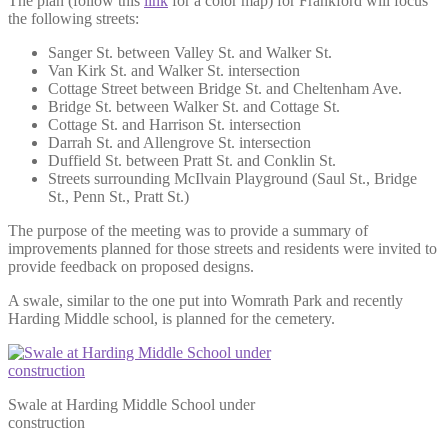
The plan (follow this
link
for a color map) for Frankford will focus
the following streets:
Sanger St. between Valley St. and Walker St.
Van Kirk St. and Walker St. intersection
Cottage Street between Bridge St. and Cheltenham Ave.
Bridge St. between Walker St. and Cottage St.
Cottage St. and Harrison St. intersection
Darrah St. and Allengrove St. intersection
Duffield St. between Pratt St. and Conklin St.
Streets surrounding McIlvain Playground (Saul St., Bridge
St., Penn St., Pratt St.)
The purpose of the meeting was to provide a summary of
improvements planned for those streets and residents were invited to
provide feedback on proposed designs.
A swale, similar to the one put into Womrath Park and recently
Harding Middle school, is planned for the cemetery.
Swale at Harding Middle School under
construction