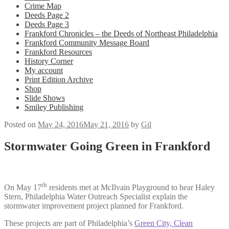
Crime Map
Deeds Page 2
Deeds Page 3
Frankford Chronicles – the Deeds of Northeast Philadelphia
Frankford Community Message Board
Frankford Resources
History Corner
My account
Print Edition Archive
Shop
Slide Shows
Smiley Publishing
Posted on
May 24, 2016
May 21, 2016
by
Gil
Stormwater Going Green in Frankford
th
On May 17
residents met at McIlvain Playground to hear Haley
Stern, Philadelphia Water Outreach Specialist explain the
stormwater improvement project planned for Frankford.
These projects are part of Philadelphia’s
Green City, Clean