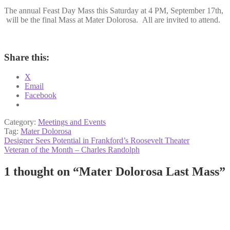
The annual Feast Day Mass this Saturday at 4 PM, September 17th,
will be the final Mass at Mater Dolorosa. All are invited to attend.
Share this:
X
Email
Facebook
Category:
Meetings and Events
Tag:
Mater Dolorosa
Post
Previous
Designer Sees Potential in Frankford’s Roosevelt Theater
post:
Next
Veteran of the Month – Charles Randolph
navigation
post:
1 thought on “
Mater Dolorosa Last Mass
”