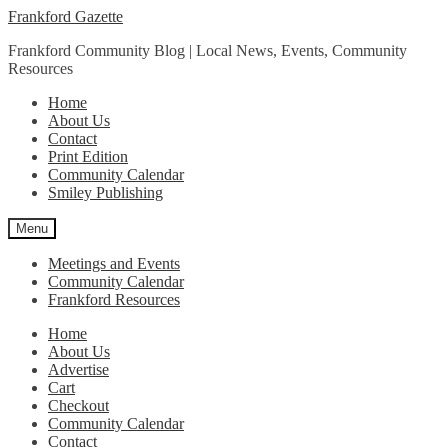
Skip
Skip
Frankford Gazette
to
to
Frankford Community Blog | Local News, Events, Community
navigation
content
Resources
Home
About Us
Contact
Print Edition
Community Calendar
Smiley Publishing
Menu
Meetings and Events
Community Calendar
Frankford Resources
Home
About Us
Advertise
Cart
Checkout
Community Calendar
Contact