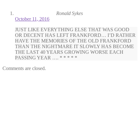
Ronald Sykes
October 11, 2016
JUST LIKE EVERYTHING ELSE THAT WAS GOOD
OR DECENT HAS LEFT FRANKFORD… I’D RATHER
HAVE THE MEMORIES OF THE OLD FRANKFORD
THAN THE NIGHTMARE IT SLOWLY HAS BECOME
THE LAST 40 YEARS GROWING WORSE EACH
PASSING YEAR …. * * * * *
Comments are closed.