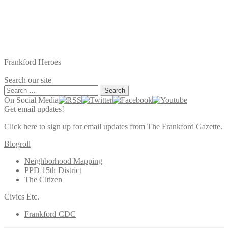
Frankford Heroes
Search our site
Search
for:
On Social Media
Get email updates!
Click here to sign up for email updates from The Frankford Gazette.
Blogroll
Neighborhood Mapping
PPD 15th District
The Citizen
Civics Etc.
Frankford CDC