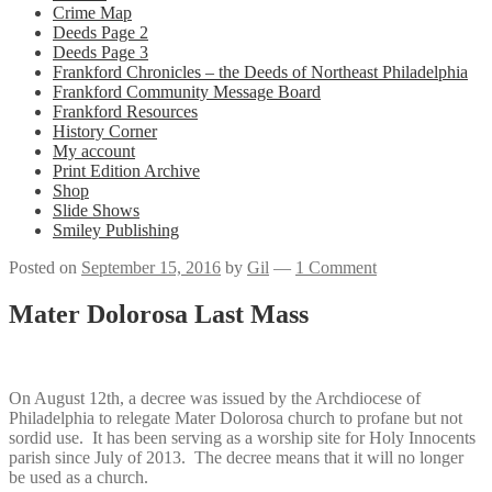
Crime Map
Deeds Page 2
Deeds Page 3
Frankford Chronicles – the Deeds of Northeast Philadelphia
Frankford Community Message Board
Frankford Resources
History Corner
My account
Print Edition Archive
Shop
Slide Shows
Smiley Publishing
Posted on
September 15, 2016
by
Gil
—
1 Comment
Mater Dolorosa Last Mass
On August 12th, a decree was issued by the Archdiocese of
Philadelphia to relegate Mater Dolorosa church to profane but not
sordid use. It has been serving as a worship site for Holy Innocents
parish since July of 2013. The decree means that it will no longer
be used as a church.