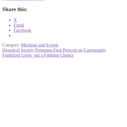
Share this:
X
Email
Facebook
Category:
Meetings and Events
Post
Previous
Historical Society Programs Fred Prescott on Cartography
post:
Next
Frankford Gives ’em a Fighting Chance
navigation
post: