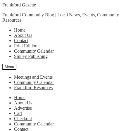
Skip
Skip
Frankford Gazette
to
to
Frankford Community Blog | Local News, Events, Community
navigation
content
Resources
Home
About Us
Contact
Print Edition
Community Calendar
Smiley Publishing
Menu
Meetings and Events
Community Calendar
Frankford Resources
Home
About Us
Advertise
Cart
Checkout
Community Calendar
Contact