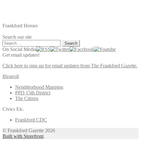
Frankford Heroes
Search our site
Search
for:
On Social Media
Get email updates!
Click here to sign up for email updates from The Frankford Gazette.
Blogroll
Neighborhood Mapping
PPD 15th District
The Citizen
Civics Etc.
Frankford CDC
© Frankford Gazette 2026
Built with Storefront
.