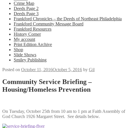
Crime Map
Deeds Page 2
Deeds Page 3
Frankford Chronicles – the Deeds of Northeast Philadelphia
Frankford Community Message Board
Frankford Resources
History Corner
My account
Print Edition Archive
Shop
Slide Shows
Smiley Publishing
Posted on
October 11, 2016
October 5, 2016
by
Gil
Community Service Briefing –
Housing/Homeless Prevention
On Tuesday, October 25th from 10 am to 1 pm at Faith Assembly of
God Church 1926 Margaret Street. See details below.