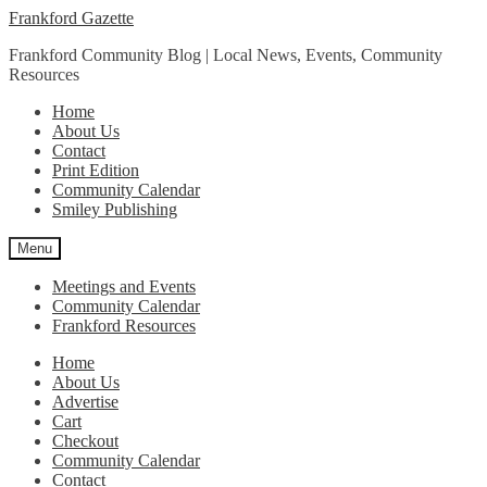
Skip
Skip
Frankford Gazette
to
to
Frankford Community Blog | Local News, Events, Community
navigation
content
Resources
Home
About Us
Contact
Print Edition
Community Calendar
Smiley Publishing
Menu
Meetings and Events
Community Calendar
Frankford Resources
Home
About Us
Advertise
Cart
Checkout
Community Calendar
Contact