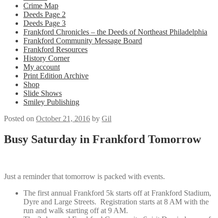
Crime Map
Deeds Page 2
Deeds Page 3
Frankford Chronicles – the Deeds of Northeast Philadelphia
Frankford Community Message Board
Frankford Resources
History Corner
My account
Print Edition Archive
Shop
Slide Shows
Smiley Publishing
Posted on
October 21, 2016
by
Gil
Busy Saturday in Frankford Tomorrow
Just a reminder that tomorrow is packed with events.
The first annual Frankford 5k starts off at Frankford Stadium,
Dyre and Large Streets. Registration starts at 8 AM with the
run and walk starting off at 9 AM.