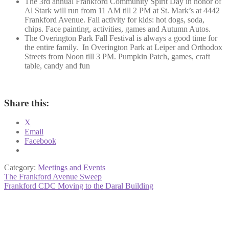
The 3rd annual Frankford Community Spirit Day in honor of
Al Stark will run from 11 AM till 2 PM at St. Mark’s at 4442
Frankford Avenue. Fall activity for kids: hot dogs, soda,
chips. Face painting, activities, games and Autumn Autos.
The Overington Park Fall Festival is always a good time for
the entire family. In Overington Park at Leiper and Orthodox
Streets from Noon till 3 PM. Pumpkin Patch, games, craft
table, candy and fun
Share this:
X
Email
Facebook
Category:
Meetings and Events
Post
Previous
The Frankford Avenue Sweep
post:
Next
Frankford CDC Moving to the Daral Building
navigation
post: