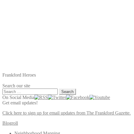
Frankford Heroes
Search our site
Search
for:
On Social Media
Get email updates!
Click here to sign up for email updates from The Frankford Gazette.
Blogroll
Neighborhood Mapping