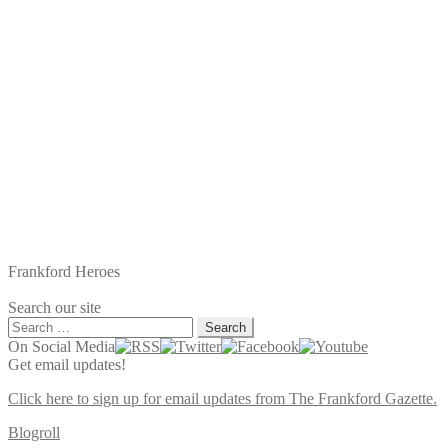
Frankford Heroes
Search our site
Search
for:
On Social Media
Get email updates!
Click here to sign up for email updates from The Frankford Gazette.
Blogroll