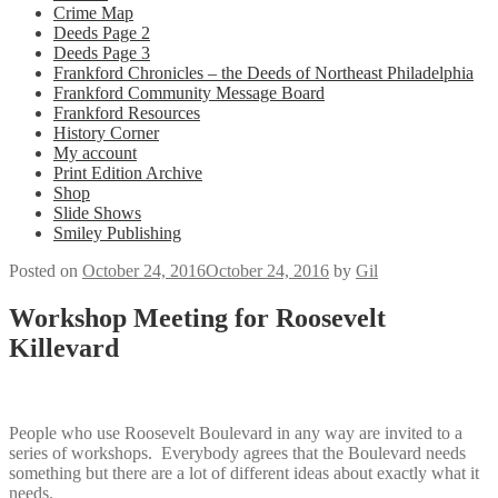
Crime Map
Deeds Page 2
Deeds Page 3
Frankford Chronicles – the Deeds of Northeast Philadelphia
Frankford Community Message Board
Frankford Resources
History Corner
My account
Print Edition Archive
Shop
Slide Shows
Smiley Publishing
Posted on
October 24, 2016
October 24, 2016
by
Gil
Workshop Meeting for Roosevelt
Killevard
People who use Roosevelt Boulevard in any way are invited to a
series of workshops. Everybody agrees that the Boulevard needs
something but there are a lot of different ideas about exactly what it
needs.