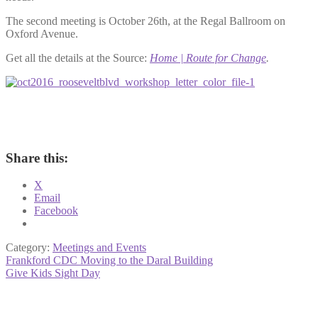
The second meeting is October 26th, at the Regal Ballroom on
Oxford Avenue.
Get all the details at the Source:
Home | Route for Change
.
Share this:
X
Email
Facebook
Category:
Meetings and Events
Post
Previous
Frankford CDC Moving to the Daral Building
post:
Next
Give Kids Sight Day
navigation
post: