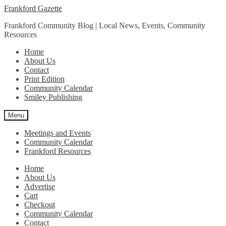
Skip
Skip
Frankford Gazette
to
to
Frankford Community Blog | Local News, Events, Community
navigation
content
Resources
Home
About Us
Contact
Print Edition
Community Calendar
Smiley Publishing
Menu
Meetings and Events
Community Calendar
Frankford Resources
Home
About Us
Advertise
Cart
Checkout
Community Calendar
Contact