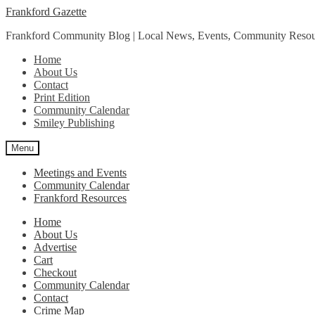
Skip
Skip
Frankford Gazette
to
to
Frankford Community Blog | Local News, Events, Community Resou
navigation
content
Home
About Us
Contact
Print Edition
Community Calendar
Smiley Publishing
Menu
Meetings and Events
Community Calendar
Frankford Resources
Home
About Us
Advertise
Cart
Checkout
Community Calendar
Contact
Crime Map