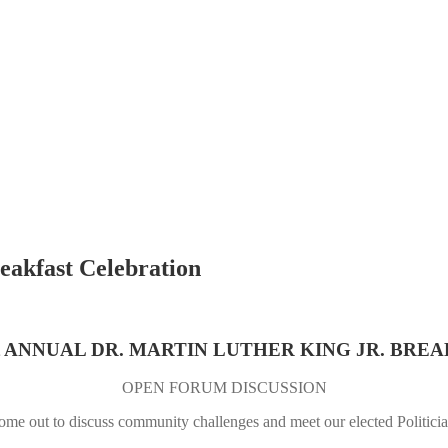
eakfast Celebration
t ANNUAL DR. MARTIN LUTHER KING JR. BRE
OPEN FORUM DISCUSSION
me out to discuss community challenges and meet our elected Politici