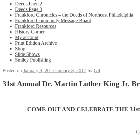
Deeds Page 2
Deeds Page 3
Frankford Chronicles – the Deeds of Northeast Philadelphia
Frankford Community Message Board
Frankford Resources
History Corner
My account
Print Edition Archive
Shop
Slide Shows
Smiley Publishing
Posted on
January 9, 2017
January 8, 2017
by
Gil
31st Annual Dr. Martin Luther King Jr. Br
COME OUT AND CELEBRATE THE 31s
Co