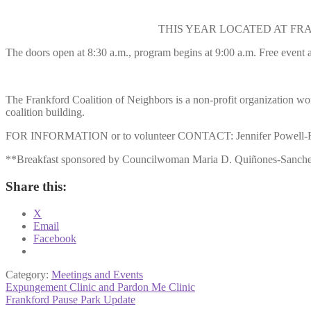
THIS YEAR LOCATED AT FRANK
The doors open at 8:30 a.m., program begins at 9:00 a.m. Free event a
The Frankford Coalition of Neighbors is a non-profit organization w
coalition building.
FOR INFORMATION or to volunteer CONTACT: Jennifer Powell-Fo
**Breakfast sponsored by Councilwoman Maria D. Quiñones-Sanchez,
Share this:
X
Email
Facebook
Category:
Meetings and Events
Post
Previous
Expungement Clinic and Pardon Me Clinic
post:
Next
Frankford Pause Park Update
navigation