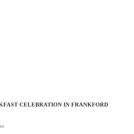
AKFAST CELEBRATION IN FRANKFORD
ans