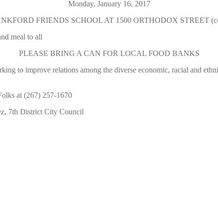
Monday, January 16, 2017
FORD FRIENDS SCHOOL AT 1500 ORTHODOX STREET (corner o
nd meal to all
PLEASE BRING A CAN FOR LOCAL FOOD BANKS
orking to improve relations among the diverse economic, racial and et
lks at (267) 257-1670
 7th District City Council