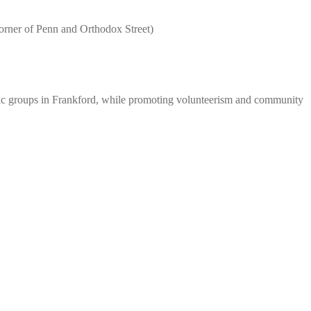
f Penn and Orthodox Street)
hnic groups in Frankford, while promoting volunteerism and community