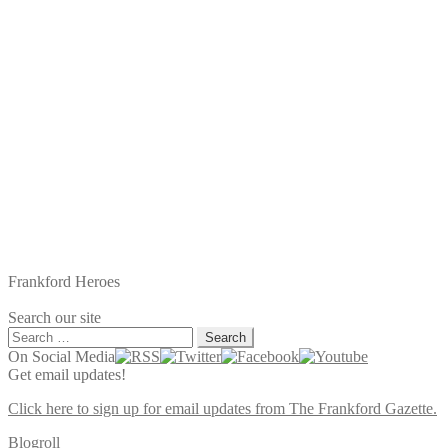
post:
Frankford Heroes
Search our site
Search
for:
On Social Media
Get email updates!
Click here to sign up for email updates from The Frankford Gazette.
Blogroll