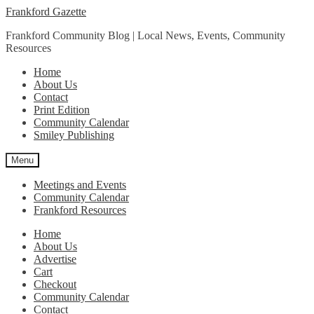
Skip
Skip
Frankford Gazette
to
to
Frankford Community Blog | Local News, Events, Community
navigation
content
Resources
Home
About Us
Contact
Print Edition
Community Calendar
Smiley Publishing
Menu
Meetings and Events
Community Calendar
Frankford Resources
Home
About Us
Advertise
Cart
Checkout
Community Calendar
Contact