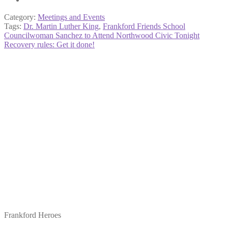
Category:
Meetings and Events
Tags:
Dr. Martin Luther King
,
Frankford Friends School
Post
Previous
Councilwoman Sanchez to Attend Northwood Civic Tonight
post:
Next
Recovery rules: Get it done!
navigation
post:
Frankford Heroes