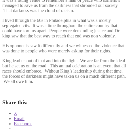
It was a fitting venue to remember a man of peace who somehow
managed to save us from the darkness that shrouded our society.
That darkness was the cloud of racism.
I lived through the 60s in Philadelphia in what was a mostly
segregated city. It was a time throughout the entire country that
could have torn us apart. People were demanding justice and Dr.
king saw that the best way to reach that end was non violently.
His opponents saw it differently and we witnessed the violence that
was done to people who were merely asking for their rights.
King lead us out of that and into the light. We are far from the ideal
but he set us on the road. This annual celebration is an event that all
races should embrace. Without King’s leadership during that time,
the forces of darkness might have taken us on a much different path.
We all owe him.
Share this:
X
Email
Facebook