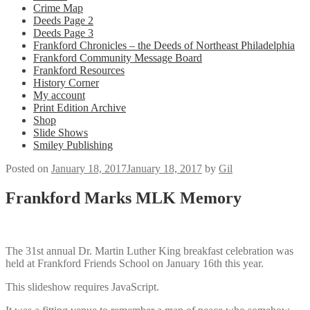
Crime Map
Deeds Page 2
Deeds Page 3
Frankford Chronicles – the Deeds of Northeast Philadelphia
Frankford Community Message Board
Frankford Resources
History Corner
My account
Print Edition Archive
Shop
Slide Shows
Smiley Publishing
Posted on
January 18, 2017
January 18, 2017
by
Gil
Frankford Marks MLK Memory
The 31st annual Dr. Martin Luther King breakfast celebration was
held at Frankford Friends School on January 16th this year.
This slideshow requires JavaScript.