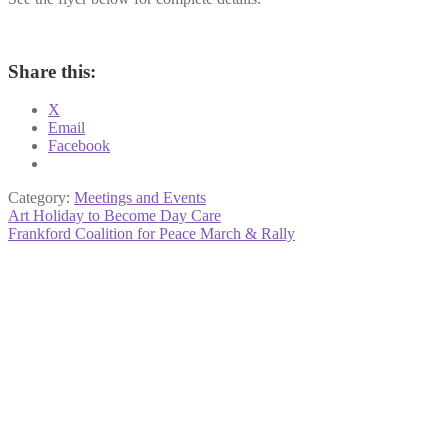
Share this:
X
Email
Facebook
Category:
Meetings and Events
Post
Previous
Art Holiday to Become Day Care
post:
Next
Frankford Coalition for Peace March & Rally
navigation
post: