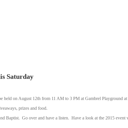
s Saturday
be held on August 12th from 11 AM to 3 PM at Gambrel Playground at 
veaways, prizes and food.
ond Baptist. Go over and have a listen. Have a look at the 2015 event v