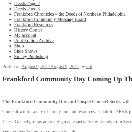
Deeds Page 2
Deeds Page 3
Frankford Chronicles – the Deeds of Northeast Philadelphia
Frankford Community Message Board
Frankford Resources
History Corner
My account
Print Edition Archive
Shop
Slide Shows
Smiley Publishing
Posted on
August 9, 2017
August 9, 2017
by
Gil
Frankford Community Day Coming Up Thi
The Frankford Community Day and Gospel Concert Series
will 
Come down for a day of family fun and resources. Look for FREE gi
These Gospel groups are really great, especially my friends from Sec
See the flyer below for complete details.