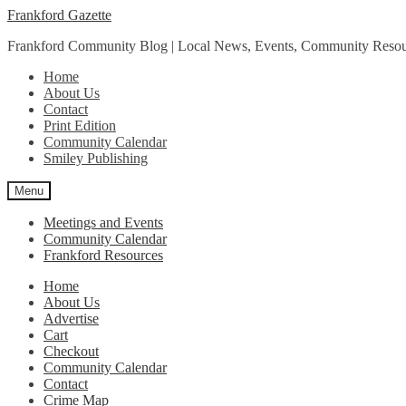
Skip
Skip
Frankford Gazette
to
to
Frankford Community Blog | Local News, Events, Community Resou
navigation
content
Home
About Us
Contact
Print Edition
Community Calendar
Smiley Publishing
Menu
Meetings and Events
Community Calendar
Frankford Resources
Home
About Us
Advertise
Cart
Checkout
Community Calendar
Contact
Crime Map