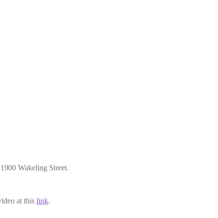
1900 Wakeling Street.
ideo at this
link
.