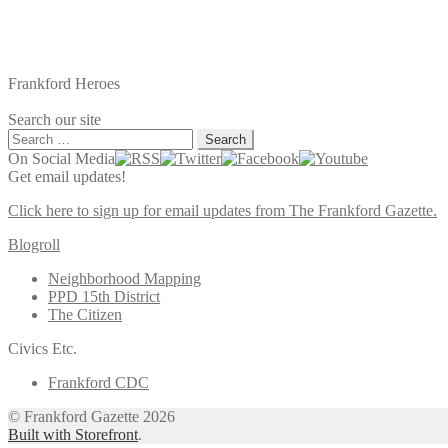
Frankford Heroes
Search our site
Search
for:
On Social Media
Get email updates!
Click here to sign up for email updates from The Frankford Gazette.
Blogroll
Neighborhood Mapping
PPD 15th District
The Citizen
Civics Etc.
Frankford CDC
© Frankford Gazette 2026
Built with Storefront
.