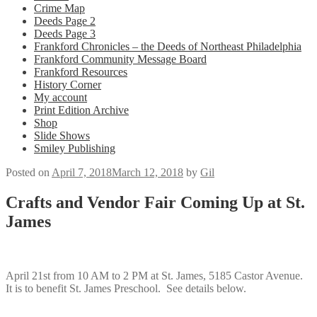
Crime Map
Deeds Page 2
Deeds Page 3
Frankford Chronicles – the Deeds of Northeast Philadelphia
Frankford Community Message Board
Frankford Resources
History Corner
My account
Print Edition Archive
Shop
Slide Shows
Smiley Publishing
Posted on
April 7, 2018
March 12, 2018
by
Gil
Crafts and Vendor Fair Coming Up at St.
James
April 21st from 10 AM to 2 PM at St. James, 5185 Castor Avenue.
It is to benefit St. James Preschool. See details below.