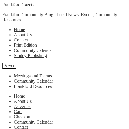
Skip
Skip
Frankford Gazette
to
to
Frankford Community Blog | Local News, Events, Community
navigation
content
Resources
Home
About Us
Contact
Print Edition
Community Calendar
Smiley Publishing
Menu
Meetings and Events
Community Calendar
Frankford Resources
Home
About Us
Advertise
Cart
Checkout
Community Calendar
Contact