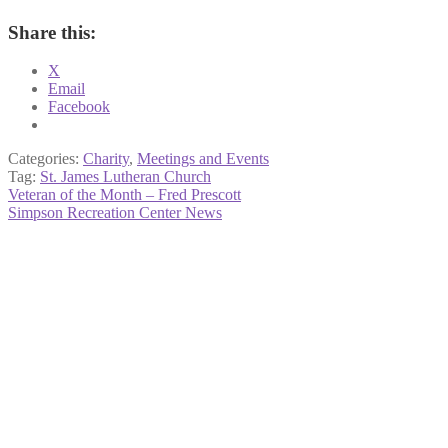
Share this:
X
Email
Facebook
Categories:
Charity
,
Meetings and Events
Tag:
St. James Lutheran Church
Post
Previous
Veteran of the Month – Fred Prescott
post:
Next
Simpson Recreation Center News
navigation
post: