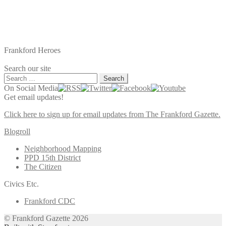
Frankford Heroes
Search our site
Search
for:
On Social Media
Get email updates!
Click here to sign up for email updates from The Frankford Gazette.
Blogroll
Neighborhood Mapping
PPD 15th District
The Citizen
Civics Etc.
Frankford CDC
© Frankford Gazette 2026