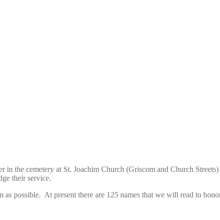
er in the cemetery at St. Joachim Church (Griscom and Church Streets)
dge their service.
as possible. At present there are 125 names that we will read to honor 