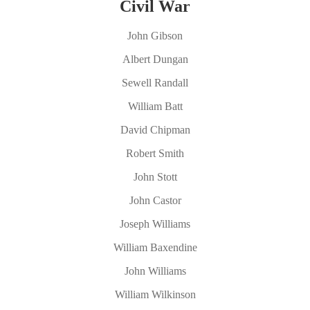
Civil War
John Gibson
Albert Dungan
Sewell Randall
William Batt
David Chipman
Robert Smith
John Stott
John Castor
Joseph Williams
William Baxendine
John Williams
William Wilkinson