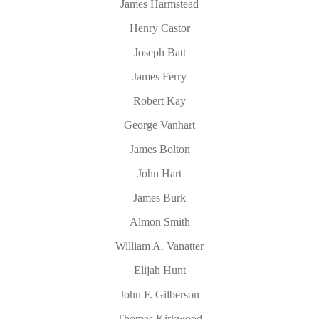
James Harmstead
Henry Castor
Joseph Batt
James Ferry
Robert Kay
George Vanhart
James Bolton
John Hart
James Burk
Almon Smith
William A. Vanatter
Elijah Hunt
John F. Gilberson
Thomas Kirkwood