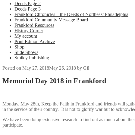
Deeds Page 2
Deeds Page 3
Frankford Chronicles – the Deeds of Northeast Philadelphia
Frankford Community Message Board
Frankford Resources
History Corner
My account
Print Edition Archive
Shop
Slide Shows
Smiley Publishing
Posted on
May 27, 2018
May 26, 2018
by
Gil
Memorial Day 2018 in Frankford
Monday, May 28th, Keep the Faith in Frankford and friends will gath
in the service of their country. It is not to glorify war but to acknowle
We have been doing extensive research to find out as much about them 
participate.