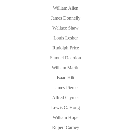
William Allen
James Donnelly
Wallace Shaw
Louis Lesher
Rudolph Price
Samuel Deardon
William Martin
Isaac Hilt
James Pierce
Alfred Clymer
Lewis C. Hong
William Hope
Rupert Carney