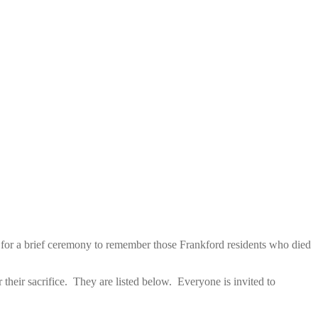
 for a brief ceremony to remember those Frankford residents who died
their sacrifice. They are listed below. Everyone is invited to