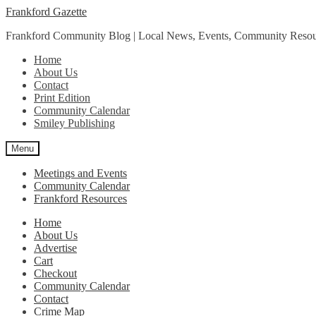
Skip
Skip
Frankford Gazette
to
to
Frankford Community Blog | Local News, Events, Community Resou
navigation
content
Home
About Us
Contact
Print Edition
Community Calendar
Smiley Publishing
Menu
Meetings and Events
Community Calendar
Frankford Resources
Home
About Us
Advertise
Cart
Checkout
Community Calendar
Contact
Crime Map