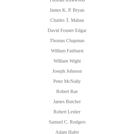
James K. P. Bryan
Charles T. Mahan
David Feaster Edgar
Thomas Chapman
William Fairhurst
William Wight
Joseph Johnson
Peter McNally
Robert Rae
James Butcher
Robert Lesher
Samuel C. Rodgers
Adam Hafer