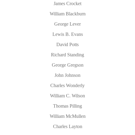
James Crocket
William Blackburn
George Lever
Lewis B. Evans
David Potts
Richard Standing
George Gregson
John Johnson
Charles Wonderly
William C. Wilson
Thomas Pilling
William McMullen
Charles Layton