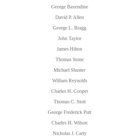
George Baxendine
David P. Allen
George L. Bragg
John Taylor
James Hilton
Thomas Stone
Michael Shuster
William Reynolds
Charles H. Cooper
Thomas C. Stott
George Frederick Putt
Charles H. Wilson
Nicholas J. Carty