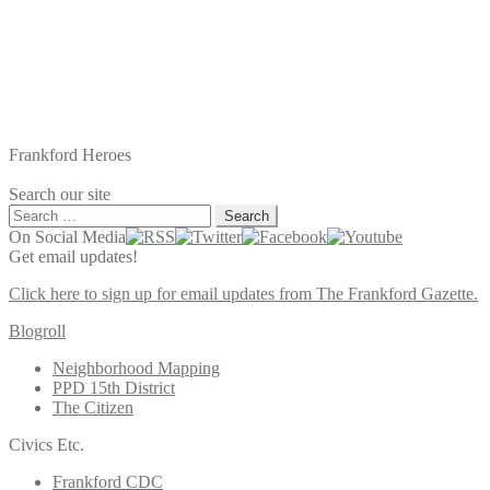
Frankford Heroes
Search our site
Search
for:
On Social Media
Get email updates!
Click here to sign up for email updates from The Frankford Gazette.
Blogroll
Neighborhood Mapping
PPD 15th District
The Citizen
Civics Etc.
Frankford CDC