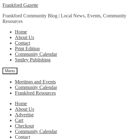
Skip
Skip
Frankford Gazette
to
to
Frankford Community Blog | Local News, Events, Community
navigation
content
Resources
Home
About Us
Contact
Print Edition
Community Calendar
Smiley Publishing
Menu
Meetings and Events
Community Calendar
Frankford Resources
Home
About Us
Advertise
Cart
Checkout
Community Calendar
Contact