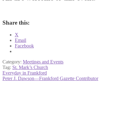
Share this:
X
Email
Facebook
Category:
Meetings and Events
Tag:
St. Mark’s Church
Post
Previous
Everyday in Frankford
post:
Next
Peter J. Dawson—Frankford Gazette Contributor
navigation
post: