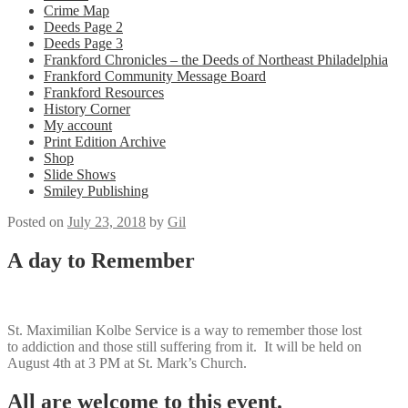
Crime Map
Deeds Page 2
Deeds Page 3
Frankford Chronicles – the Deeds of Northeast Philadelphia
Frankford Community Message Board
Frankford Resources
History Corner
My account
Print Edition Archive
Shop
Slide Shows
Smiley Publishing
Posted on
July 23, 2018
by
Gil
A day to Remember
St. Maximilian Kolbe Service is a way to remember those lost
to addiction and those still suffering from it. It will be held on
August 4th at 3 PM at St. Mark’s Church.
All are welcome to this event.