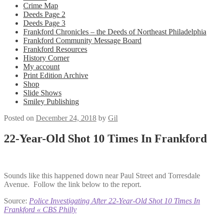
Crime Map
Deeds Page 2
Deeds Page 3
Frankford Chronicles – the Deeds of Northeast Philadelphia
Frankford Community Message Board
Frankford Resources
History Corner
My account
Print Edition Archive
Shop
Slide Shows
Smiley Publishing
Posted on
December 24, 2018
by
Gil
22-Year-Old Shot 10 Times In Frankford
Sounds like this happened down near Paul Street and Torresdale
Avenue. Follow the link below to the report.
Source:
Police Investigating After 22-Year-Old Shot 10 Times In
Frankford « CBS Philly