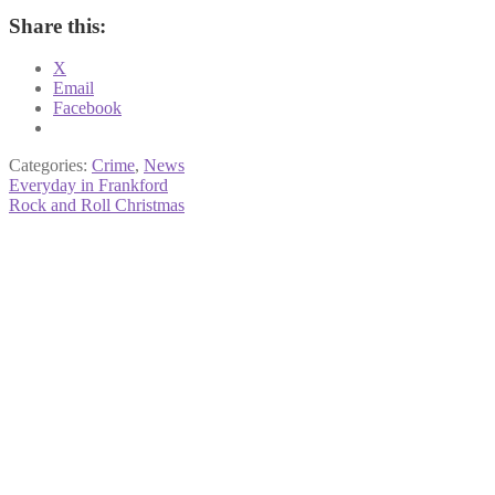
Share this:
X
Email
Facebook
Categories:
Crime
,
News
Post
Previous
Everyday in Frankford
post:
Next
Rock and Roll Christmas
navigation
post: