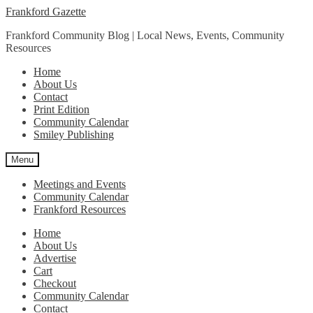
Skip
Skip
Frankford Gazette
to
to
Frankford Community Blog | Local News, Events, Community
navigation
content
Resources
Home
About Us
Contact
Print Edition
Community Calendar
Smiley Publishing
Menu
Meetings and Events
Community Calendar
Frankford Resources
Home
About Us
Advertise
Cart
Checkout
Community Calendar
Contact