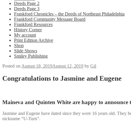
Deeds Page 2
Deeds Page 3
Frankford Chronicles – the Deeds of Northeast Philadelphia
Frankford Community Message Board
Frankford Resources
History Corner
My account
Print Edition Archive
Shop
Slide Shows
Smiley Publishing
Posted on
August 18, 2019
August 12, 2019
by
Gil
Congratulations to Jasmine and Eugene
Maineva and Quinten White are happy to announce th
Jasmine and Eugene have dated since they were 16 years old. They both
nickname “U-Turn”.