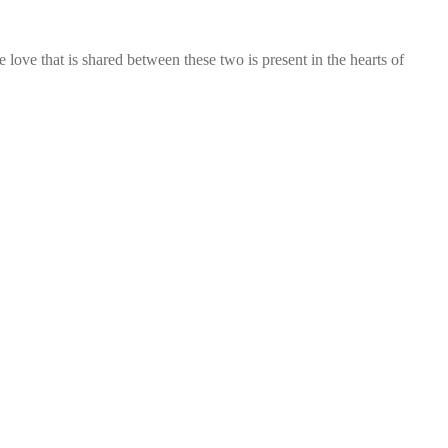
ve that is shared between these two is present in the hearts of