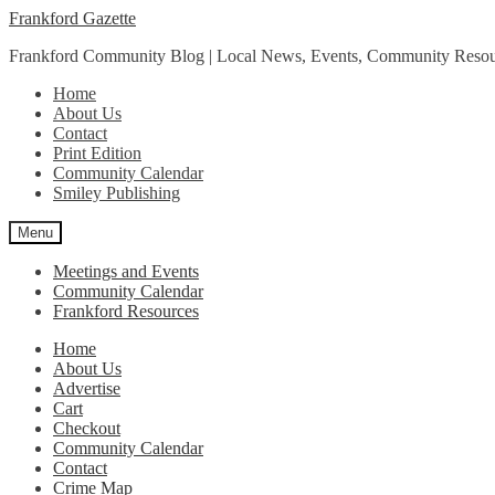
Skip
Skip
Frankford Gazette
to
to
Frankford Community Blog | Local News, Events, Community Resou
navigation
content
Home
About Us
Contact
Print Edition
Community Calendar
Smiley Publishing
Menu
Meetings and Events
Community Calendar
Frankford Resources
Home
About Us
Advertise
Cart
Checkout
Community Calendar
Contact
Crime Map