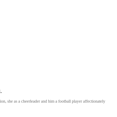
.
n, she as a cheerleader and him a football player affectionately