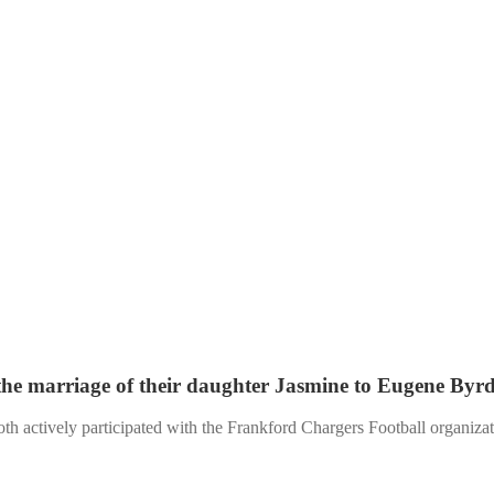
e marriage of their daughter Jasmine to Eugene Byrd
 actively participated with the Frankford Chargers Football organizatio