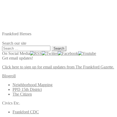
Frankford Heroes
Search our site
Search
for:
On Social Media
Get email updates!
Click here to sign up for email updates from The Frankford Gazette.
Blogroll
Neighborhood Mapping
PPD 15th District
The Citizen
Civics Etc.
Frankford CDC