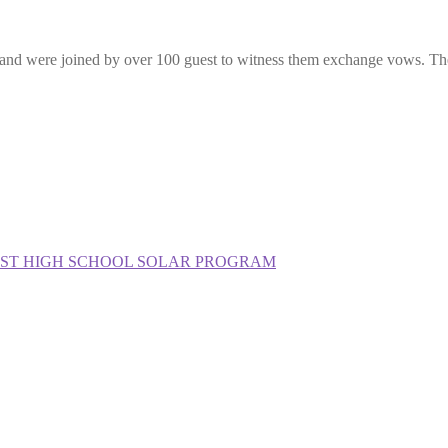
d were joined by over 100 guest to witness them exchange vows. The lo
IRST HIGH SCHOOL SOLAR PROGRAM