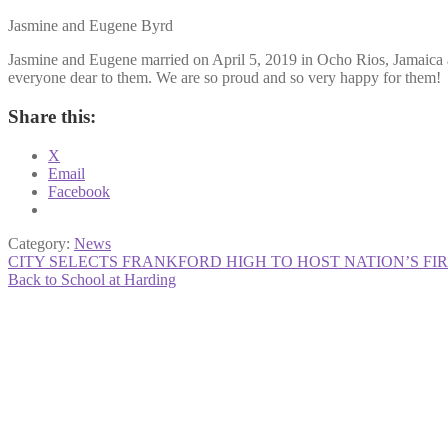
Jasmine and Eugene Byrd
Jasmine and Eugene married on April 5, 2019 in Ocho Rios, Jamaica an
everyone dear to them. We are so proud and so very happy for them!
Share this:
X
Email
Facebook
Category:
News
Post
Previous
CITY SELECTS FRANKFORD HIGH TO HOST NATION’S F
post:
Next
Back to School at Harding
navigation
post: