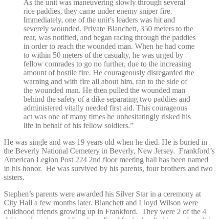
As the unit was maneuvering slowly through several
rice paddies, they came under enemy sniper fire.
Immediately, one of the unit’s leaders was hit and
severely wounded. Private Blanchett, 350 meters to the
rear, was notified, and began racing through the paddies
in order to reach the wounded man. When he had come
to within 50 meters of the casualty, he was urged by
fellow comrades to go no further, due to the increasing
amount of hostile fire. He courageously disregarded the
warning and with fire all about him, ran to the side of
the wounded man. He then pulled the wounded man
behind the safety of a dike separating two paddies and
administered vitally needed first aid. This courageous
act was one of many times he unhesitatingly risked his
life in behalf of his fellow soldiers.”
He was single and was 19 years old when he died. He is buried in
the Beverly National Cemetery in Beverly, New Jersey. Frankford’s
American Legion Post 224 2
nd
floor meeting hall has been named
in his honor. He was survived by his parents, four brothers and two
sisters.
Stephen’s parents were awarded his Silver Star in a ceremony at
City Hall a few months later. Blanchett and Lloyd Wilson were
childhood friends growing up in Frankford. They were 2 of the 4