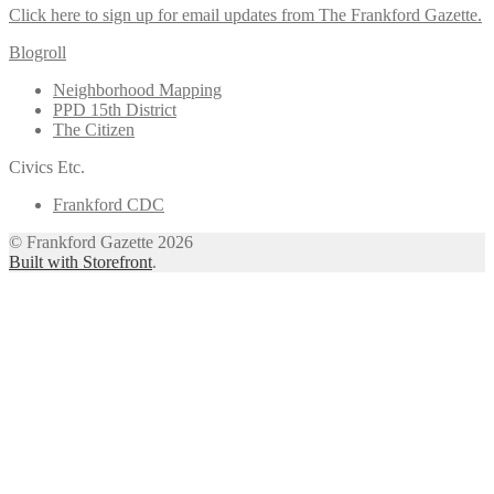
Click here to sign up for email updates from The Frankford Gazette.
Blogroll
Neighborhood Mapping
PPD 15th District
The Citizen
Civics Etc.
Frankford CDC
© Frankford Gazette 2026
Built with Storefront
.