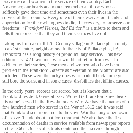
brave men and women in the service of their country. Each
November, our hearts and minds remember all those who so
selflessly gave their time and sometimes even their lives in the
service of their country. Every one of them deserves our thanks and
appreciation for their willingness to die, if necessary, to preserve our
freedoms.
“Frankford Heroes, 2nd Edition”
is a tribute to them and
tells their stories so that they and their sacrifices live on!
Taking us from a small 17th Century village in Philadelphia county
to a 21st Century neighborhood in the city of Philadelphia, PA,
Frankford has a long history of proud military service. This new
edition has 142 brave men who would not return from war. In
addition to their stories, those men and women who have been
profiled in the Frankford Gazette as “Veteran of the Month” are also
included. These were the lucky ones who made it back home yet
still bore the scars, and in some cases, disabilities that killing causes.
In the early years, records are scarce, but it is known that a
Frankford resident, General Isaac Worrell (a Frankford street bears
his name) served in the Revolutionary War. We have the names of a
few hundred men who served in the War of 1812 and it was said
that Frankford sent more men to the Civil War than any other town
of its size. Think about that for a moment. We also have the first
documentation of deaths in service available from newspaper reports
in the 1860s. Our local patriots continued their service through