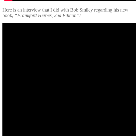
Here is an interview that I did with Bob Smiley regarding his new
book,
“Frankford Heroes, 2nd Edition”!