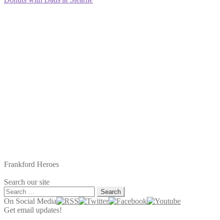
navigation
post:
Frankford Heroes
Search our site
Search
for:
On Social Media
Get email updates!