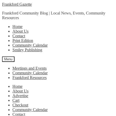
Skip
Skip
Frankford Gazette
to
to
Frankford Community Blog | Local News, Events, Community
navigation
content
Resources
Home
About Us
Contact
Print Edition
Community Calendar
Smiley Publishing
Menu
Meetings and Events
Community Calendar
Frankford Resources
Home
About Us
Advertise
Cart
Checkout
Community Calendar
Contact