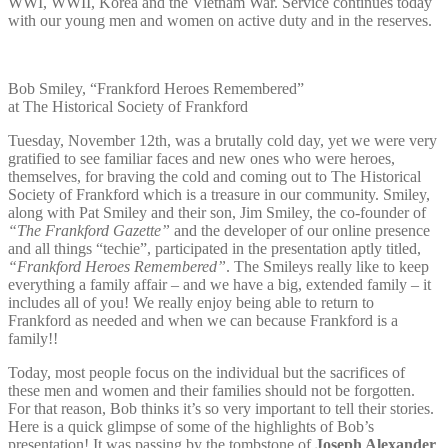
WWI, WWII, Korea and the Vietnam War. Service continues today
with our young men and women on active duty and in the reserves.
Bob Smiley, “Frankford Heroes Remembered”
at The Historical Society of Frankford
Tuesday, November 12th, was a brutally cold day, yet we were very
gratified to see familiar faces and new ones who were heroes,
themselves, for braving the cold and coming out to The Historical
Society of Frankford which is a treasure in our community. Smiley,
along with Pat Smiley and their son, Jim Smiley, the co-founder of
“The Frankford Gazette”
and the developer of our online presence
and all things “techie”, participated in the presentation aptly titled,
“Frankford Heroes Remembered”
. The Smileys really like to keep
everything a family affair – and we have a big, extended family – it
includes all of you! We really enjoy being able to return to
Frankford as needed and when we can because Frankford is a
family!!
Today, most people focus on the individual but the sacrifices of
these men and women and their families should not be forgotten.
For that reason, Bob thinks it’s so very important to tell their stories.
Here is a quick glimpse of some of the highlights of Bob’s
presentation! It was passing by the tombstone of
Joseph Alexander