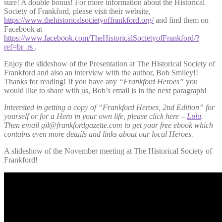
sure! A double bonus! For more information about the Historical
Society of Frankford, please visit their website,
https://www.thehistoricalsocietyoffrankford.org/
and find them on
Facebook at
https://www.facebook.com/TheHistoricalSocietyofFrankford/?
ref=br_rs
.
Enjoy the slideshow of the Presentation at The Historical Society of
Frankford and also an interview with the author, Bob Smiley!!
Thanks for reading! If you have any
“Frankford Heroes”
you
would like to share with us, Bob’s email is in the next paragraph!
Interested in getting a copy of “Frankford Heroes, 2nd Edition” for
yourself or for a Hero in your own life, please click here –
Lulu
.
Then email gil@frankfordgazette.com to get your free ebook which
contains even more details and links about our local Heroes.
A slideshow of the November meeting at The Historical Society of
Frankford!