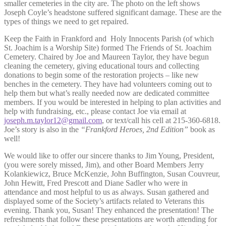
smaller cemeteries in the city are. The photo on the left shows
Joseph Coyle’s headstone suffered significant damage. These are the
types of things we need to get repaired.
Keep the Faith in Frankford and Holy Innocents Parish (of which
St. Joachim is a Worship Site) formed The Friends of St. Joachim
Cemetery. Chaired by Joe and Maureen Taylor, they have begun
cleaning the cemetery, giving educational tours and collecting
donations to begin some of the restoration projects – like new
benches in the cemetery. They have had volunteers coming out to
help them but what’s really needed now are dedicated committee
members. If you would be interested in helping to plan activities and
help with fundraising, etc., please contact Joe via email at
joseph.m.taylor12@gmail.com
, or text/call his cell at 215-360-6818.
Joe’s story is also in the
“Frankford Heroes, 2nd Edition”
book as
well!
We would like to offer our sincere thanks to Jim Young, President,
(you were sorely missed, Jim), and other Board Members Jerry
Kolankiewicz, Bruce McKenzie, John Buffington, Susan Couvreur,
John Hewitt, Fred Prescott and Diane Sadler who were in
attendance and most helpful to us as always. Susan gathered and
displayed some of the Society’s artifacts related to Veterans this
evening. Thank you, Susan! They enhanced the presentation! The
refreshments that follow these presentations are worth attending for