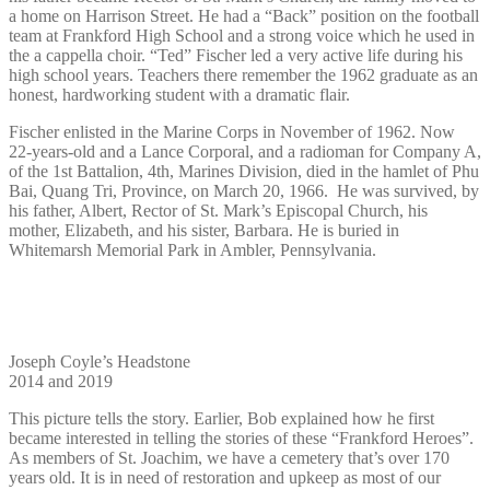
a home on Harrison Street. He had a “Back” position on the football
team at Frankford High School and a strong voice which he used in
the a cappella choir. “Ted” Fischer led a very active life during his
high school years. Teachers there remember the 1962 graduate as an
honest, hardworking student with a dramatic flair.
Fischer enlisted in the Marine Corps in November of 1962. Now
22-years-old and a Lance Corporal, and a radioman for Company A,
of the 1st Battalion, 4th, Marines Division, died in the hamlet of Phu
Bai, Quang Tri, Province, on March 20, 1966.
He was survived, by
his father, Albert, Rector of St. Mark’s Episcopal Church, his
mother, Elizabeth, and his sister, Barbara. He is buried in
Whitemarsh Memorial Park in Ambler, Pennsylvania.
Joseph Coyle’s Headstone
2014 and 2019
This picture tells the story. Earlier, Bob explained how he first
became interested in telling the stories of these “Frankford Heroes”.
As members of St. Joachim, we have a cemetery that’s over 170
years old. It is in need of restoration and upkeep as most of our