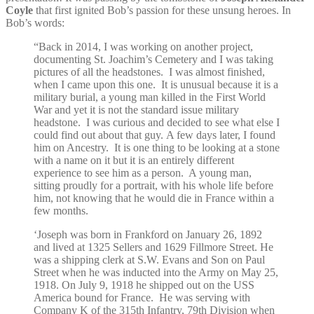
Coyle
that first ignited Bob’s passion for these unsung heroes. In
Bob’s words:
“
Back in 2014, I was working on another project,
documenting St. Joachim’s Cemetery and I was taking
pictures of all the headstones. I was almost finished,
when I came upon this one.
It is unusual because it is a
military burial, a young man killed in the First World
War and yet it is not the standard issue military
headstone. I was curious and decided to see what else I
could find out about that guy.
A few days later, I found
him on Ancestry. It is one thing to be looking at a stone
with a name on it but it is an entirely different
experience to see him as a person. A young man,
sitting proudly for a portrait, with his whole life before
him, not knowing that he would die in France within a
few months.
‘Joseph was born in Frankford on January 26, 1892
and lived at 1325 Sellers and 1629 Fillmore Street. He
was a shipping clerk at S.W. Evans and Son on Paul
Street when he was inducted into the Army on May 25,
1918. On July 9, 1918 he shipped out on the USS
America bound for France. He was serving with
Company K of the 315th Infantry, 79th Division when