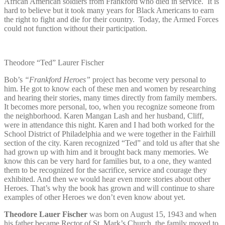
African American soldiers from Frankford who died in service.
It is
hard to believe but it took many years for Black Americans to earn
the right to fight and die for their country. Today, the Armed Forces
could not function without their participation.
Theodore “Ted” Laurer Fischer
Bob’s
“Frankford Heroes”
project has become very personal to
him. He got to know each of these men and women by researching
and hearing their stories, many times directly from family members.
It becomes more personal, too, when you recognize someone from
the neighborhood. Karen Mangan Lash and her husband, Cliff,
were in attendance this night. Karen and I had both worked for the
School District of Philadelphia and we were together in the Fairhill
section of the city. Karen recognized “Ted” and told us after that she
had grown up with him and it brought back many memories. We
know this can be very hard for families but, to a one, they wanted
them to be recognized for the sacrifice, service and courage they
exhibited. And then we would hear even more stories about other
Heroes. That’s why the book has grown and will continue to share
examples of other Heroes we don’t even know about yet.
Theodore Lauer Fischer
was born on August 15, 1943 and when
his father became Rector of St. Mark’s Church, the family moved to