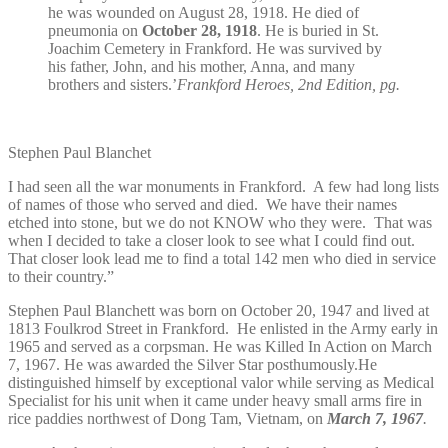
he was wounded on August 28, 1918. He died of
pneumonia on
October 28, 1918
. He is buried in St.
Joachim Cemetery in Frankford. He was survived by
his father, John, and his mother, Anna, and many
brothers and sisters.’
Frankford Heroes, 2nd Edition, pg.
Stephen Paul Blanchet
I had seen all the war monuments in Frankford. A few had long lists
of names of those who served and died. We have their names
etched into stone, but we do not KNOW who they were. That was
when I decided to take a closer look to see what I could find out.
That closer look lead me to find a total 142 men who died in service
to their country.”
Stephen Paul Blanchett was born on October 20, 1947 and lived at
1813 Foulkrod Street in Frankford. He enlisted in the Army early in
1965 and served as a corpsman. He was Killed In Action on March
7, 1967. He was awarded the Silver Star posthumously.He
distinguished himself by exceptional valor while serving as Medical
Specialist for his unit when it came under heavy small arms fire in
rice paddies northwest of Dong Tam, Vietnam, on
March 7, 1967
.