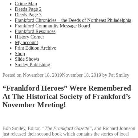
Crime Map
Deeds Page 2
Deeds Page 3
Frankford Chronicles – the Deeds of Northeast Philadelphia
Frankford Community Message Board
Frankford Resources
History Corner
My account
Print Edition Archive
Shop
Slide Shows
Smiley Publishing
Posted on
November 18, 2019
November 18, 2019
by
Pat Smiley
“Frankford Heroes” Were Remembered
At The Historical Society of Frankford’s
November Meeting!
Bob Smiley, Editor,
“The Frankford Gazette”
, and Richard Johnson
just released their second book which contains the stories of local