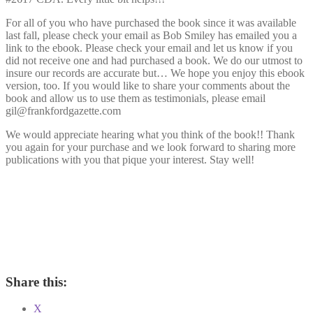
For all of you who have purchased the book since it was available
last fall, please check your email as Bob Smiley has emailed you a
link to the ebook. Please check your email and let us know if you
did not receive one and had purchased a book. We do our utmost to
insure our records are accurate but… We hope you enjoy this ebook
version, too. If you would like to share your comments about the
book and allow us to use them as testimonials, please email
gil@frankfordgazette.com
We would appreciate hearing what you think of the book!! Thank
you again for your purchase and we look forward to sharing more
publications with you that pique your interest. Stay well!
Share this:
X