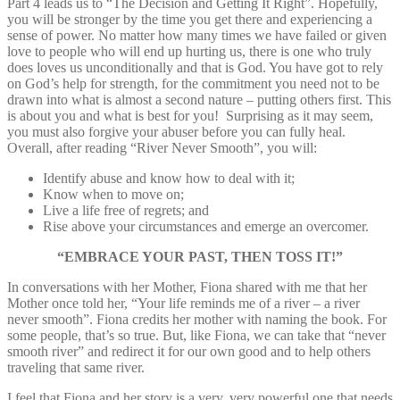
Part 4 leads us to “The Decision and Getting It Right”. Hopefully,
you will be stronger by the time you get there and experiencing a
sense of power. No matter how many times we have failed or given
love to people who will end up hurting us, there is one who truly
does loves us unconditionally and that is God. You have got to rely
on God’s help for strength, for the commitment you need not to be
drawn into what is almost a second nature – putting others first. This
is about you and what is best for you! Surprising as it may seem,
you must also forgive your abuser before you can fully heal.
Overall, after reading “River Never Smooth”, you will:
Identify abuse and know how to deal with it;
Know when to move on;
Live a life free of regrets; and
Rise above your circumstances and emerge an overcomer.
“EMBRACE YOUR PAST, THEN TOSS IT!”
In conversations with her Mother, Fiona shared with me that her
Mother once told her, “Your life reminds me of a river – a river
never smooth”. Fiona credits her mother with naming the book. For
some people, that’s so true. But, like Fiona, we can take that “never
smooth river” and redirect it for our own good and to help others
traveling that same river.
I feel that Fiona and her story is a very, very powerful one that needs