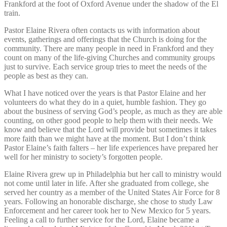
Frankford at the foot of Oxford Avenue under the shadow of the El
train.
Pastor Elaine Rivera often contacts us with information about
events, gatherings and offerings that the Church is doing for the
community. There are many people in need in Frankford and they
count on many of the life-giving Churches and community groups
just to survive. Each service group tries to meet the needs of the
people as best as they can.
What I have noticed over the years is that Pastor Elaine and her
volunteers do what they do in a quiet, humble fashion. They go
about the business of serving God’s people, as much as they are able
counting, on other good people to help them with their needs. We
know and believe that the Lord will provide but sometimes it takes
more faith than we might have at the moment. But I don’t think
Pastor Elaine’s faith falters – her life experiences have prepared her
well for her ministry to society’s forgotten people.
E
laine Rivera grew up in Philadelphia but her call to ministry would
not come until later in life. After she graduated from college, she
served her country as a member of the United States Air Force for 8
years. Following an honorable discharge, she chose to study Law
Enforcement and her career took her to New Mexico for 5 years.
Feeling a call to further service for the Lord, Elaine became a