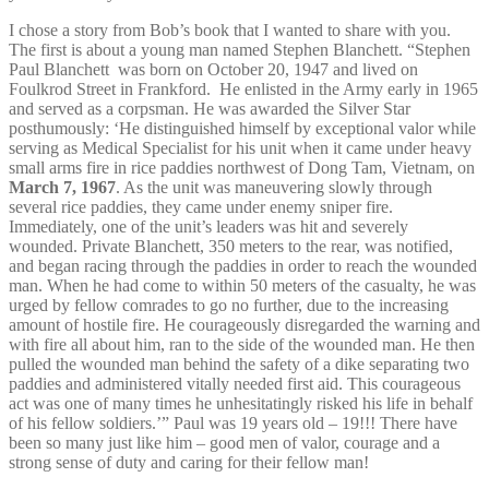
I chose a story from Bob’s book that I wanted to share with you.
The first is about a young man named Stephen Blanchett. “Stephen
Paul Blanchett
was born on October 20, 1947 and lived on
Foulkrod Street in Frankford. He enlisted in the Army early in 1965
and served as a corpsman. He was awarded the Silver Star
posthumously: ‘He distinguished himself by exceptional valor while
serving as Medical Specialist for his unit when it came under heavy
small arms fire in rice paddies northwest of Dong Tam, Vietnam, on
March 7, 1967
. As the unit was maneuvering slowly through
several rice paddies, they came under enemy sniper fire.
Immediately, one of the unit’s leaders was hit and severely
wounded. Private Blanchett, 350 meters to the rear, was notified,
and began racing through the paddies in order to reach the wounded
man. When he had come to within 50 meters of the casualty, he was
urged by fellow comrades to go no further, due to the increasing
amount of hostile fire. He courageously disregarded the warning and
with fire all about him, ran to the side of the wounded man. He then
pulled the wounded man behind the safety of a dike separating two
paddies and administered vitally needed first aid. This courageous
act was one of many times he unhesitatingly risked his life in behalf
of his fellow soldiers.’” Paul was 19 years old – 19!!! There have
been so many just like him – good men of valor, courage and a
strong sense of duty and caring for their fellow man!