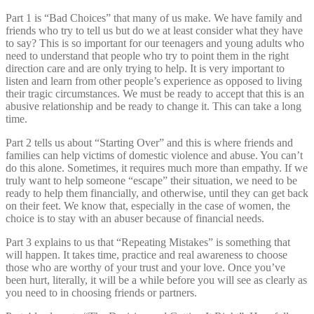
Part 1 is “Bad Choices” that many of us make. We have family and
friends who try to tell us but do we at least consider what they have
to say? This is so important for our teenagers and young adults who
need to understand that people who try to point them in the right
direction care and are only trying to help. It is very important to
listen and learn from other people’s experience as opposed to living
their tragic circumstances. We must be ready to accept that this is an
abusive relationship and be ready to change it. This can take a long
time.
Part 2 tells us about “Starting Over” and this is where friends and
families can help victims of domestic violence and abuse. You can’t
do this alone. Sometimes, it requires much more than empathy. If we
truly want to help someone “escape” their situation, we need to be
ready to help them financially, and otherwise, until they can get back
on their feet. We know that, especially in the case of women, the
choice is to stay with an abuser because of financial needs.
Part 3 explains to us that “Repeating Mistakes” is something that
will happen. It takes time, practice and real awareness to choose
those who are worthy of your trust and your love. Once you’ve
been hurt, literally, it will be a while before you will see as clearly as
you need to in choosing friends or partners.