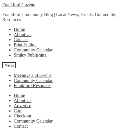
Skip
Skip
Frankford Gazette
to
to
Frankford Community Blog | Local News, Events, Community
navigation
content
Resources
Home
About Us
Contact
Print Edition
Community Calendar
Smiley Publishing
Menu
Meetings and Events
Community Calendar
Frankford Resources
Home
About Us
Advertise
Cart
Checkout
Community Calendar
Contact