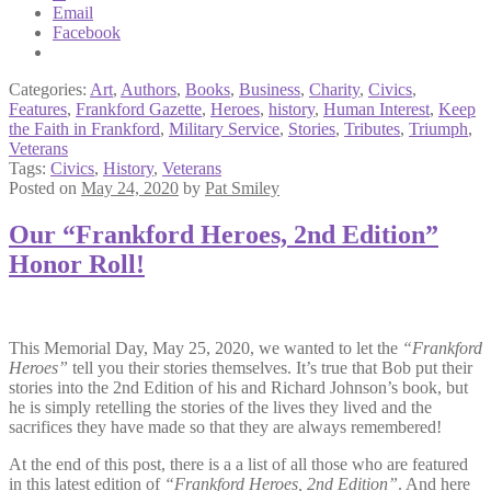
Email
Facebook
Categories:
Art
,
Authors
,
Books
,
Business
,
Charity
,
Civics
,
Features
,
Frankford Gazette
,
Heroes
,
history
,
Human Interest
,
Keep
the Faith in Frankford
,
Military Service
,
Stories
,
Tributes
,
Triumph
,
Veterans
Tags:
Civics
,
History
,
Veterans
Posted on
May 24, 2020
by
Pat Smiley
Our “Frankford Heroes, 2nd Edition”
Honor Roll!
This Memorial Day, May 25, 2020, we wanted to let the
“Frankford
Heroes”
tell you their stories themselves. It’s true that Bob put their
stories into the 2nd Edition of his and Richard Johnson’s book, but
he is simply retelling the stories of the lives they lived and the
sacrifices they have made so that they are always remembered!
At the end of this post, there is a a list of all those who are featured
in this latest edition of
“Frankford Heroes, 2nd Edition”
. And here