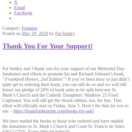
X
Email
Facebook
Category:
Features
Posted on
May 29, 2020
by
Pat Smiley
Thank You For Your Support!
Pat Smiley and I thank you for your support of our Memorial Day
fundraiser and efforts to promote his and Richard Johnson’s book,
“Frankford Heroes, 2nd Edition”!
If you’ve been busy or just didn’t
quite get to ordering their book, you can still do so and we will still
honor our pledge of 20% of book sales to be split between St.
Mark’s Church and the Catholic Daughters’ Matthew 25 Food
Cupboard. You will still get the ebook edition, too, for free. This
effort will officially end on Friday, June 5. Here’s the link for you to
use –
https://frankfordgazette.com/books-for-sale/
We have mailed the books to those who ordered and have mailed
the donations to St. Mark’s Church and Court St. Francis de Sales
#2617 CDA. Every little bit helps!!!