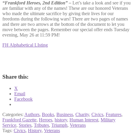
“Frankford Heroes, 2nd Edition” –
Let’s take a look and see if you
are familiar with any of the names! These are our honored Veterans
who made the ultimate sacrifice by giving their lives for our
freedoms during the following wars! There are two pages of names
and there are two arrows at the bottom of the document to let you
move between the pages. Remember our special offer ends Tuesday
evening, May 26 at 11:59 PM!
FH Alphabetical LIsting
Share this:
X
Email
Facebook
Categories:
Authors
,
Books
,
Business
,
Charity
,
Civics
,
Features
,
Frankford Gazette
,
Heroes
,
history
,
Human Interest
,
Military
Service
,
Stories
,
Tributes
,
Triumph
,
Veterans
Tags:
Civics
,
History
,
Veterans