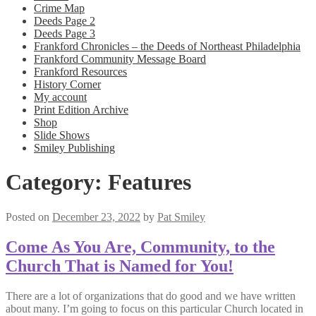
Crime Map
Deeds Page 2
Deeds Page 3
Frankford Chronicles – the Deeds of Northeast Philadelphia
Frankford Community Message Board
Frankford Resources
History Corner
My account
Print Edition Archive
Shop
Slide Shows
Smiley Publishing
Category:
Features
Posted on
December 23, 2022
by
Pat Smiley
Come As You Are, Community, to the
Church That is Named for You!
There are a lot of organizations that do good and we have written
about many. I’m going to focus on this particular Church located in