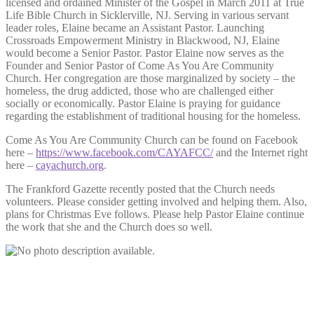
licensed and ordained Minister of the Gospel in March 2011 at True
Life Bible Church in Sicklerville, NJ. Serving in various servant
leader roles, Elaine became an Assistant Pastor. Launching
Crossroads Empowerment Ministry in Blackwood, NJ, Elaine
would become a Senior Pastor. Pastor Elaine now serves as the
Founder and Senior Pastor of Come As You Are Community
Church. Her congregation are those marginalized by society – the
homeless, the drug addicted, those who are challenged either
socially or economically. Pastor Elaine is praying for guidance
regarding the establishment of traditional housing for the homeless.
Come As You Are Community Church can be found on Facebook
here –
https://www.facebook.com/CAYAFCC/
and the Internet right
here –
cayachurch.org
.
The Frankford Gazette recently posted that the Church needs
volunteers. Please consider getting involved and helping them. Also,
plans for Christmas Eve follows. Please help Pastor Elaine continue
the work that she and the Church does so well.