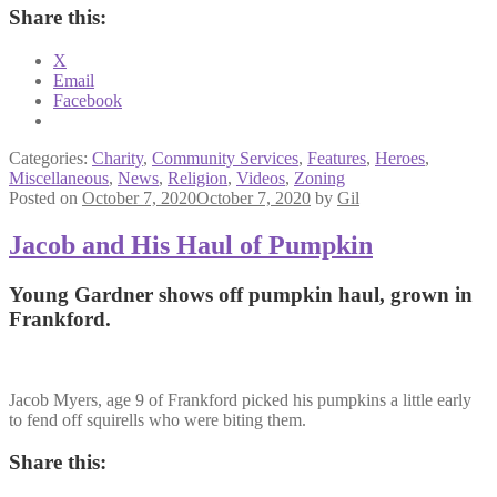
Share this:
X
Email
Facebook
Categories:
Charity
,
Community Services
,
Features
,
Heroes
,
Miscellaneous
,
News
,
Religion
,
Videos
,
Zoning
Posted on
October 7, 2020
October 7, 2020
by
Gil
Jacob and His Haul of Pumpkin
Young Gardner shows off pumpkin haul, grown in
Frankford.
Jacob Myers, age 9 of Frankford picked his pumpkins a little early
to fend off squirells who were biting them.
Share this: