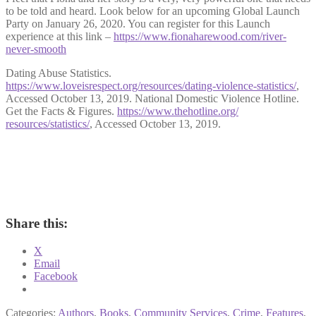
to be told and heard. Look below for an upcoming Global Launch
Party on January 26, 2020. You can register for this Launch
experience at this link –
https://www.fionaharewood.com/river-
never-smooth
Dating Abuse Statistics.
https://www.loveisrespect.org/resources/dating-violence-statistics/
,
Accessed October 13, 2019. National Domestic Violence Hotline.
Get the Facts & Figures.
https://www.thehotline.org/
resources/statistics/
, Accessed October 13, 2019.
Share this:
X
Email
Facebook
Categories:
Authors
,
Books
,
Community Services
,
Crime
,
Features
,