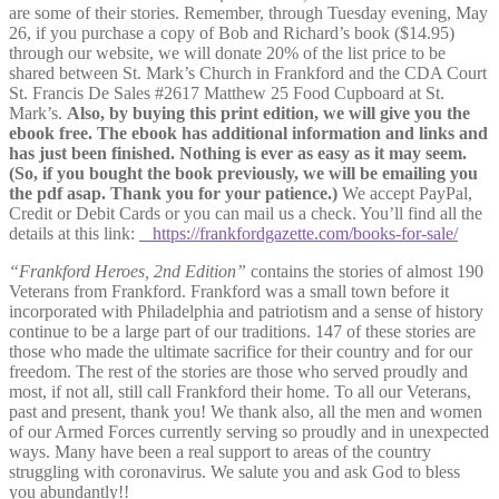
are some of their stories. Remember, through Tuesday evening, May
26, if you purchase a copy of Bob and Richard’s book ($14.95)
through our website, we will donate 20% of the list price to be
shared between St. Mark’s Church in Frankford and the CDA Court
St. Francis De Sales #2617 Matthew 25 Food Cupboard at St.
Mark’s.
Also, by buying this print edition, we will give you the
ebook free. The ebook has additional information and links and
has just been finished. Nothing is ever as easy as it may seem.
(So, if you bought the book previously, we will be emailing you
the pdf asap. Thank you for your patience.)
We accep
t PayPal,
Credit or Debit Cards or you can mail us a check. You’ll find all the
details at this link:
https://frankfordgazette.com/books-for-sale/
“Frankford Heroes, 2nd Edition”
contains the stories of almost 190
Veterans from Frankford. Frankford was a small town before it
incorporated with Philadelphia and patriotism and a sense of history
continue to be a large part of our traditions. 147 of these stories are
those who made the ultimate sacrifice for their country and for our
freedom. The rest of the stories are those who served proudly and
most, if not all, still call Frankford their home. To all our Veterans,
past and present, thank you! We thank also, all the men and women
of our Armed Forces currently serving so proudly and in unexpected
ways. Many have been a real support to areas of the country
struggling with coronavirus. We salute you and ask God to bless
you abundantly!!