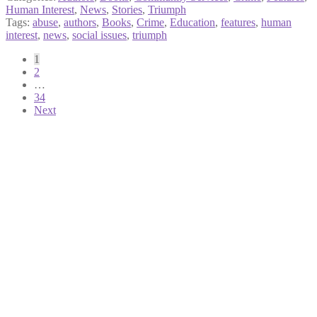
Human Interest
,
News
,
Stories
,
Triumph
Tags:
abuse
,
authors
,
Books
,
Crime
,
Education
,
features
,
human
interest
,
news
,
social issues
,
triumph
Posts
1
2
pagination
…
34
Next