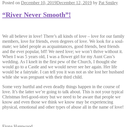
Posted on
December 10, 2019
December 12, 2019
by
Pat Smiley
“River Never Smooth”!
We all believe in love! There’s all kinds of love – love for our family
members, love for friends, even degrees of love. We look for a soul-
mate; we label people as acquaintances, good friends, best friends
and the ever popular, bff! We need love; we won’t thrive without it.
When I was 5 years old, I was a flower girl for my Aunt Cass’s
wedding. As I knelt in the first pew of the Church, I thought she
would go to a Castle and we would never see her again. Her life
would be a fairytale. I can tell you it was not as she lost her husband
while she was pregnant with their third child.
Some very hurtful and even deadly things happen in the course of
love. It’s the latter we’re going to talk about. This is not your typical
Christmas feel-good-story but we need to be aware that people we
know and even those we think we know may be experiencing
physical, emotional and other types of abuse all in the name of love!
Fiona Harewood