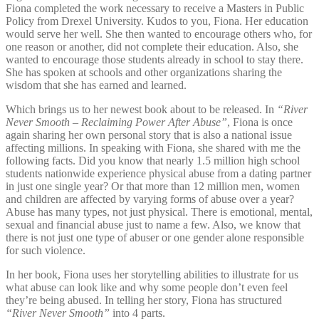
Fiona completed the work necessary to receive a Masters in Public
Policy from Drexel University. Kudos to you, Fiona. Her education
would serve her well. She then wanted to encourage others who, for
one reason or another, did not complete their education. Also, she
wanted to encourage those students already in school to stay there.
She has spoken at schools and other organizations sharing the
wisdom that she has earned and learned.
Which brings us to her newest book about to be released. In
“River
Never Smooth – Reclaiming Power After Abuse”
, Fiona is once
again sharing her own personal story that is also a national issue
affecting millions. In speaking with Fiona, she shared with me the
following facts. Did you know that nearly 1.5 million high school
students nationwide experience physical abuse from a dating partner
in just one single year? Or that more than 12 million men, women
and children are affected by varying forms of abuse over a year?
Abuse has many types, not just physical. There is emotional, mental,
sexual and financial abuse just to name a few. Also, we know that
there is not just one type of abuser or one gender alone responsible
for such violence.
In her book, Fiona uses her storytelling abilities to illustrate for us
what abuse can look like and why some people don’t even feel
they’re being abused. In telling her story, Fiona has structured
“River Never Smooth”
into 4 parts.