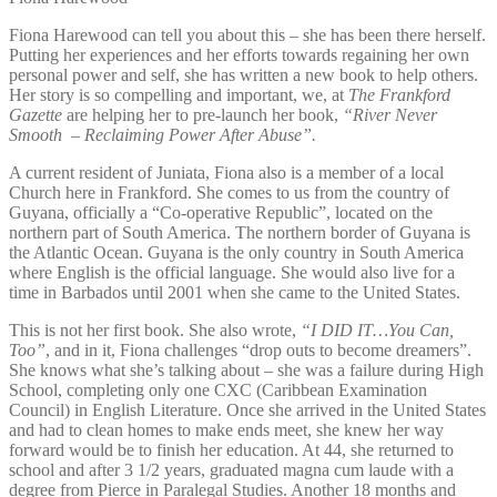
Fiona Harewood can tell you about this – she has been there herself.
Putting her experiences and her efforts towards regaining her own
personal power and self, she has written a new book to help others.
Her story is so compelling and important, we, at
The Frankford
Gazette
are helping her to pre-launch her book,
“River Never
Smooth – Reclaiming Power After Abuse”.
A current resident of Juniata, Fiona also is a member of a local
Church here in Frankford. She comes to us from the country of
Guyana, officially a “Co-operative Republic”, located on the
northern part of South America. The northern border of Guyana is
the Atlantic Ocean. Guyana is the only country in South America
where English is the official language. She would also live for a
time in Barbados until 2001 when she came to the United States.
This is not her first book. She also wrote,
“I DID IT…You Can,
Too”
, and in it, Fiona challenges “drop outs to become dreamers”.
She knows what she’s talking about – she was a failure during High
School, completing only one CXC (Caribbean Examination
Council) in English Literature. Once she arrived in the United States
and had to clean homes to make ends meet, she knew her way
forward would be to finish her education. At 44, she returned to
school and after 3 1/2 years, graduated magna cum laude with a
degree from Pierce in Paralegal Studies. Another 18 months and