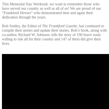
This Memorial Day Weekend, we want to remember those who
have served our country as well as all of us! We are proud of our
“Frankford Heroes” who demonstrated time and again their
dedication through the years.
Bob Smiley, the Editor of
The Frankford Gazette
, has continued to
compile their stories and update their stories. Bob’s book, along with
co-author, Richard W. Johnson, tells the story of 190 brave souls
willing to risk all for their country and 147 of them did give their
lives.