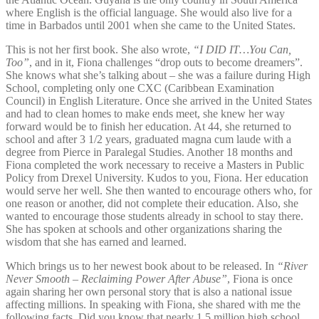
where English is the official language. She would also live for a
time in Barbados until 2001 when she came to the United States.
This is not her first book. She also wrote,
“I DID IT…You Can,
Too”
, and in it, Fiona challenges “drop outs to become dreamers”.
She knows what she’s talking about – she was a failure during High
School, completing only one CXC (Caribbean Examination
Council) in English Literature. Once she arrived in the United States
and had to clean homes to make ends meet, she knew her way
forward would be to finish her education. At 44, she returned to
school and after 3 1/2 years, graduated magna cum laude with a
degree from Pierce in Paralegal Studies. Another 18 months and
Fiona completed the work necessary to receive a Masters in Public
Policy from Drexel University. Kudos to you, Fiona. Her education
would serve her well. She then wanted to encourage others who, for
one reason or another, did not complete their education. Also, she
wanted to encourage those students already in school to stay there.
She has spoken at schools and other organizations sharing the
wisdom that she has earned and learned.
Which brings us to her newest book about to be released. In
“River
Never Smooth – Reclaiming Power After Abuse”
, Fiona is once
again sharing her own personal story that is also a national issue
affecting millions. In speaking with Fiona, she shared with me the
following facts. Did you know that nearly 1.5 million high school