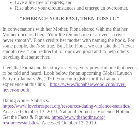
Live a life free of regrets; and
Rise above your circumstances and emerge an overcomer.
“EMBRACE YOUR PAST, THEN TOSS IT!”
In conversations with her Mother, Fiona shared with me that her
Mother once told her, “Your life reminds me of a river – a river
never smooth”. Fiona credits her mother with naming the book. For
some people, that’s so true. But, like Fiona, we can take that “never
smooth river” and redirect it for our own good and to help others
traveling that same river.
I feel that Fiona and her story is a very, very powerful one that needs
to be told and heard. Look below for an upcoming Global Launch
Party on January 26, 2020. You can register for this Launch
experience at this link –
https://www.fionaharewood.com/river-
never-smooth
Dating Abuse Statistics.
https://www.loveisrespect.org/resources/dating-violence-statistics/
,
Accessed October 13, 2019. National Domestic Violence Hotline.
Get the Facts & Figures.
https://www.thehotline.org/
resources/statistics/
, Accessed October 13, 2019.