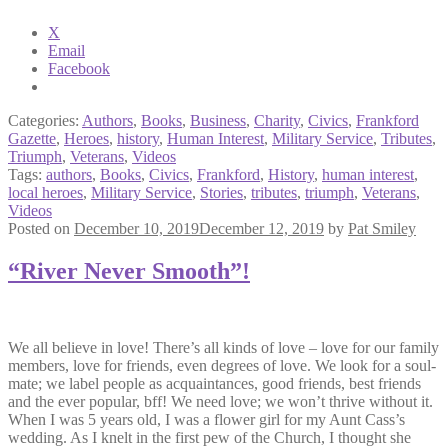
X
Email
Facebook
Categories:
Authors
,
Books
,
Business
,
Charity
,
Civics
,
Frankford
Gazette
,
Heroes
,
history
,
Human Interest
,
Military Service
,
Tributes
,
Triumph
,
Veterans
,
Videos
Tags:
authors
,
Books
,
Civics
,
Frankford
,
History
,
human interest
,
local heroes
,
Military Service
,
Stories
,
tributes
,
triumph
,
Veterans
,
Videos
Posted on
December 10, 2019
December 12, 2019
by
Pat Smiley
“River Never Smooth”!
We all believe in love! There’s all kinds of love – love for our family
members, love for friends, even degrees of love. We look for a soul-
mate; we label people as acquaintances, good friends, best friends
and the ever popular, bff! We need love; we won’t thrive without it.
When I was 5 years old, I was a flower girl for my Aunt Cass’s
wedding. As I knelt in the first pew of the Church, I thought she