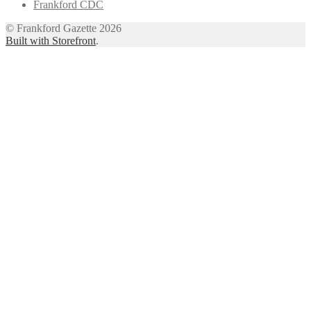
Frankford CDC
© Frankford Gazette 2026
Built with Storefront
.