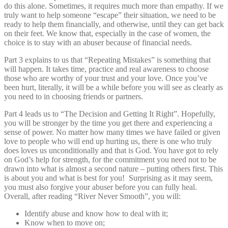
do this alone. Sometimes, it requires much more than empathy. If we
truly want to help someone “escape” their situation, we need to be
ready to help them financially, and otherwise, until they can get back
on their feet. We know that, especially in the case of women, the
choice is to stay with an abuser because of financial needs.
Part 3 explains to us that “Repeating Mistakes” is something that
will happen. It takes time, practice and real awareness to choose
those who are worthy of your trust and your love. Once you’ve
been hurt, literally, it will be a while before you will see as clearly as
you need to in choosing friends or partners.
Part 4 leads us to “The Decision and Getting It Right”. Hopefully,
you will be stronger by the time you get there and experiencing a
sense of power. No matter how many times we have failed or given
love to people who will end up hurting us, there is one who truly
does loves us unconditionally and that is God. You have got to rely
on God’s help for strength, for the commitment you need not to be
drawn into what is almost a second nature – putting others first. This
is about you and what is best for you! Surprising as it may seem,
you must also forgive your abuser before you can fully heal.
Overall, after reading “River Never Smooth”, you will:
Identify abuse and know how to deal with it;
Know when to move on;