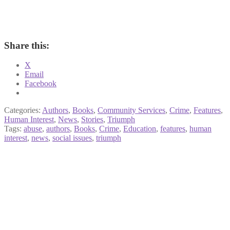
Share this:
X
Email
Facebook
Categories:
Authors
,
Books
,
Community Services
,
Crime
,
Features
,
Human Interest
,
News
,
Stories
,
Triumph
Tags:
abuse
,
authors
,
Books
,
Crime
,
Education
,
features
,
human
interest
,
news
,
social issues
,
triumph