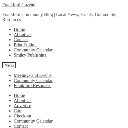
Skip
Skip
Frankford Gazette
to
to
Frankford Community Blog | Local News, Events, Community
navigation
content
Resources
Home
About Us
Contact
Print Edition
Community Calendar
Smiley Publishing
Menu
Meetings and Events
Community Calendar
Frankford Resources
Home
About Us
Advertise
Cart
Checkout
Community Calendar
Contact