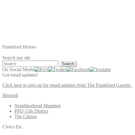
Frankford Heroes
Search our site
Search
for:
On Social Media
Get email updates!
Click here to sign up for email updates from The Frankford Gazette.
Blogroll
Neighborhood Mapping
PPD 15th District
The Citizen
Civics Etc.