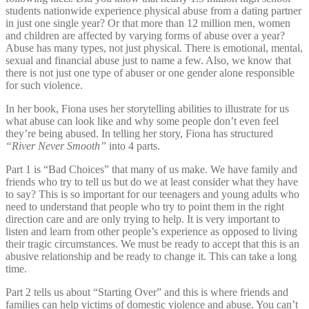
students nationwide experience physical abuse from a dating partner
in just one single year? Or that more than 12 million men, women
and children are affected by varying forms of abuse over a year?
Abuse has many types, not just physical. There is emotional, mental,
sexual and financial abuse just to name a few. Also, we know that
there is not just one type of abuser or one gender alone responsible
for such violence.
In her book, Fiona uses her storytelling abilities to illustrate for us
what abuse can look like and why some people don’t even feel
they’re being abused. In telling her story, Fiona has structured
“River Never Smooth”
into 4 parts.
Part 1 is “Bad Choices” that many of us make. We have family and
friends who try to tell us but do we at least consider what they have
to say? This is so important for our teenagers and young adults who
need to understand that people who try to point them in the right
direction care and are only trying to help. It is very important to
listen and learn from other people’s experience as opposed to living
their tragic circumstances. We must be ready to accept that this is an
abusive relationship and be ready to change it. This can take a long
time.
Part 2 tells us about “Starting Over” and this is where friends and
families can help victims of domestic violence and abuse. You can’t