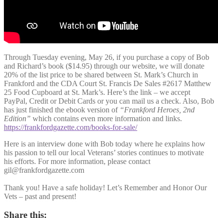
Through Tuesday evening, May 26, if you purchase a copy of Bob
and Richard’s book ($14.95) through our website, we will donate
20% of the list price to be shared between St. Mark’s Church in
Frankford and the CDA Court St. Francis De Sales #2617 Matthew
25 Food Cupboard at St. Mark’s. Here’s the link – we accept
PayPal, Credit or Debit Cards or you can mail us a check. Also, Bob
has just finished the ebook version of
“Frankford Heroes, 2nd
Edition”
which contains even more information and links.
https://frankfordgazette.com/books-for-sale/
Here is an interview done with Bob today where he explains how
his passion to tell our local Veterans’ stories continues to motivate
his efforts. For more information, please contact
gil@frankfordgazette.com
Thank you! Have a safe holiday! Let’s Remember and Honor Our
Vets – past and present!
Share this: