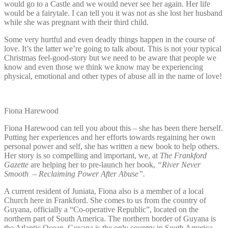
would go to a Castle and we would never see her again. Her life
would be a fairytale. I can tell you it was not as she lost her husband
while she was pregnant with their third child.
Some very hurtful and even deadly things happen in the course of
love. It’s the latter we’re going to talk about. This is not your typical
Christmas feel-good-story but we need to be aware that people we
know and even those we think we know may be experiencing
physical, emotional and other types of abuse all in the name of love!
Fiona Harewood
Fiona Harewood can tell you about this – she has been there herself.
Putting her experiences and her efforts towards regaining her own
personal power and self, she has written a new book to help others.
Her story is so compelling and important, we, at
The Frankford
Gazette
are helping her to pre-launch her book,
“River Never
Smooth – Reclaiming Power After Abuse”.
A current resident of Juniata, Fiona also is a member of a local
Church here in Frankford. She comes to us from the country of
Guyana, officially a “Co-operative Republic”, located on the
northern part of South America. The northern border of Guyana is
the Atlantic Ocean. Guyana is the only country in South America