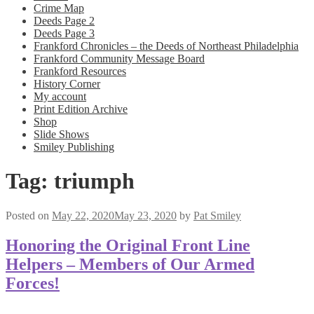
Crime Map
Deeds Page 2
Deeds Page 3
Frankford Chronicles – the Deeds of Northeast Philadelphia
Frankford Community Message Board
Frankford Resources
History Corner
My account
Print Edition Archive
Shop
Slide Shows
Smiley Publishing
Tag:
triumph
Posted on
May 22, 2020
May 23, 2020
by
Pat Smiley
Honoring the Original Front Line
Helpers – Members of Our Armed
Forces!