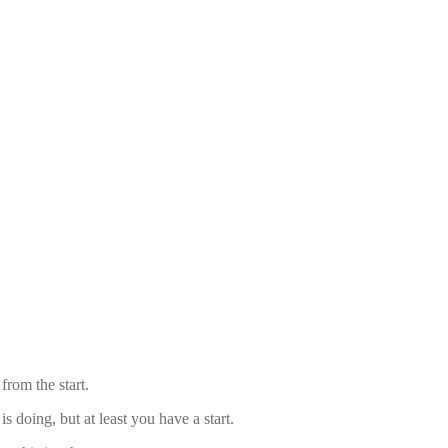
from the start.
 doing, but at least you have a start.