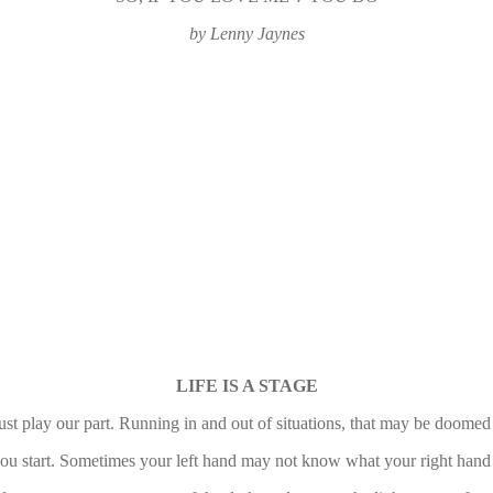
by Lenny Jaynes
LIFE IS A STAGE
t play our part. Running in and out of situations, that may be doomed 
 you start. Sometimes your left hand may not know what your right hand is