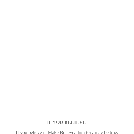
IF YOU BELIEVE
If you believe in Make Believe, this story may be true.