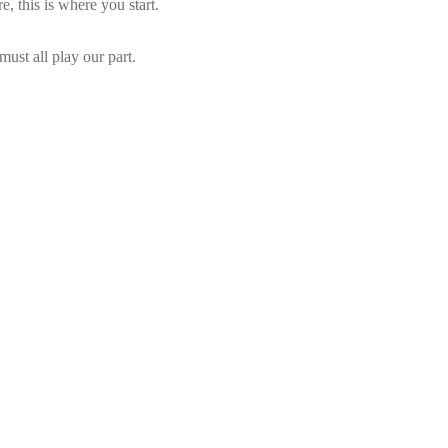
e, this is where you start.
ust all play our part.