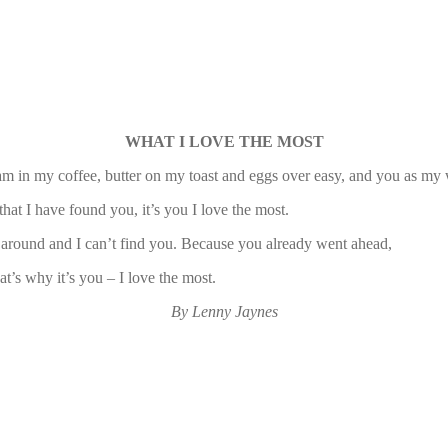
WHAT I LOVE THE MOST
m in my coffee, butter on my toast and eggs over easy, and you as my 
that I have found you, it’s you I love the most.
 around and I can’t find you. Because you already went ahead,
t’s why it’s you – I love the most.
By Lenny Jaynes