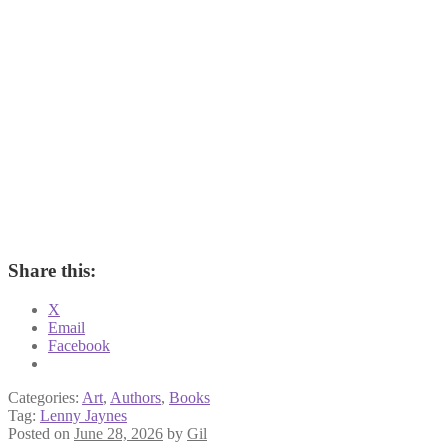
Share this:
X
Email
Facebook
Categories:
Art
,
Authors
,
Books
Tag:
Lenny Jaynes
Posted on
June 28, 2026
by
Gil