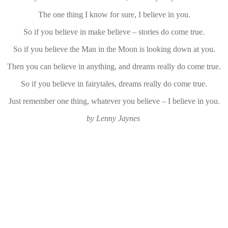
The one thing I know for sure, I believe in you.
So if you believe in make believe – stories do come true.
So if you believe the Man in the Moon is looking down at you.
Then you can believe in anything, and dreams really do come true.
So if you believe in fairytales, dreams really do come true.
Just remember one thing, whatever you believe – I believe in you.
by Lenny Jaynes