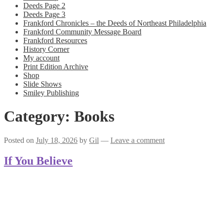
Deeds Page 2
Deeds Page 3
Frankford Chronicles – the Deeds of Northeast Philadelphia
Frankford Community Message Board
Frankford Resources
History Corner
My account
Print Edition Archive
Shop
Slide Shows
Smiley Publishing
Category:
Books
Posted on
July 18, 2026
by
Gil
—
Leave a comment
If You Believe