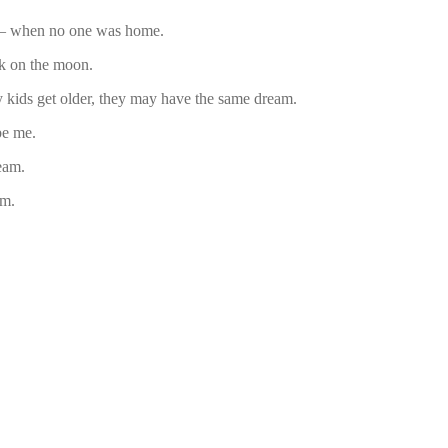
m – when no one was home.
k on the moon.
 kids get older, they may have the same dream.
be me.
eam.
am.