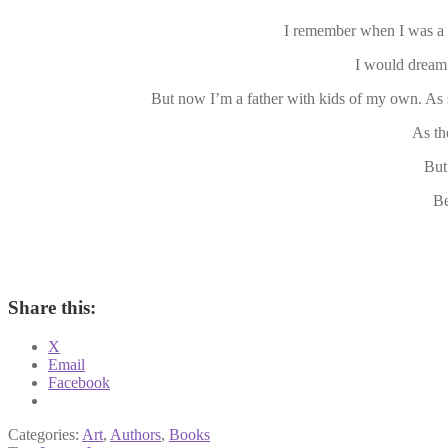
I remember when I was a 
I would dream
But now I’m a father with kids of my own. As 
As th
But
Be
Share this:
X
Email
Facebook
Categories:
Art
,
Authors
,
Books