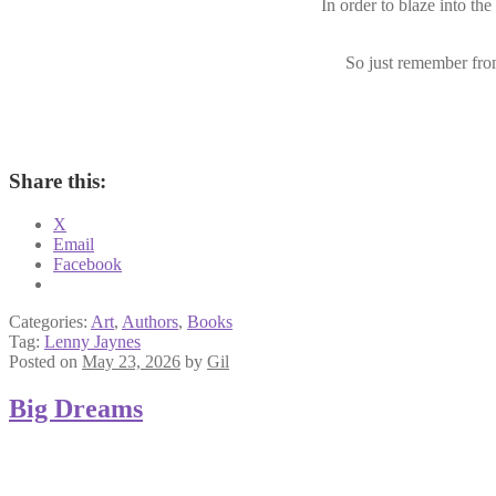
In order to blaze into the
So just remember from
Share this:
X
Email
Facebook
Categories:
Art
,
Authors
,
Books
Tag:
Lenny Jaynes
Posted on
May 23, 2026
by
Gil
Big Dreams