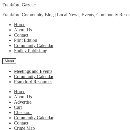
Skip
Skip
Frankford Gazette
to
to
Frankford Community Blog | Local News, Events, Community Resou
navigation
content
Home
About Us
Contact
Print Edition
Community Calendar
Smiley Publishing
Menu
Meetings and Events
Community Calendar
Frankford Resources
Home
About Us
Advertise
Cart
Checkout
Community Calendar
Contact
Crime Map