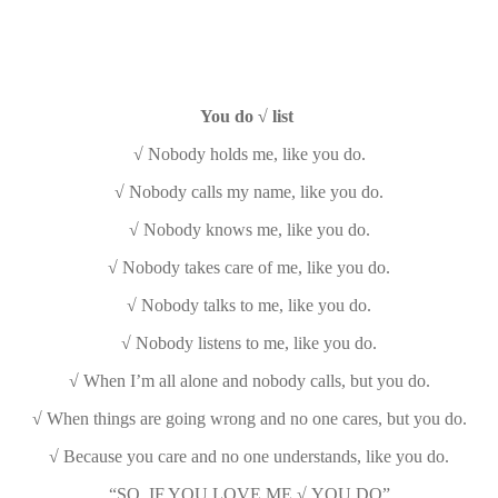
You do √ list
√ Nobody holds me, like you do.
√ Nobody calls my name, like you do.
√ Nobody knows me, like you do.
√ Nobody takes care of me, like you do.
√ Nobody talks to me, like you do.
√ Nobody listens to me, like you do.
√ When I’m all alone and nobody calls, but you do.
√ When things are going wrong and no one cares, but you do.
√ Because you care and no one understands, like you do.
“SO, IF YOU LOVE ME √ YOU DO”