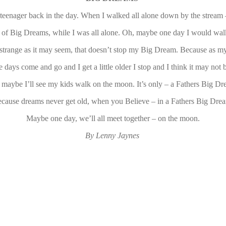
teenager back in the day. When I walked all alone down by the strea
 of Big Dreams, while I was all alone. Oh, maybe one day I would wal
strange as it may seem, that doesn’t stop my Big Dream. Because as my
e days come and go and I get a little older I stop and I think it may not 
 maybe I’ll see my kids walk on the moon. It’s only – a Fathers Big Dr
cause dreams never get old, when you Believe – in a Fathers Big Dre
Maybe one day, we’ll all meet together – on the moon.
By Lenny Jaynes