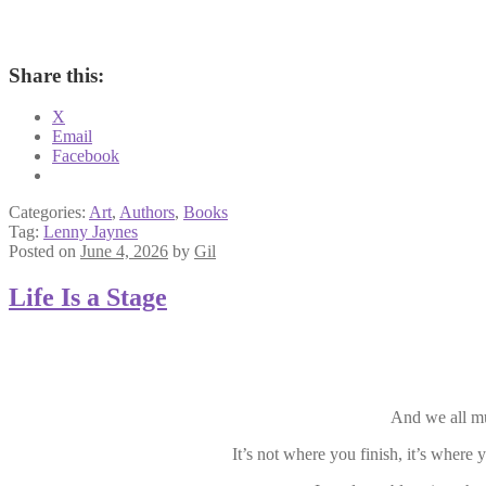
Share this:
X
Email
Facebook
Categories:
Art
,
Authors
,
Books
Tag:
Lenny Jaynes
Posted on
June 4, 2026
by
Gil
Life Is a Stage
And we all mus
It’s not where you finish, it’s where