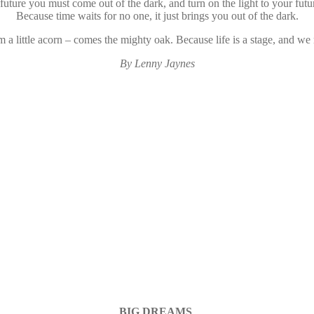
 future you must come out of the dark, and turn on the light to your futur
Because time waits for no one, it just brings you out of the dark.
 a little acorn – comes the mighty oak. Because life is a stage, and we m
By Lenny Jaynes
BIG DREAMS