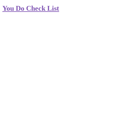
You Do Check List