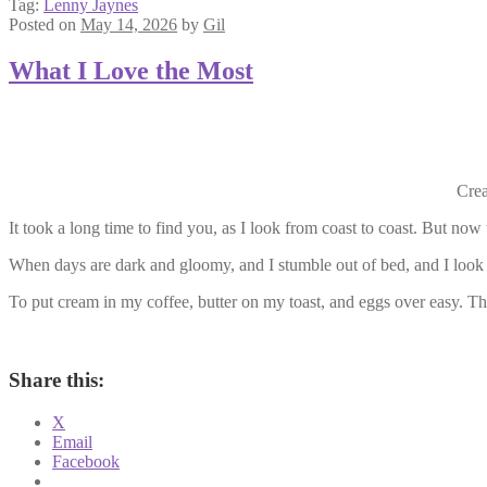
Tag:
Lenny Jaynes
Posted on
May 14, 2026
by
Gil
What I Love the Most
Crea
It took a long time to find you, as I look from coast to coast. But now 
When days are dark and gloomy, and I stumble out of bed, and I look
To put cream in my coffee, butter on my toast, and eggs over easy. Tha
Share this:
X
Email
Facebook