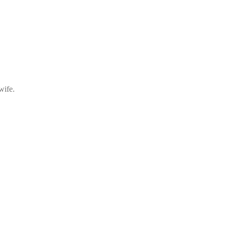
wife.