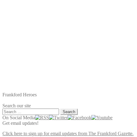
Frankford Heroes
Search our site
Search
for:
On Social Media
Get email updates!
Click here to sign up for email updates from The Frankford Gazette.