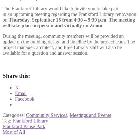
The Frankford Library would like to invite you to take part
in an upcoming meeting regarding the Frankford Library renovation
on
Thursday, September 15 from 4:30 – 5:30 p.m. The meeting
will take place in person and virtually on Zoom
During the meeting, community members will be provided an
update on the building design and timeline by the project team. The
project manager, architect, and Free Library staff will also be
available for a question and answer session.
Share this:
X
Email
Facebook
Categories:
Community Services
,
Meetings and Events
Tag:
Frankford Library
Post
Previous
Frankford Pause Park
post:
Next
Most of All
navigation
post: