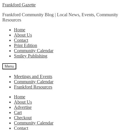
Skip
Skip
Frankford Gazette
to
to
Frankford Community Blog | Local News, Events, Community
navigation
content
Resources
Home
About Us
Contact
Print Edition
Community Calendar
Smiley Publishing
Menu
Meetings and Events
Community Calendar
Frankford Resources
Home
About Us
Advertise
Cart
Checkout
Community Calendar
Contact