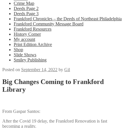
Crime Map
Deeds Page 2
Deeds Page 3
Frankford Chronicles – the Deeds of Northeast Philadelphia
Frankford Community Message Board
Frankford Resources
History Corner
My account
Print Edition Archive
Shop
Slide Shows
Smiley Publishing
Posted on
September 14, 2022
by
Gil
Big Changes Coming to Frankford
Library
From Gaspar Santos:
After the Covid 19 delay, the Frankford Renovation is fast
becoming a reality.