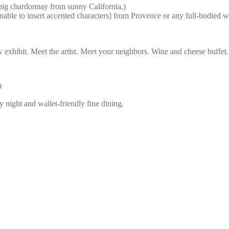
ig chardonnay from sunny California.)
le to insert accented characters] from Provence or any full-bodied wh
ibit. Meet the artist. Meet your neighbors. Wine and cheese buffet. Li
0
 night and wallet-friendly fine dining.