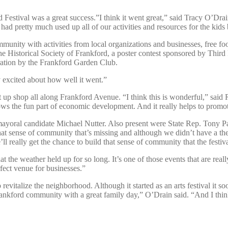
rd Festival was a great success.”I think it went great,” said Tracy O’Dra
ad pretty much used up all of our activities and resources for the kids b
ommunity with activities from local organizations and businesses, free fo
he Historical Society of Frankford, a poster contest sponsored by Thir
tration by the Frankford Garden Club.
ly excited about how well it went.”
 set up shop all along Frankford Avenue. “I think this is wonderful,” sa
the fun part of economic development. And it really helps to promote a
ayoral candidate Michael Nutter. Also present were State Rep. Tony Pa
 that sense of community that’s missing and although we didn’t have a th
really get the chance to build that sense of community that the festiva
that the weather held up for so long. It’s one of those events that are r
ect venue for businesses.”
o revitalize the neighborhood. Although it started as an arts festival it s
e Frankford community with a great family day,” O’Drain said. “And I th