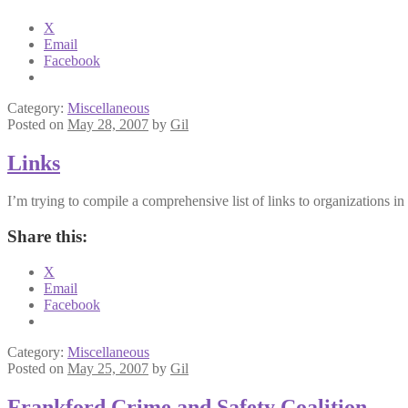
X
Email
Facebook
Category:
Miscellaneous
Posted on
May 28, 2007
by
Gil
Links
I’m trying to compile a comprehensive list of links to organizations 
Share this:
X
Email
Facebook
Category:
Miscellaneous
Posted on
May 25, 2007
by
Gil
Frankford Crime and Safety Coalition