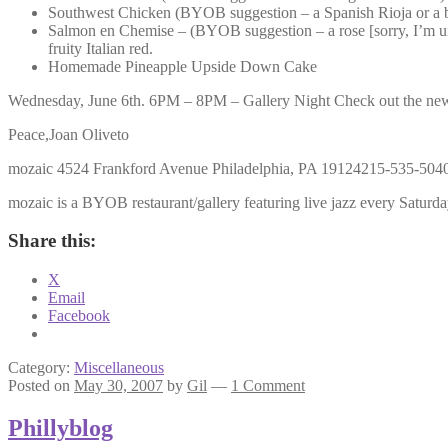
Southwest Chicken (BYOB suggestion – a Spanish Rioja or a b
Salmon en Chemise – (BYOB suggestion – a rose [sorry, I’m unab
fruity Italian red.
Homemade Pineapple Upside Down Cake
Wednesday, June 6th. 6PM – 8PM – Gallery Night Check out the new exh
Peace,Joan Oliveto
mozaic 4524 Frankford Avenue Philadelphia, PA 19124215-535-504
mozaic is a BYOB restaurant/gallery featuring live jazz every Saturday
Share this:
X
Email
Facebook
Category:
Miscellaneous
Posted on
May 30, 2007
by
Gil
—
1 Comment
Phillyblog