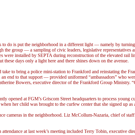
s to do is put the neighborhood in a different light — namely by turnin
gh the group — a sampling of civic leaders, legislative representatives
es were installed by SEPTA during reconstruction of the elevated rail l
t these days only a light here and there shines down on the avenue.
uld take to bring a police mini-station to Frankford and reinstating t
ed an end to that support — provided uniformed “ambassadors” who were 
d Catherine Bowers, executive director of the Frankford Group Ministry
recently opened at FGM’s Griscom Street headquarters to process young c
 when her child was brought to the curfew center that she signed up as 
lance cameras in the neighborhood. Liz McCollum-Nazaria, chief of staf
n attendance at last week’s meeting included Terry Tobin, executive d