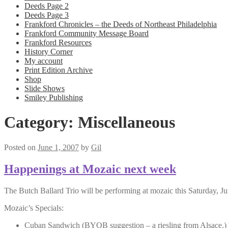
Deeds Page 2
Deeds Page 3
Frankford Chronicles – the Deeds of Northeast Philadelphia
Frankford Community Message Board
Frankford Resources
History Corner
My account
Print Edition Archive
Shop
Slide Shows
Smiley Publishing
Category:
Miscellaneous
Posted on
June 1, 2007
by
Gil
Happenings at Mozaic next week
The Butch Ballard Trio will be performing at mozaic this Saturday,
Mozaic’s Specials:
Cuban Sandwich (BYOB suggestion – a riesling from Alsace.)