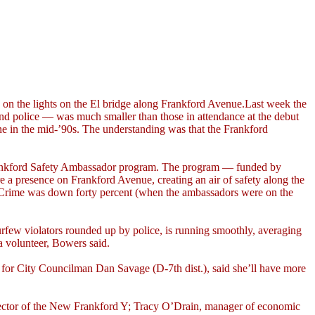
g on the lights on the El bridge along Frankford Avenue.Last week the
 and police — was much smaller than those in attendance at the debut
ine in the mid-’90s. The understanding was that the Frankford
he Frankford Safety Ambassador program. The program — funded by
a presence on Frankford Avenue, creating an air of safety along the
. “Crime was down forty percent (when the ambassadors were on the
urfew violators rounded up by police, is running smoothly, averaging
a volunteer, Bowers said.
f for City Councilman Dan Savage (D-7th dist.), said she’ll have more
irector of the New Frankford Y; Tracy O’Drain, manager of economic