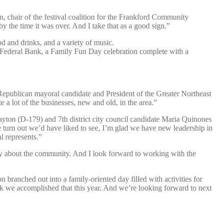
in, chair of the festival coalition for the Frankford Community
y the time it was over. And I take that as a good sign.”
od and drinks, and a variety of music.
d Federal Bank, a Family Fun Day celebration complete with a
id Republican mayoral candidate and President of the Greater Northeast
 lot of the businesses, new and old, in the area.”
yton (D-179) and 7th district city council candidate Maria Quinones
e turn out we’d have liked to see, I’m glad we have new leadership in
l represents.”
eally about the community. And I look forward to working with the
oon branched out into a family-oriented day filled with activities for
ink we accomplished that this year. And we’re looking forward to next