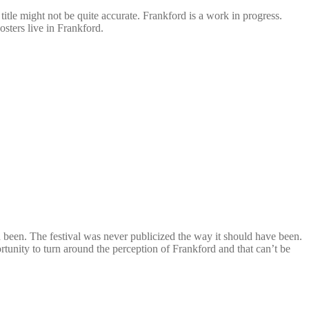
 title might not be quite accurate.
Frankford
is a work in progress.
osters live in
Frankford
.
ld been. The festival was never publicized the way it should have been.
portunity to turn around the perception of Frankford and that can’t be