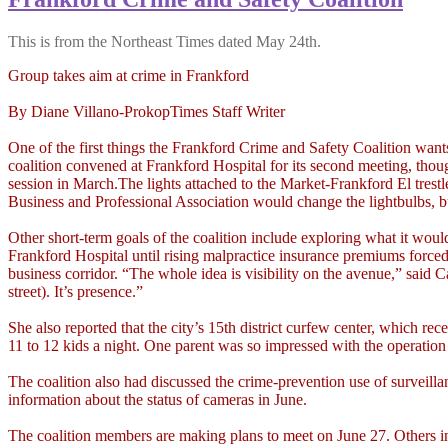
This is from the Northeast Times dated May 24th.
Group takes aim at crime in Frankford
By Diane Villano-ProkopTimes Staff Writer
One of the first things the Frankford Crime and Safety Coalition want
coalition convened at Frankford Hospital for its second meeting, thou
session in March.The lights attached to the Market-Frankford El trestl
Business and Professional Association would change the lightbulbs, bu
Other short-term goals of the coalition include exploring what it wo
Frankford Hospital until rising malpractice insurance premiums forc
business corridor. “The whole idea is visibility on the avenue,” sai
street). It’s presence.”
She also reported that the city’s 15th district curfew center, which 
11 to 12 kids a night. One parent was so impressed with the operation
The coalition also had discussed the crime-prevention use of surveil
information about the status of cameras in June.
The coalition members are making plans to meet on June 27. Others i