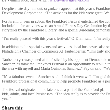
By William Rice; Staff Writer;
wrice@newsgleaner.com
Despite a late day rain out, organizers agreed that this year’s Frankfo
Development Corporation. “The activities for the kids were great. We h
For its eighth year in action, the Frankford Festival entertained the c
Included in the activities were an Armed Forces Day Celebration by t
storyteller by the Frankford Library, and a special gardening demons
“I’m really pleased with this year’s festival,” O’Drain said. “I’m real
In addition to the special events and activities, local businesses also
Philadelphia Chamber of Commerce Al Taubenberger. “This truly shows 
Taubenberger was joined at the festival by his opponent Democratic m
Sanchez. “I think the Frankford Festival is an opportunity to rebuild
the area with myself and Maria Quinones Sanchez,” Payton said. “We’ll 
“It’s a fabulous event,” Sanchez said. “I think it went well. I’m glad 
Frankford professional community to help promote Frankford as a perf
The festival originated in the late 90s as a part of the Frankford plan t
kids, adults, and local businesses. “The idea really is to provide th
year.”
Share this: