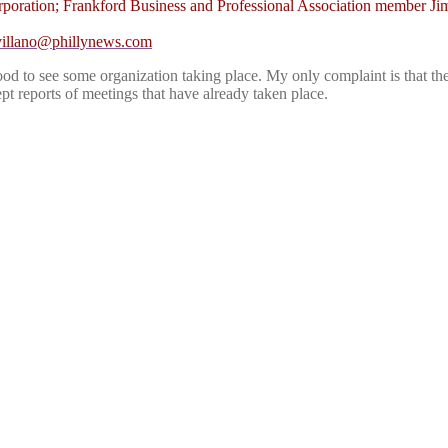
ation; Frankford Business and Professional Association member Jim Mc
villano@phillynews.com
is good to see some organization taking place. My only complaint is tha
t reports of meetings that have already taken place.