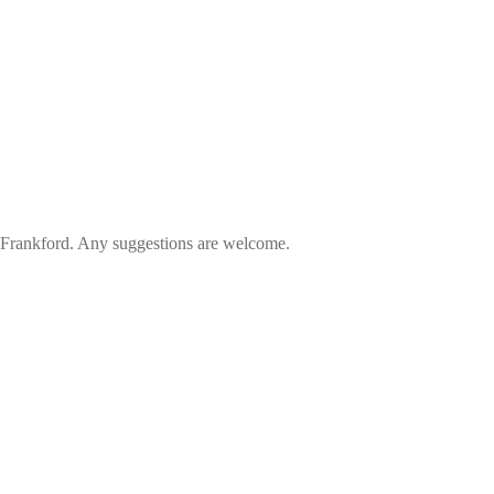
in Frankford. Any suggestions are welcome.