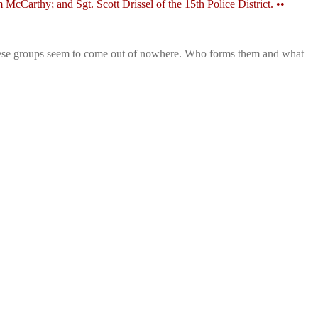
Carthy; and Sgt. Scott Drissel of the 15th Police District. ••
t these groups seem to come out of nowhere. Who forms them and what