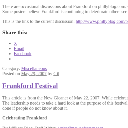
There are
occasional
discussions about
Frankford
on
phillyblog
.com.
Some posters believe
Frankford
is continuing to deteriorate others see 
This is the link to the current discussion:
http://www.phillyblog.com/
Share this:
X
Email
Facebook
Category:
Miscellaneous
Posted on
May 29, 2007
by
Gil
Frankford Festival
This article is from the New Gleaner of May 22, 2007. While celebratin
The leadership needs to take a hard look at the purpose of this festival
done if people do not know about it.
Celebrating Frankford