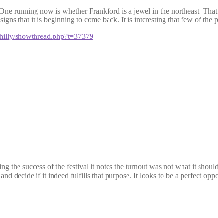
 One running now is whether
Frankford
is a jewel in the northeast. That
signs that it is
beginning
to come back. It is interesting that few of the p
philly/showthread.php?t=37379
g the success of the festival it notes the turnout was not what it shou
 and decide if it indeed fulfills that purpose. It looks to be a perfect op