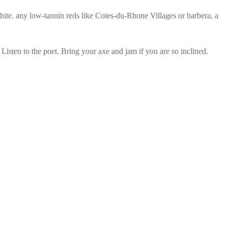
ite. any low-tannin reds like Cotes-du-Rhone Villages or barbera, a
sten to the poet. Bring your axe and jam if you are so inclined.