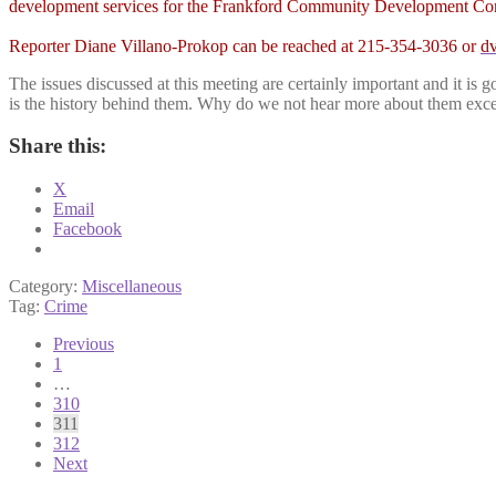
development services for the Frankford Community Development Corpor
Reporter Diane Villano-Prokop can be reached at 215-354-3036 or
d
The issues discussed at this meeting are certainly important and it 
is the history behind them. Why do we not hear more about them excep
Share this:
X
Email
Facebook
Category:
Miscellaneous
Tag:
Crime
Posts
Previous
1
pagination
…
310
311
312
Next