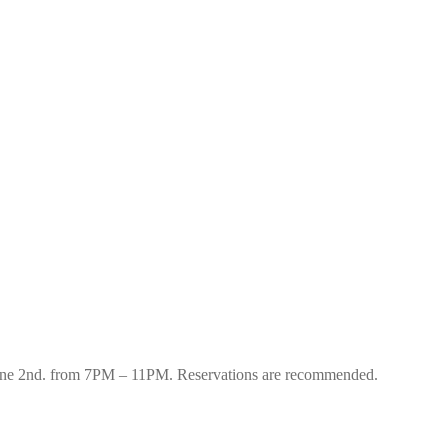
 June 2nd. from 7PM – 11PM. Reservations are recommended.