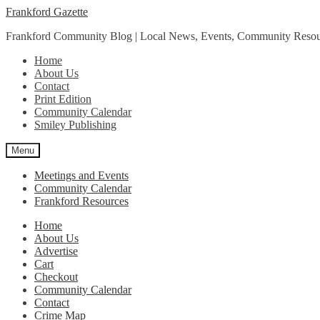
Skip
Skip
Frankford Gazette
to
to
Frankford Community Blog | Local News, Events, Community Resou
navigation
content
Home
About Us
Contact
Print Edition
Community Calendar
Smiley Publishing
Menu
Meetings and Events
Community Calendar
Frankford Resources
Home
About Us
Advertise
Cart
Checkout
Community Calendar
Contact
Crime Map