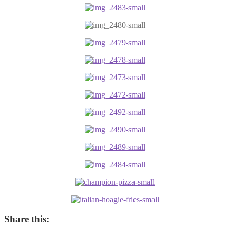
Share this: