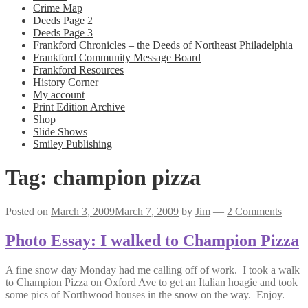
Crime Map
Deeds Page 2
Deeds Page 3
Frankford Chronicles – the Deeds of Northeast Philadelphia
Frankford Community Message Board
Frankford Resources
History Corner
My account
Print Edition Archive
Shop
Slide Shows
Smiley Publishing
Tag:
champion pizza
Posted on
March 3, 2009
March 7, 2009
by
Jim
—
2 Comments
Photo Essay: I walked to Champion Pizza
A fine snow day Monday had me calling off of work. I took a walk
to Champion Pizza on Oxford Ave to get an Italian hoagie and took
some pics of Northwood houses in the snow on the way. Enjoy.