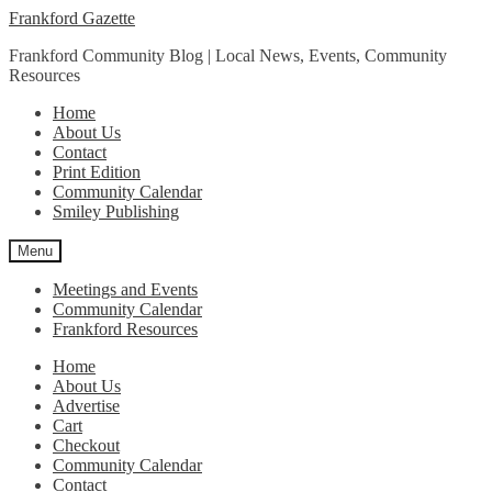
Skip
Skip
Frankford Gazette
to
to
Frankford Community Blog | Local News, Events, Community
navigation
content
Resources
Home
About Us
Contact
Print Edition
Community Calendar
Smiley Publishing
Menu
Meetings and Events
Community Calendar
Frankford Resources
Home
About Us
Advertise
Cart
Checkout
Community Calendar
Contact