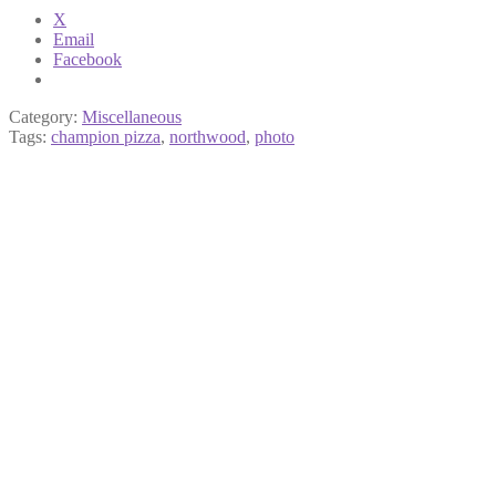
X
Email
Facebook
Category:
Miscellaneous
Tags:
champion pizza
,
northwood
,
photo