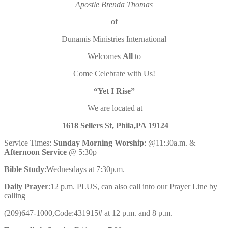
Apostle Brenda Thomas
of
Dunamis Ministries International
Welcomes
All
to
Come Celebrate with Us!
“Yet I Rise”
We are located at
1618 Sellers St, Phila,PA 19124
Service Times:
Sunday Morning Worship
:
@11:30a.m. &
Afternoon Service
@ 5:30p
Bible Study
:Wednesdays at 7:30p.m.
Daily Prayer
:12 p.m. PLUS, can also call into our Prayer Line by
calling
(209)647-1000,Code:431915
#
at 12 p.m. and 8 p.m.