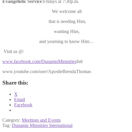
Evangelistic
Service
:Fridays at 7:30p.m.
We welcome all
that is needing Him,
wanting Him,
and yearning to know Him…
Visit us @:
www.facebook.com/DunamisMinistries
Intl
www.youtube.com/user/ApostleBrendaThomas
Share this:
X
Email
Facebook
Category:
Meetings and Events
Tag:
Dunamis Ministries International