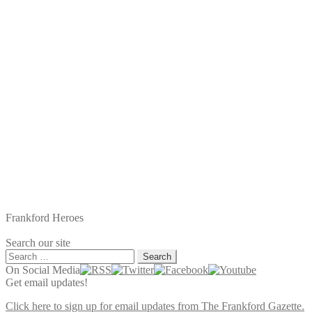
Frankford Heroes
Search our site
Search
for:
On Social Media
Get email updates!
Click here to sign up for email updates from The Frankford Gazette.