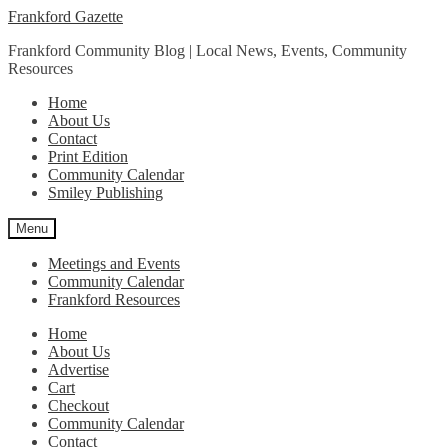
Skip
Skip
Frankford Gazette
to
to
Frankford Community Blog | Local News, Events, Community
navigation
content
Resources
Home
About Us
Contact
Print Edition
Community Calendar
Smiley Publishing
Menu
Meetings and Events
Community Calendar
Frankford Resources
Home
About Us
Advertise
Cart
Checkout
Community Calendar
Contact