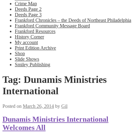
Crime Map
Deeds Page 2
Deeds Page 3
Frankford Chronicles – the Deeds of Northeast Philadelphia
Frankford Community Message Board
Frankford Resources
History Corner
My account
Print Edition Archive
Shop
Slide Shows
Smiley Publishing
Tag:
Dunamis Ministries
International
Posted on
March 26, 2014
by
Gil
Dunamis Ministries International
Welcomes All