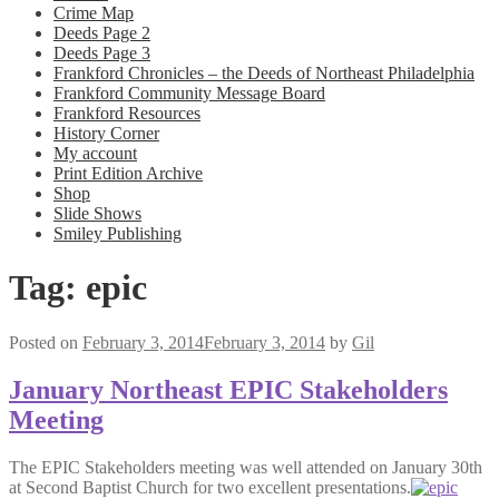
Crime Map
Deeds Page 2
Deeds Page 3
Frankford Chronicles – the Deeds of Northeast Philadelphia
Frankford Community Message Board
Frankford Resources
History Corner
My account
Print Edition Archive
Shop
Slide Shows
Smiley Publishing
Tag:
epic
Posted on
February 3, 2014
February 3, 2014
by
Gil
January Northeast EPIC Stakeholders
Meeting
The EPIC Stakeholders meeting was well attended on January 30th
at Second Baptist Church for two excellent presentations.