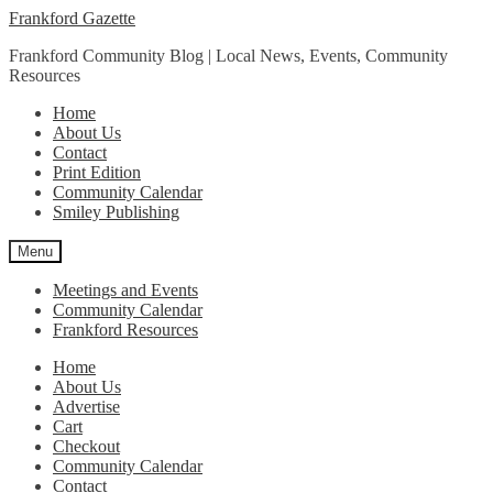
Skip
Skip
Frankford Gazette
to
to
Frankford Community Blog | Local News, Events, Community
navigation
content
Resources
Home
About Us
Contact
Print Edition
Community Calendar
Smiley Publishing
Menu
Meetings and Events
Community Calendar
Frankford Resources
Home
About Us
Advertise
Cart
Checkout
Community Calendar
Contact