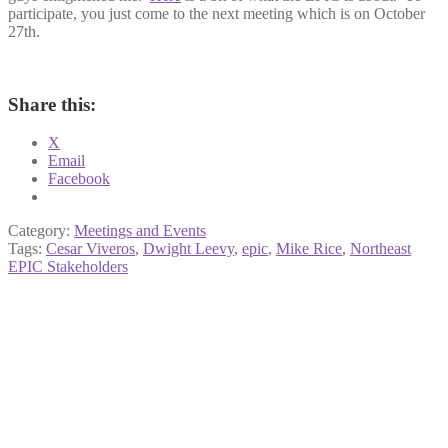
participate, you just come to the next meeting which is on October
27th.
Share this:
X
Email
Facebook
Category:
Meetings and Events
Tags:
Cesar Viveros
,
Dwight Leevy
,
epic
,
Mike Rice
,
Northeast
EPIC Stakeholders