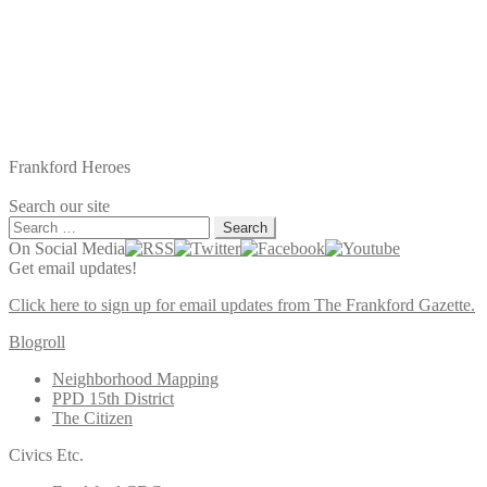
Frankford Heroes
Search our site
Search
for:
On Social Media
Get email updates!
Click here to sign up for email updates from The Frankford Gazette.
Blogroll
Neighborhood Mapping
PPD 15th District
The Citizen
Civics Etc.