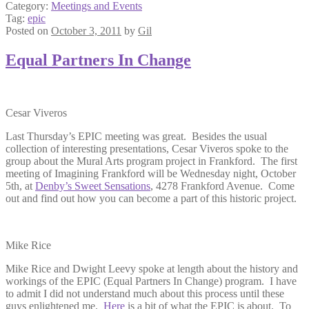
Category:
Meetings and Events
Tag:
epic
Posted on
October 3, 2011
by
Gil
Equal Partners In Change
Cesar Viveros
Last Thursday’s EPIC meeting was great. Besides the usual
collection of interesting presentations, Cesar Viveros spoke to the
group about the Mural Arts program project in Frankford. The first
meeting of Imagining Frankford will be Wednesday night, October
5th, at
Denby’s Sweet Sensations
, 4278 Frankford Avenue. Come
out and find out how you can become a part of this historic project.
Mike Rice
Mike Rice and Dwight Leevy spoke at length about the history and
workings of the EPIC (Equal Partners In Change) program. I have
to admit I did not understand much about this process until these
guys enlightened me.
Here
is a bit of what the EPIC is about. To