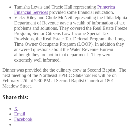
Tamisha Lewis and Tracie Hall representing
Primerica
Financial Services
provided some financial education.
Vicky Riley and Chole McNeil representing the Philadelphia
Department of Revenue gave a wealth of information of tax
problems and solutions. They covered the Real Estate Freeze
Program, Senior Citizens Low Income Special Tax
Provisions, the Real Estate Tax Deferral Program, the Long
Time Owner Occupants Program (LOOP). In addition they
answered questions about the Water Revenue Bureau
although they are not in that department. They were
extremely well informed.
Dinner was provided the the culinary crew at Second Baptist. The
next meeting of the Northeast EPBIC Stakeholders will be on
February 27th at 5:30 PM at Second Baptist Church at 1801
Meadow Street.
Share this:
X
Email
Facebook