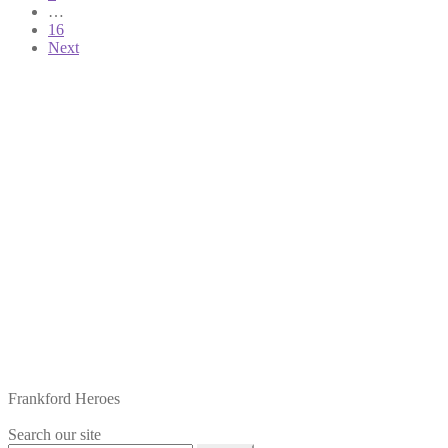
…
16
Next
Frankford Heroes
Search our site