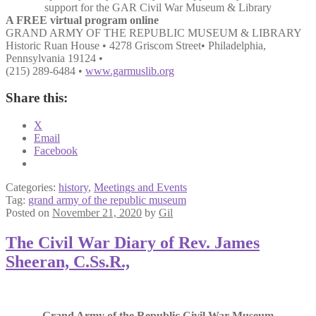
support for the GAR Civil War Museum & Library
A FREE virtual program online
GRAND ARMY OF THE REPUBLIC MUSEUM & LIBRARY
Historic Ruan House • 4278 Griscom Street• Philadelphia,
Pennsylvania 19124 •
(215) 289-6484 •
www.garmuslib.org
Share this:
X
Email
Facebook
Categories:
history
,
Meetings and Events
Tag:
grand army of the republic museum
Posted on
November 21, 2020
by
Gil
The Civil War Diary of Rev. James
Sheeran, C.Ss.R.,
Grand Army of the Republic Civil War Museum