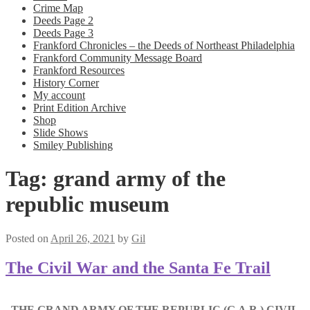
Crime Map
Deeds Page 2
Deeds Page 3
Frankford Chronicles – the Deeds of Northeast Philadelphia
Frankford Community Message Board
Frankford Resources
History Corner
My account
Print Edition Archive
Shop
Slide Shows
Smiley Publishing
Tag:
grand army of the
republic museum
Posted on
April 26, 2021
by
Gil
The Civil War and the Santa Fe Trail
THE GRAND ARMY OF THE REPUBLIC (G.A.R.) CIVIL