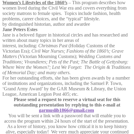
Women’s Lifestyles of the 1860’s
– This program describes how
women lived during the Civil War era and covers everything from
society matrons to female spies. Topics include fashion, health
problems, career choices, and the “typical” lifestyle.
by distinguished historian, author and awardee
Jane Peters Estes
Jane is a beloved figure in historical circles and has researched and
written about many topics in her areas of
interest, including:
Christmas Past
(Holiday Customs of the
Victorian Era);
Civil War Nurses; Fashions of the 1860’s; Grave
Matters
(Victorian Mourning Customs);
Wedding Customs and
Traditions; Vivandieres; Pets of the Past; The Battle of Gettysburg:
Where Were the Women?; Lest We Forget: The Origin & Traditions
of Memorial Day; and many others.
For her outstanding efforts, she has been given awards by a number
of institutions and organizations, including the Samuel P. Town,
‘Grand Army Award’ by the GAR Museum & Library, the Union
League, American Legion Post 405; etc.
Please send a request to reserve a virtual seat for this
outstanding presentation by replying to this e-mail at
garmuslib1866@gmail.com
You will be sent a link with a password that will enable you to
access the program within 24 hours of the start of the presentation.
As a lover of history, you know how critical it is to keep history
alive, especially today! We very much appreciate your continued