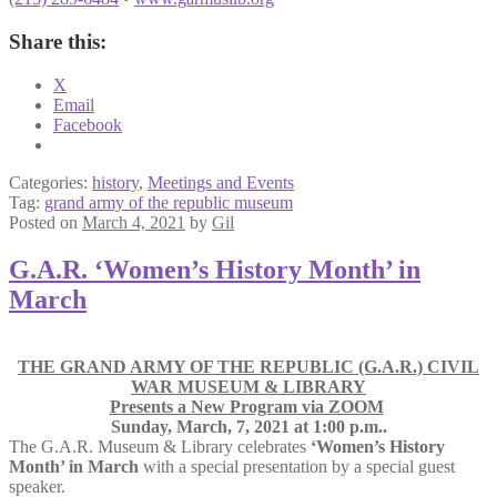
Share this:
X
Email
Facebook
Categories:
history
,
Meetings and Events
Tag:
grand army of the republic museum
Posted on
March 4, 2021
by
Gil
G.A.R. ‘Women’s History Month’ in
March
THE GRAND ARMY OF THE REPUBLIC (G.A.R.) CIVIL
WAR MUSEUM & LIBRARY
Presents a New Program via ZOOM
Sunday, March, 7, 2021 at 1:00 p.m..
The G.A.R. Museum & Library celebrates
‘Women’s History
Month’ in March
with a special presentation by a special guest
speaker.