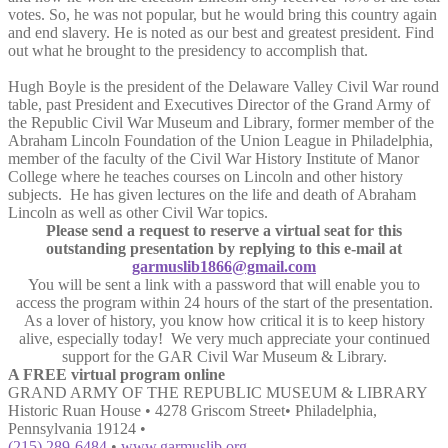
votes. So, he was not popular, but he would bring this country again
and end slavery. He is noted as our best and greatest president. Find
out what he brought to the presidency to accomplish that.
Hugh Boyle is the president of the Delaware Valley Civil War round
table, past President and Executives Director of the Grand Army of
the Republic Civil War Museum and Library, former member of the
Abraham Lincoln Foundation of the Union League in Philadelphia,
member of the faculty of the Civil War History Institute of Manor
College where he teaches courses on Lincoln and other history
subjects. He has given lectures on the life and death of Abraham
Lincoln as well as other Civil War topics.
Please send a request to reserve a virtual seat for this
outstanding presentation by replying to this e-mail at
garmuslib1866@gmail.com
You will be sent a link with a password that will enable you to
access the program within 24 hours of the start of the presentation.
As a lover of history, you know how critical it is to keep history
alive, especially today! We very much appreciate your continued
support for the GAR Civil War Museum & Library.
A FREE virtual program online
GRAND ARMY OF THE REPUBLIC MUSEUM & LIBRARY
Historic Ruan House • 4278 Griscom Street• Philadelphia,
Pennsylvania 19124 •
(215) 289-6484
•
www.garmuslib.org