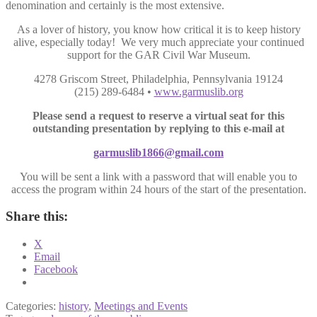
denomination and certainly is the most extensive.
As a lover of history, you know how critical it is to keep history
alive, especially today! We very much appreciate your continued
support for the GAR Civil War Museum.
4278 Griscom Street, Philadelphia, Pennsylvania 19124
(215) 289-6484 •
www.garmuslib.org
Please send a request to reserve a virtual seat for this
outstanding presentation by replying to this e-mail at
garmuslib1866@gmail.com
You will be sent a link with a password that will enable you to
access the program within 24 hours of the start of the presentation.
Share this:
X
Email
Facebook
Categories:
history
,
Meetings and Events