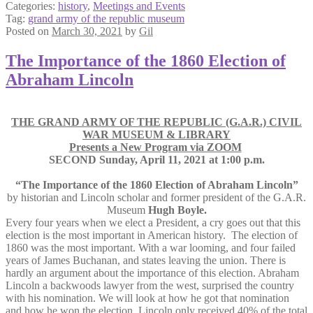
Categories:
history
,
Meetings and Events
Tag:
grand army of the republic museum
Posted on
March 30, 2021
by
Gil
The Importance of the 1860 Election of
Abraham Lincoln
THE GRAND ARMY OF THE REPUBLIC (G.A.R.) CIVIL
WAR MUSEUM & LIBRARY
Presents a New Program via ZOOM
SECOND Sunday, April 11, 2021 at 1:00 p.m.
“The Importance of the 1860 Election of Abraham Lincoln”
by historian and Lincoln scholar and former president of the G.A.R.
Museum
Hugh Boyle.
Every four years when we elect a President, a cry goes out that this
election is the most important in American history. The election of
1860 was the most important. With a war looming, and four failed
years of James Buchanan, and states leaving the union. There is
hardly an argument about the importance of this election. Abraham
Lincoln a backwoods lawyer from the west, surprised the country
with his nomination. We will look at how he got that nomination
and how he won the election. Lincoln only received 40% of the total