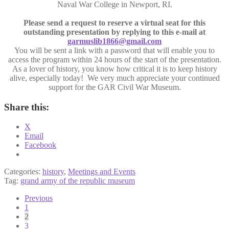
Naval War College in Newport, RI.
Please send a request to reserve a virtual seat for this
outstanding presentation by replying to this e-mail at
garmuslib1866@gmail.com
You will be sent a link with a password that will enable you to
access the program within 24 hours of the start of the presentation.
As a lover of history, you know how critical it is to keep history
alive, especially today! We very much appreciate your continued
support for the GAR Civil War Museum.
Share this:
X
Email
Facebook
Categories:
history
,
Meetings and Events
Tag:
grand army of the republic museum
Posts
Previous
1
pagination
2
3