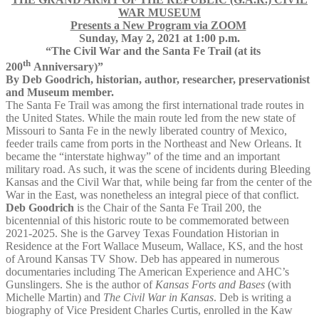
WAR MUSEUM
Presents a New Program via ZOOM
Sunday, May 2, 2021 at 1:00 p.m.
“The Civil War and the Santa Fe Trail (at its
th
200
Anniversary)”
By Deb Goodrich, historian, author, researcher, preservationist
and Museum member.
The Santa Fe Trail was among the first international trade routes in
the United States. While the main route led from the new state of
Missouri to Santa Fe in the newly liberated country of Mexico,
feeder trails came from ports in the Northeast and New Orleans. It
became the “interstate highway” of the time and an important
military road. As such, it was the scene of incidents during Bleeding
Kansas and the Civil War that, while being far from the center of the
War in the East, was nonetheless an integral piece of that conflict.
Deb Goodrich
is the Chair of the Santa Fe Trail 200, the
bicentennial of this historic route to be commemorated between
2021-2025. She is the Garvey Texas Foundation Historian in
Residence at the Fort Wallace Museum, Wallace, KS, and the host
of Around Kansas TV Show. Deb has appeared in numerous
documentaries including The American Experience and AHC’s
Gunslingers. She is the author of
Kansas Forts and Bases
(with
Michelle Martin) and
The Civil War in Kansas
. Deb is writing a
biography of Vice President Charles Curtis, enrolled in the Kaw