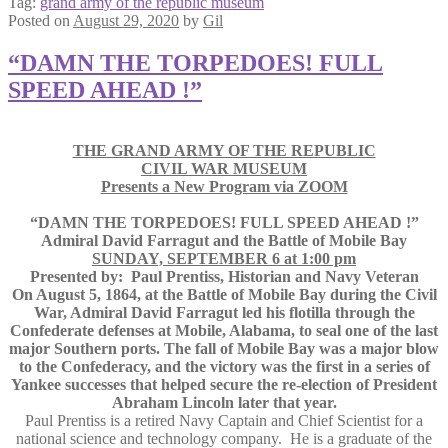
Tag:
grand army of the republic museum
Posted on
August 29, 2020
by
Gil
“DAMN THE TORPEDOES! FULL
SPEED AHEAD !”
THE GRAND ARMY OF THE REPUBLIC
CIVIL WAR MUSEUM
Presents a New Program via ZOOM
“DAMN THE TORPEDOES! FULL SPEED AHEAD !”
Admiral David Farragut and the Battle of Mobile Bay
SUNDAY, SEPTEMBER 6 at 1:00 pm
Presented by: Paul Prentiss, Historian and Navy Veteran
On August 5, 1864, at the Battle of Mobile Bay during the Civil
War, Admiral David Farragut led his flotilla through the
Confederate defenses at Mobile, Alabama, to seal one of the last
major Southern ports. The fall of Mobile Bay was a major blow
to the Confederacy, and the victory was the first in a series of
Yankee successes that helped secure the re-election of President
Abraham Lincoln later that year.
Paul Prentiss is a retired Navy Captain and Chief Scientist for a
national science and technology company. He is a graduate of the