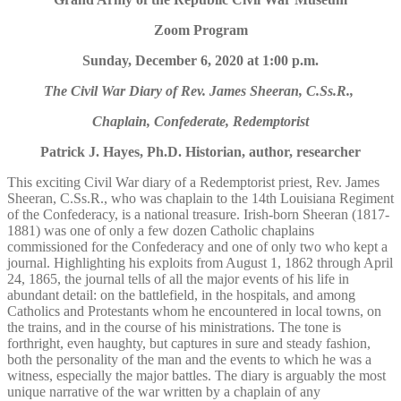
Zoom Program
Sunday, December 6, 2020 at 1:00 p.m.
The Civil War Diary of Rev. James Sheeran, C.Ss.R.,
Chaplain, Confederate, Redemptorist
Patrick J. Hayes, Ph.D. Historian, author, researcher
This exciting Civil War diary of a Redemptorist priest, Rev. James
Sheeran, C.Ss.R., who was chaplain to the 14th Louisiana Regiment
of the Confederacy, is a national treasure. Irish-born Sheeran (1817-
1881) was one of only a few dozen Catholic chaplains
commissioned for the Confederacy and one of only two who kept a
journal. Highlighting his exploits from August 1, 1862 through April
24, 1865, the journal tells of all the major events of his life in
abundant detail: on the battlefield, in the hospitals, and among
Catholics and Protestants whom he encountered in local towns, on
the trains, and in the course of his ministrations. The tone is
forthright, even haughty, but captures in sure and steady fashion,
both the personality of the man and the events to which he was a
witness, especially the major battles. The diary is arguably the most
unique narrative of the war written by a chaplain of any