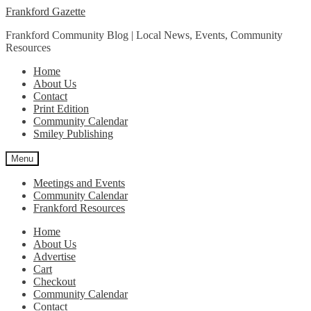
Skip
Skip
Frankford Gazette
to
to
Frankford Community Blog | Local News, Events, Community
navigation
content
Resources
Home
About Us
Contact
Print Edition
Community Calendar
Smiley Publishing
Menu
Meetings and Events
Community Calendar
Frankford Resources
Home
About Us
Advertise
Cart
Checkout
Community Calendar
Contact