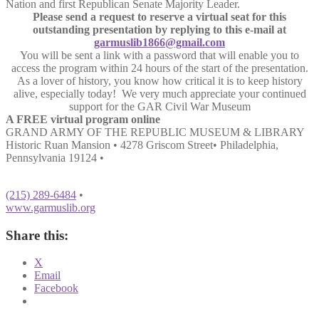
Nation and first Republican Senate Majority Leader.
Please send a request to reserve a virtual seat for this
outstanding presentation by replying to this e-mail at
garmuslib1866@gmail.com
You will be sent a link with a password that will enable you to
access the program within 24 hours of the start of the presentation.
As a lover of history, you know how critical it is to keep history
alive, especially today! We very much appreciate your continued
support for the GAR Civil War Museum
A FREE virtual program online
GRAND ARMY OF THE REPUBLIC MUSEUM & LIBRARY
Historic Ruan Mansion • 4278 Griscom Street• Philadelphia,
Pennsylvania 19124 •
(215) 289-6484
•
www.garmuslib.org
Share this:
X
Email
Facebook