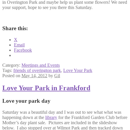
in Overington Park and maybe help us plant some flowers! We need
your support, hope to see you there this Saturday.
Share this:
X
Email
Facebook
Category:
Meetings and Events
Tags:
friends of overington park
,
Love Your Park
Posted on
May 14, 2012
by
Gil
Love Your Park in Frankford
Love your park day
Saturday was a beautiful day and I was out to see what what was
happening down at the
library
for the Frankford Garden Club before
Mother’s day plant sale. Pictures are included in the slideshow
below. I also stopped over at Wilmot Park and then tracked down