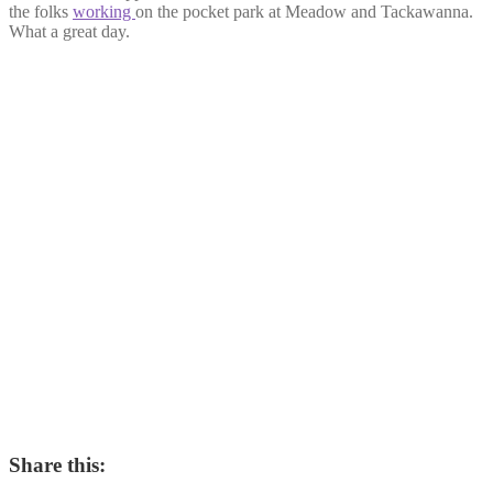
the folks
working
on the pocket park at Meadow and Tackawanna.
What a great day.
Share this: