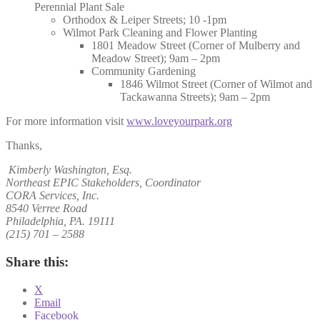
Perennial Plant Sale
Orthodox & Leiper Streets; 10 -1pm
Wilmot Park Cleaning and Flower Planting
1801 Meadow Street (Corner of Mulberry and
Meadow Street); 9am – 2pm
Community Gardening
1846 Wilmot Street (Corner of Wilmot and
Tackawanna Streets); 9am – 2pm
For more information visit
www.loveyourpark.org
Thanks,
Kimberly Washington, Esq.
Northeast EPIC Stakeholders, Coordinator
CORA Services, Inc.
8540 Verree Road
Philadelphia, PA. 19111
(215) 701 – 2588
Share this:
X
Email
Facebook