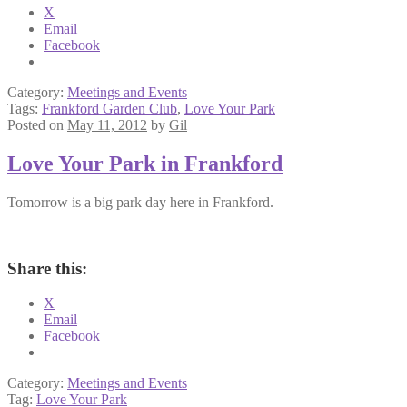
X
Email
Facebook
Category:
Meetings and Events
Tags:
Frankford Garden Club
,
Love Your Park
Posted on
May 11, 2012
by
Gil
Love Your Park in Frankford
Tomorrow is a big park day here in Frankford.
Share this:
X
Email
Facebook
Category:
Meetings and Events
Tag:
Love Your Park