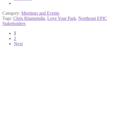
Category:
Meetings and Events
Tags:
Chris Rhametulla
,
Love Your Park
,
Northeast EPIC
Stakeholders
Posts
1
2
pagination
Next