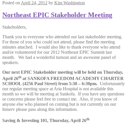
Posted on
April 24, 2012
by
Kim Washington
Northeast EPIC Stakeholder Meeting
Stakeholders,
Thank you to everyone who attended our last stakeholder meeting.
For those of you who could not attend, please find the meeting
minutes attached. I would also like to thank everyone who attend
and/or volunteered for our 2012 Northeast EPIC Summit last
month. We had a wonderful turnout and an awesome panel of
speakers.
Our next EPIC Stakeholder meeting will be held on Thursday,
th
April 26
at SANKOFA FREEDOM ACADEMY CHARTER
SCHOOL (4256 Paul Street) from 5:30 – 6:30pm.
Unfortunately
our regular meeting space at Aria Hospital is not available this
month so we will be meeting at Sankofa. If you have any questions
or concerns please feel free to contact me. Also, if you know of
anyone else who planned on coming but is not currently on our
listserv please pass along this information.
th
Saving & Investing 101, Thursday, April 26