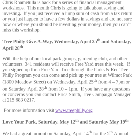
Chris Rhametulla is back for a series of financial management
workshops. This month Chris is going to talk about saving and
investing. If you just received a lump sum of cash from a tax return
or you just happen to have a few dollars in savings and are not sure
how or where you should be investing your money, then you can’t
miss this workshop.
th
Tree Philly Give-A-Way, Wednesday, April 25
and Saturday,
th
April 28
With the help of our local park groups, gardening club, and other
volunteers, 341 residents will receive Free Yard trees this week. If
you signed up for a Free Yard Tree through the Parks & Rec Tree
Philly Program you can come and pick up your tree at Wilmot Park
th
(1800 Meadow Street) on Wednesday, April 25
from 4 – 7pm or
th
on Saturday, April 28
from 10 – 1pm. If you have any questions
or concerns you can contact Erica Smith, Tree Campaign Manager
at 215 683 0217.
For more information visit
www.treephilly.org
th
th
Love Your Park, Saturday, May 12
and Saturday May 19
th
th
We had a great turnout on Saturday, April 14
for the 5
Annual