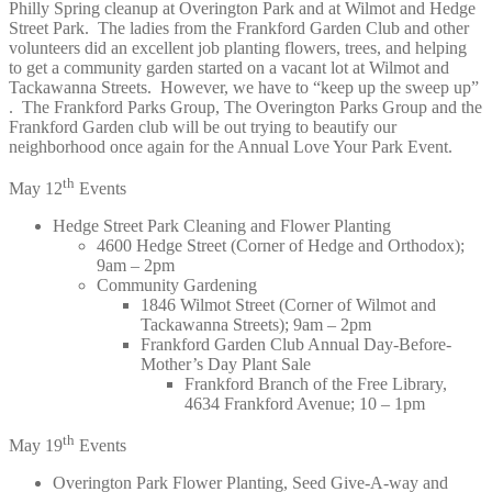
Philly Spring cleanup at Overington Park and at Wilmot and Hedge
Street Park. The ladies from the Frankford Garden Club and other
volunteers did an excellent job planting flowers, trees, and helping
to get a community garden started on a vacant lot at Wilmot and
Tackawanna Streets. However, we have to “keep up the sweep up”
. The Frankford Parks Group, The Overington Parks Group and the
Frankford Garden club will be out trying to beautify our
neighborhood once again for the Annual Love Your Park Event.
th
May 12
Events
Hedge Street Park Cleaning and Flower Planting
4600 Hedge Street (Corner of Hedge and Orthodox);
9am – 2pm
Community Gardening
1846 Wilmot Street (Corner of Wilmot and
Tackawanna Streets); 9am – 2pm
Frankford Garden Club Annual Day-Before-
Mother’s Day Plant Sale
Frankford Branch of the Free Library,
4634 Frankford Avenue; 10 – 1pm
th
May 19
Events
Overington Park Flower Planting, Seed Give-A-way and