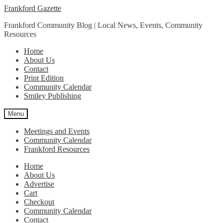
Skip
Skip
Frankford Gazette
to
to
Frankford Community Blog | Local News, Events, Community
navigation
content
Resources
Home
About Us
Contact
Print Edition
Community Calendar
Smiley Publishing
Menu
Meetings and Events
Community Calendar
Frankford Resources
Home
About Us
Advertise
Cart
Checkout
Community Calendar
Contact