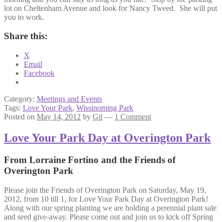
lot on Cheltenham Avenue and look for Nancy Tweed. She will put
you to work.
Share this:
X
Email
Facebook
Category:
Meetings and Events
Tags:
Love Your Park
,
Wissinoming Park
Posted on
May 14, 2012
by
Gil
—
1 Comment
Love Your Park Day at Overington Park
From Lorraine Fortino and the Friends of
Overington Park
Please join the Friends of Overington Park on Saturday, May 19,
2012, from 10 till 1, for Love Your Park Day at Overington Park!
Along with our spring planting we are holding a perennial plant sale
and seed give-away. Please come out and join us to kick off Spring