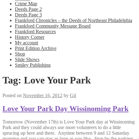
Crime Map
Deeds Page 2
Deeds Page 3
Frankford Chronicles – the Deeds of Northeast Philadelphia
Frankford Community Message Board
Frankford Resources
History Corner
My account
Print Edition Archive
Shop
Slide Shows
Smiley Publishing
Tag:
Love Your Park
Posted on
November 16, 2012
by
Gil
Love Your Park Day Wissinoming Park
Tomorrow (November 17th) is Love Your Park day at Wissinoming
Park and they could always use more volunteers to do a little
sprucing up here and there. Anytime between 9 and 12 Saturday
morning and you can stay as long as you like. Stop by the parking