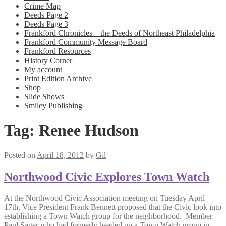
Crime Map
Deeds Page 2
Deeds Page 3
Frankford Chronicles – the Deeds of Northeast Philadelphia
Frankford Community Message Board
Frankford Resources
History Corner
My account
Print Edition Archive
Shop
Slide Shows
Smiley Publishing
Tag:
Renee Hudson
Posted on
April 18, 2012
by
Gil
Northwood Civic Explores Town Watch
At the Northwood Civic Association meeting on Tuesday April
17th, Vice President Frank Bennett proposed that the Civic look into
establishing a Town Watch group for the neighborhood. Member
Paul Sager who had formerly headed up a Town Watch group in