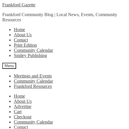
Skip
Skip
Frankford Gazette
to
to
Frankford Community Blog | Local News, Events, Community
navigation
content
Resources
Home
About Us
Contact
Print Edition
Community Calendar
Smiley Publishing
Menu
Meetings and Events
Community Calendar
Frankford Resources
Home
About Us
Advertise
Cart
Checkout
Community Calendar
Contact