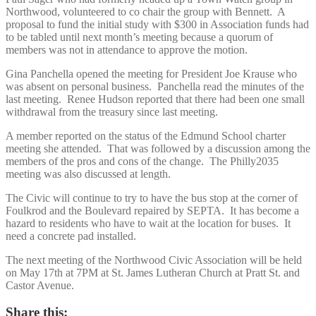
Northwood, volunteered to co chair the group with Bennett. A
proposal to fund the initial study with $300 in Association funds had
to be tabled until next month’s meeting because a quorum of
members was not in attendance to approve the motion.
Gina Panchella opened the meeting for President Joe Krause who
was absent on personal business. Panchella read the minutes of the
last meeting. Renee Hudson reported that there had been one small
withdrawal from the treasury since last meeting.
A member reported on the status of the Edmund School charter
meeting she attended. That was followed by a discussion among the
members of the pros and cons of the change. The Philly2035
meeting was also discussed at length.
The Civic will continue to try to have the bus stop at the corner of
Foulkrod and the Boulevard repaired by SEPTA. It has become a
hazard to residents who have to wait at the location for buses. It
need a concrete pad installed.
The next meeting of the Northwood Civic Association will be held
on May 17th at 7PM at St. James Lutheran Church at Pratt St. and
Castor Avenue.
Share this: