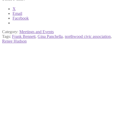
X
Email
Facebook
Category:
Meetings and Events
Tags:
Frank Bennett
,
Gina Panchella
,
northwood civic association
,
Renee Hudson