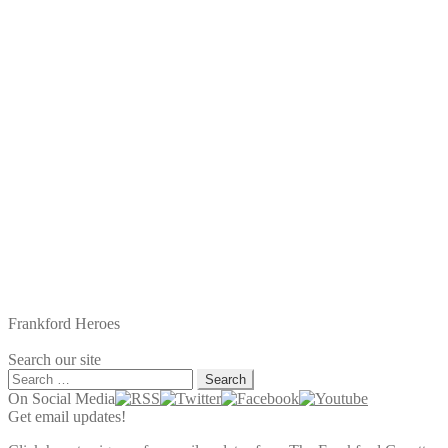
Frankford Heroes
Search our site
Search
for:
On Social Media
Get email updates!