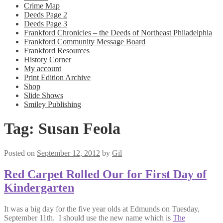
Crime Map
Deeds Page 2
Deeds Page 3
Frankford Chronicles – the Deeds of Northeast Philadelphia
Frankford Community Message Board
Frankford Resources
History Corner
My account
Print Edition Archive
Shop
Slide Shows
Smiley Publishing
Tag:
Susan Feola
Posted on
September 12, 2012
by
Gil
Red Carpet Rolled Our for First Day of
Kindergarten
It was a big day for the five year olds at Edmunds on Tuesday,
September 11th. I should use the new name which is
The