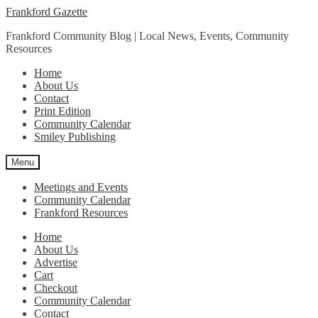
Skip
Skip
Frankford Gazette
to
to
Frankford Community Blog | Local News, Events, Community
navigation
content
Resources
Home
About Us
Contact
Print Edition
Community Calendar
Smiley Publishing
Menu
Meetings and Events
Community Calendar
Frankford Resources
Home
About Us
Advertise
Cart
Checkout
Community Calendar
Contact