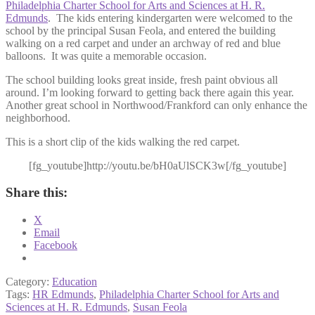
Philadelphia Charter School for Arts and Sciences at H. R.
Edmunds
. The kids entering kindergarten were welcomed to the
school by the principal Susan Feola, and entered the building
walking on a red carpet and under an archway of red and blue
balloons. It was quite a memorable occasion.
The school building looks great inside, fresh paint obvious all
around. I’m looking forward to getting back there again this year.
Another great school in Northwood/Frankford can only enhance the
neighborhood.
This is a short clip of the kids walking the red carpet.
[fg_youtube]http://youtu.be/bH0aUlSCK3w[/fg_youtube]
Share this:
X
Email
Facebook
Category:
Education
Tags:
HR Edmunds
,
Philadelphia Charter School for Arts and
Sciences at H. R. Edmunds
,
Susan Feola