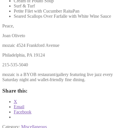
Cream of Potato Soup
Surf & Turf
Petite Filet with Cucumber RaitaPan
Seared Scallops Over Farfalle with White Wine Sauce
Peace,
Joan Oliveto
mozaic 4524 Frankford Avenue
Philadelphia, PA 19124
215-535-5040
mozaic is a BYOB restaurant/gallery featuring live jazz every
Saturday night and wallet-friendly fine dining.
Share this:
X
Email
Facebook
Category:
Miscellaneous