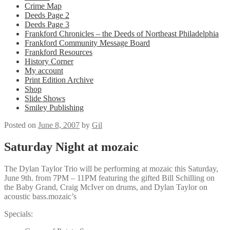
Crime Map
Deeds Page 2
Deeds Page 3
Frankford Chronicles – the Deeds of Northeast Philadelphia
Frankford Community Message Board
Frankford Resources
History Corner
My account
Print Edition Archive
Shop
Slide Shows
Smiley Publishing
Posted on
June 8, 2007
by
Gil
Saturday Night at mozaic
The Dylan Taylor Trio will be performing at mozaic this Saturday,
June 9th. from 7PM – 11PM featuring the gifted Bill Schilling on
the Baby Grand, Craig McIver on drums, and Dylan Taylor on
acoustic bass.mozaic’s
Specials: