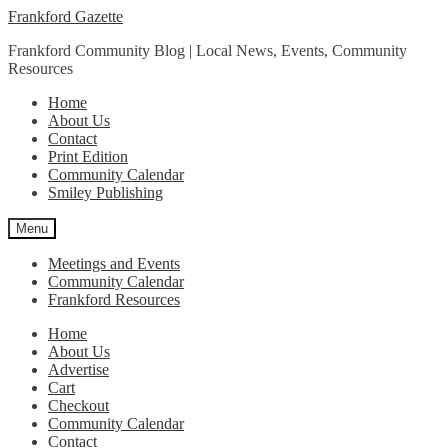
Skip
Skip
Frankford Gazette
to
to
Frankford Community Blog | Local News, Events, Community
navigation
content
Resources
Home
About Us
Contact
Print Edition
Community Calendar
Smiley Publishing
Menu
Meetings and Events
Community Calendar
Frankford Resources
Home
About Us
Advertise
Cart
Checkout
Community Calendar
Contact