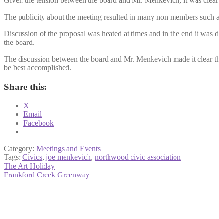
Given the tension between the board and Mr. Menkevich, it was clear 
The publicity about the meeting resulted in many non members such a
Discussion of the proposal was heated at times and in the end it was d
the board.
The discussion between the board and Mr. Menkevich made it clear that 
be best accomplished.
Share this:
X
Email
Facebook
Category:
Meetings and Events
Tags:
Civics
,
joe menkevich
,
northwood civic association
Post
Previous
The Art Holiday
post:
Next
Frankford Creek Greenway
navigation
post: