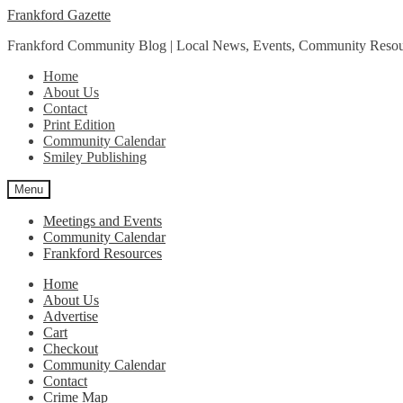
Skip
Skip
Frankford Gazette
to
to
Frankford Community Blog | Local News, Events, Community Resou
navigation
content
Home
About Us
Contact
Print Edition
Community Calendar
Smiley Publishing
Menu
Meetings and Events
Community Calendar
Frankford Resources
Home
About Us
Advertise
Cart
Checkout
Community Calendar
Contact
Crime Map