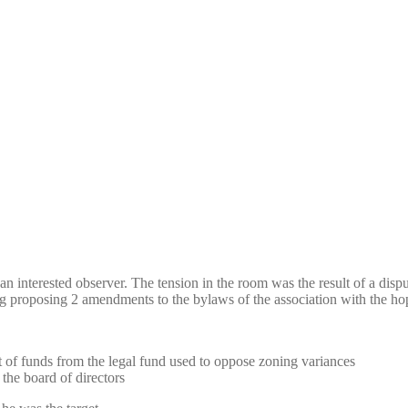
n interested observer. The tension in the room was the result of a dispu
 proposing 2 amendments to the bylaws of the association with the ho
t of funds from the legal fund used to oppose zoning variances
the board of directors