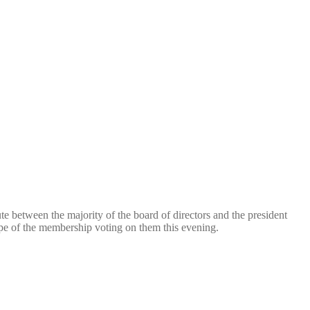
te between the majority of the board of directors and the president
pe of the membership voting on them this evening.