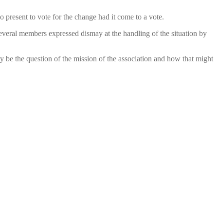
resent to vote for the change had it come to a vote.
Several members expressed dismay at the handling of the situation by
y be the question of the mission of the association and how that might