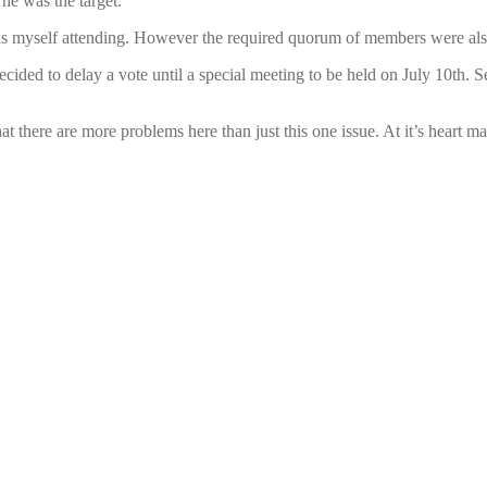
he was the target.
s myself attending. However the required quorum of members were also p
ecided to delay a vote until a special meeting to be held on July 10th. 
there are more problems here than just this one issue. At it’s heart ma