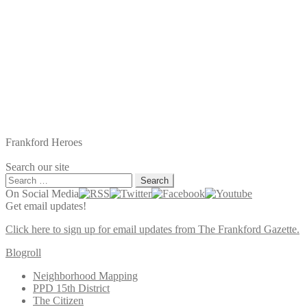
Frankford Heroes
Search our site
Search
for:
On Social Media
Get email updates!
Click here to sign up for email updates from The Frankford Gazette.
Blogroll
Neighborhood Mapping
PPD 15th District
The Citizen