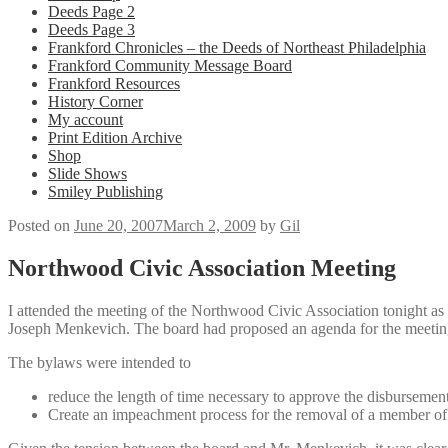
Deeds Page 2
Deeds Page 3
Frankford Chronicles – the Deeds of Northeast Philadelphia
Frankford Community Message Board
Frankford Resources
History Corner
My account
Print Edition Archive
Shop
Slide Shows
Smiley Publishing
Posted on
June 20, 2007
March 2, 2009
by
Gil
Northwood Civic Association Meeting
I attended the meeting of the Northwood Civic Association tonight as a
Joseph Menkevich. The board had proposed an agenda for the meeting
The bylaws were intended to
reduce the length of time necessary to approve the disbursemen
Create an impeachment process for the removal of a member of 