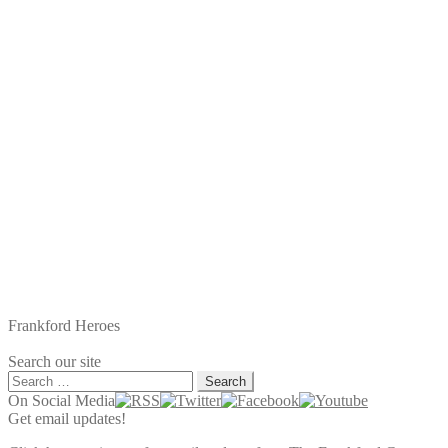
navigation
post:
Frankford Heroes
Search our site
Search
for:
On Social Media
Get email updates!