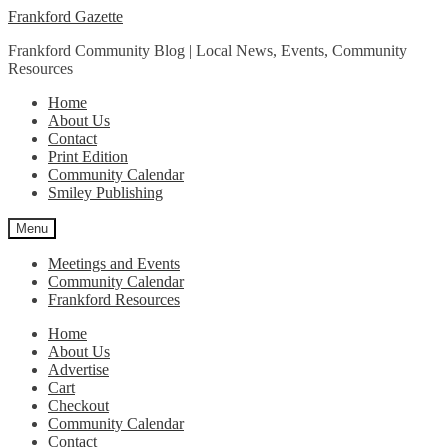
Skip
Skip
Frankford Gazette
to
to
Frankford Community Blog | Local News, Events, Community
navigation
content
Resources
Home
About Us
Contact
Print Edition
Community Calendar
Smiley Publishing
Menu
Meetings and Events
Community Calendar
Frankford Resources
Home
About Us
Advertise
Cart
Checkout
Community Calendar
Contact