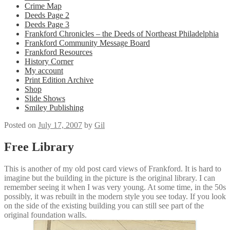
Crime Map
Deeds Page 2
Deeds Page 3
Frankford Chronicles – the Deeds of Northeast Philadelphia
Frankford Community Message Board
Frankford Resources
History Corner
My account
Print Edition Archive
Shop
Slide Shows
Smiley Publishing
Posted on
July 17, 2007
by
Gil
Free Library
This is another of my old post card views of
Frankford
. It is hard to
imagine but the building in the picture is the original library. I can
remember seeing it when I was very young. At some time, in the 50s
possibly, it was rebuilt in the modern style you see today. If you look
on the side of the existing building you can still see part of the
original foundation walls.