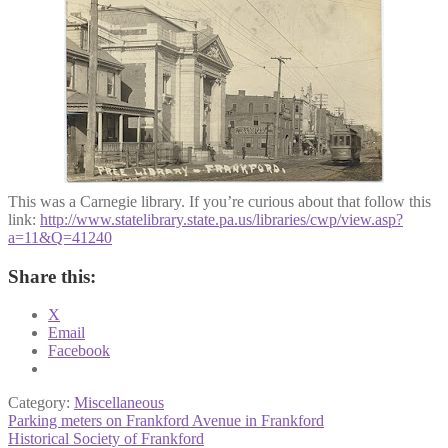
This was a Carnegie library. If you’re curious about that follow this
link:
http://www.statelibrary.state.pa.us/libraries/cwp/view.asp?
a=11&Q=41240
Share this:
X
Email
Facebook
Category:
Miscellaneous
Post
Previous
Parking meters on Frankford Avenue in Frankford
post:
Next
Historical Society of Frankford