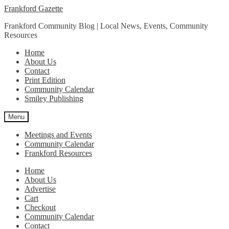
Skip
Skip
Frankford Gazette
to
to
Frankford Community Blog | Local News, Events, Community
navigation
content
Resources
Home
About Us
Contact
Print Edition
Community Calendar
Smiley Publishing
Menu
Meetings and Events
Community Calendar
Frankford Resources
Home
About Us
Advertise
Cart
Checkout
Community Calendar
Contact