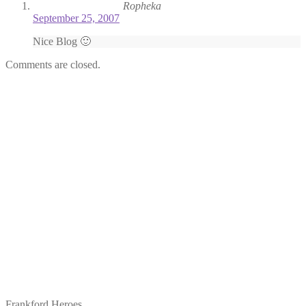
Ropheka
September 25, 2007
Nice Blog 🙂
Comments are closed.
Frankford Heroes