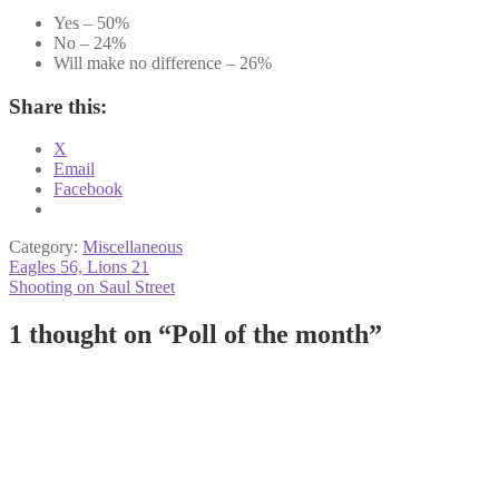
Yes – 50%
No – 24%
Will make no difference – 26%
Share this:
X
Email
Facebook
Category:
Miscellaneous
Post
Previous
Eagles 56, Lions 21
post:
Next
Shooting on Saul Street
navigation
post:
1 thought on “
Poll of the month
”