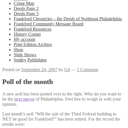
Crime Map
Deeds Page 2
Deeds Page 3
Frankford Chronicles – the Deeds of Northeast Philadelphia
Frankford Community Message Board
Frankford Resources
History Corner
My account
Print Edition Archive
Shop
Slide Shows
Smiley Publishing
Posted on
September 24, 2007
by
Gil
—
1 Comment
Poll of the month
A new poll has been posted over to the right. Who do you want to
be the
next mayor
of Philadelphia. Feel free to weigh in with your
opinion.
Last month’s poll “Will the sale of the Third Federal building to
NET be good for Frankford?” has been retired. For the record the
results were: