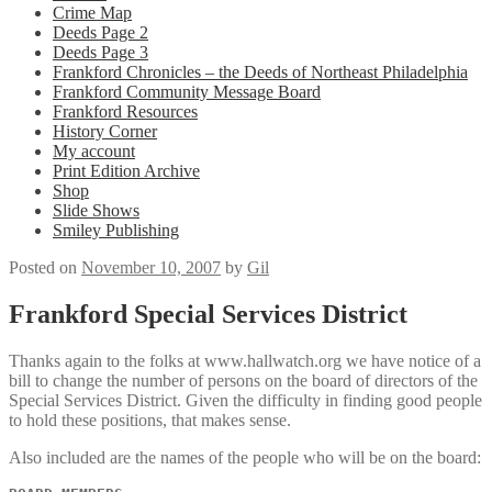
Crime Map
Deeds Page 2
Deeds Page 3
Frankford Chronicles – the Deeds of Northeast Philadelphia
Frankford Community Message Board
Frankford Resources
History Corner
My account
Print Edition Archive
Shop
Slide Shows
Smiley Publishing
Posted on
November 10, 2007
by
Gil
Frankford Special Services District
Thanks again to the folks at www.hallwatch.org we have notice of a
bill to change the number of persons on the board of directors of the
Special Services District. Given the difficulty in finding good people
to hold these positions, that makes sense.
Also included are the names of the people who will be on the board: