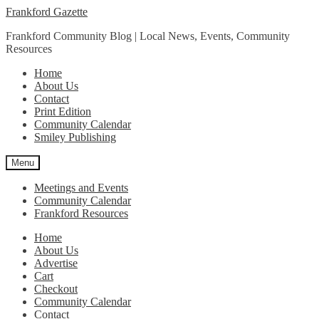
Skip
Skip
Frankford Gazette
to
to
Frankford Community Blog | Local News, Events, Community
navigation
content
Resources
Home
About Us
Contact
Print Edition
Community Calendar
Smiley Publishing
Menu
Meetings and Events
Community Calendar
Frankford Resources
Home
About Us
Advertise
Cart
Checkout
Community Calendar
Contact