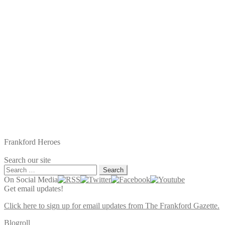
Frankford Heroes
Search our site
Search
for:
On Social Media
Get email updates!
Click here to sign up for email updates from The Frankford Gazette.
Blogroll