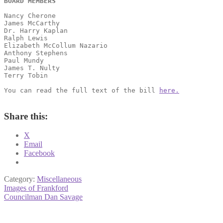
BOARD MEMBERS
Nancy Cherone
James McCarthy
Dr. Harry Kaplan
Ralph Lewis
Elizabeth McCollum Nazario
Anthony Stephens
Paul Mundy                           
James T. Nulty                       
Terry Tobin 
You can read the full text of the bill 
here.
Share this:
X
Email
Facebook
Category:
Miscellaneous
Post
Previous
Images of Frankford
post:
Next
Councilman Dan Savage
navigation
post: