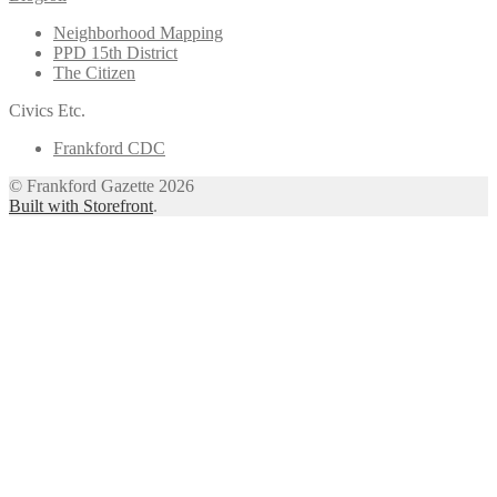
Neighborhood Mapping
PPD 15th District
The Citizen
Civics Etc.
Frankford CDC
© Frankford Gazette 2026
Built with Storefront
.