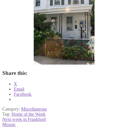
Share this:
X
Email
Facebook
Category:
Miscellaneous
Tag:
Home of the Week
Post
Previous
Next week in Frankford
post:
Next
Mozaic