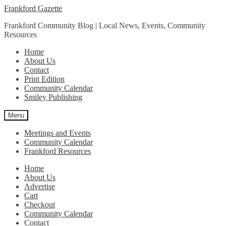
Skip
Skip
Frankford Gazette
to
to
Frankford Community Blog | Local News, Events, Community
navigation
content
Resources
Home
About Us
Contact
Print Edition
Community Calendar
Smiley Publishing
Menu
Meetings and Events
Community Calendar
Frankford Resources
Home
About Us
Advertise
Cart
Checkout
Community Calendar
Contact