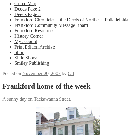
Crime Map
Deeds Page 2
Deeds Page 3
Frankford Chronicles – the Deeds of Northeast Philadelphia
Frankford Community Message Board
Frankford Resources
History Corner
My account
Print Edition Archive
Shop
Slide Shows
Smiley Publishing
Posted on
November 20, 2007
by
Gil
Frankford home of the week
A sunny day on Tackawanna Street.